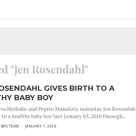
ed "Jen Rosendahl"
OSENDAHL GIVES BIRTH TO A
THY BABY BOY
va Hotbabe and Pepito Manaloto mainstay Jen Rosendah
 to a healthy baby boy last January 05, 2016 through...
ISMS TEAM
JANUARY 7, 2016