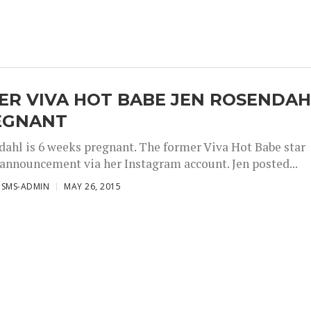
ER VIVA HOT BABE JEN ROSENDAH
REGNANT
dahl is 6 weeks pregnant. The former Viva Hot Babe star
announcement via her Instagram account. Jen posted...
ISMS-ADMIN
MAY 26, 2015