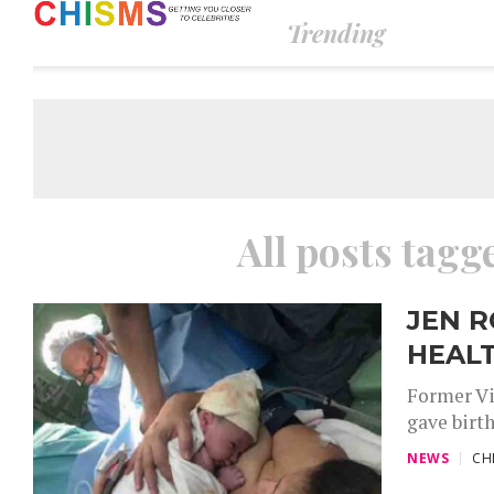
Trending
All posts tagg
JEN R
HEAL
Former Vi
gave birth
NEWS
CH