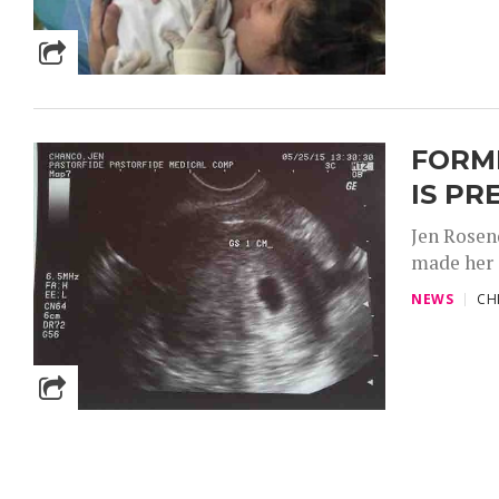
FORM
IS P
Jen Rosen
made her 
NEWS
CH