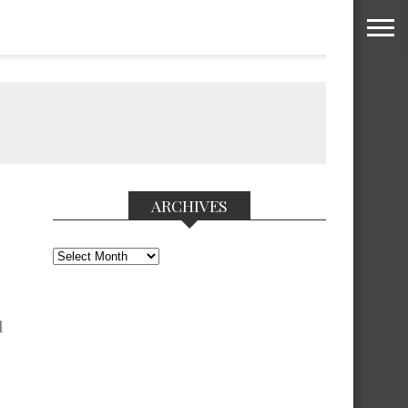
ARCHIVES
Archives
l