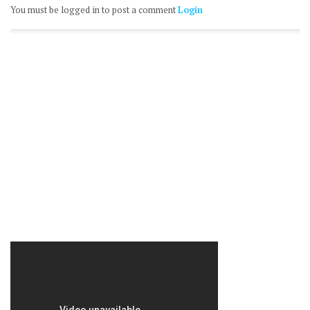
You must be logged in to post a comment
Login