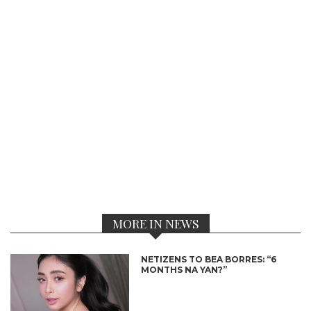
MORE IN NEWS
NETIZENS TO BEA BORRES: “6
MONTHS NA YAN?”