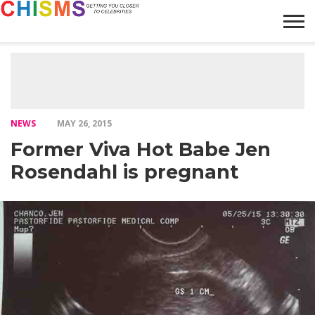
HOME
NEWS
LIFESTYLE
GALLERY
ARTICLES
VIDEO
ABOUT
NEWS
MAY 26, 2015
Former Viva Hot Babe Jen
Rosendahl is pregnant