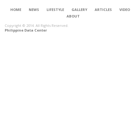
HOME
NEWS
LIFESTYLE
GALLERY
ARTICLES
VIDEO
ABOUT
Copyright © 2014. All Rights Reserved.
Philippine Data Center