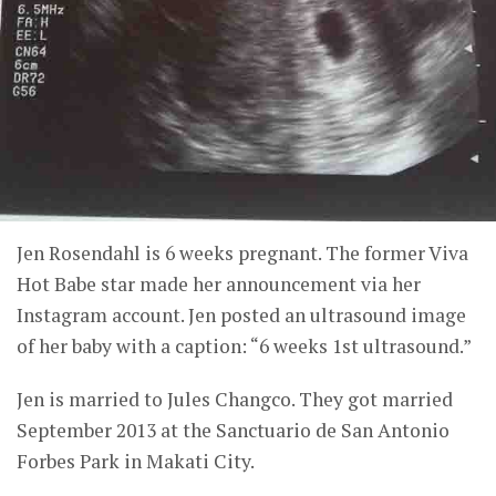
Jen Rosendahl is 6 weeks pregnant. The former Viva
Hot Babe star made her announcement via her
Instagram account. Jen posted an ultrasound image
of her baby with a caption: “6 weeks 1st ultrasound.”
Jen is married to Jules Changco. They got married
September 2013 at the Sanctuario de San Antonio
Forbes Park in Makati City.