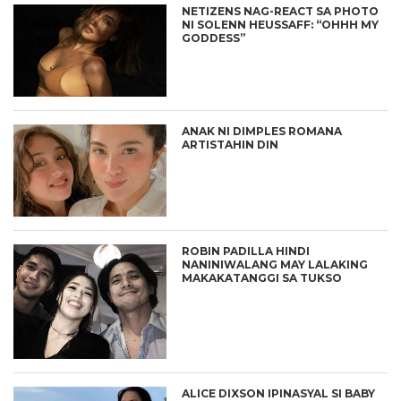
NETIZENS NAG-REACT SA PHOTO
NI SOLENN HEUSSAFF: “OHHH MY
GODDESS”
ANAK NI DIMPLES ROMANA
ARTISTAHIN DIN
ROBIN PADILLA HINDI
NANINIWALANG MAY LALAKING
MAKAKATANGGI SA TUKSO
ALICE DIXSON IPINASYAL SI BABY