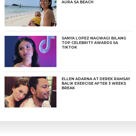
AURA SA BEACH
SANYA LOPEZ NAGWAGI BILANG
TOP CELEBRITY AWARDS SA
TIKTOK
ELLEN ADARNA AT DEREK RAMSAY
BALIK EXERCISE AFTER 3 WEEKS
BREAK