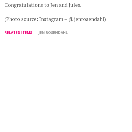
Congratulations to Jen and Jules.
(Photo source: Instagram – @jenrosendahl)
RELATED ITEMS
JEN ROSENDAHL