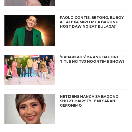
PAOLO CONTIS, BETONG, BUBOY
AT ALEXA MIRO MGA BAGONG
HOST DAW NG EAT BULAGA?
‘DABARKADS’ BA ANG BAGONG
TITLE NG TVJ NOONTIME SHOW?
NETIZENS HANGA SA BAGONG
SHORT HAIRSTYLE NI SARAH
GERONIMO