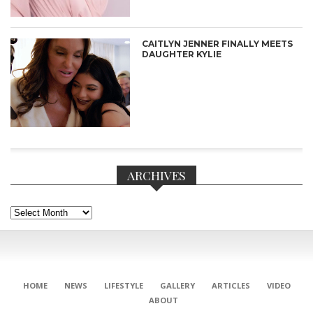
CAITLYN JENNER FINALLY MEETS
DAUGHTER KYLIE
ARCHIVES
Archives
CONNECT
HOME
NEWS
LIFESTYLE
GALLERY
ARTICLES
VIDEO
ABOUT