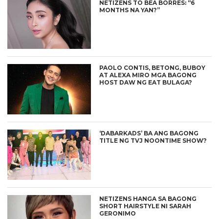
NETIZENS TO BEA BORRES: “6
MONTHS NA YAN?”
PAOLO CONTIS, BETONG, BUBOY
AT ALEXA MIRO MGA BAGONG
HOST DAW NG EAT BULAGA?
‘DABARKADS’ BA ANG BAGONG
TITLE NG TVJ NOONTIME SHOW?
NETIZENS HANGA SA BAGONG
SHORT HAIRSTYLE NI SARAH
GERONIMO