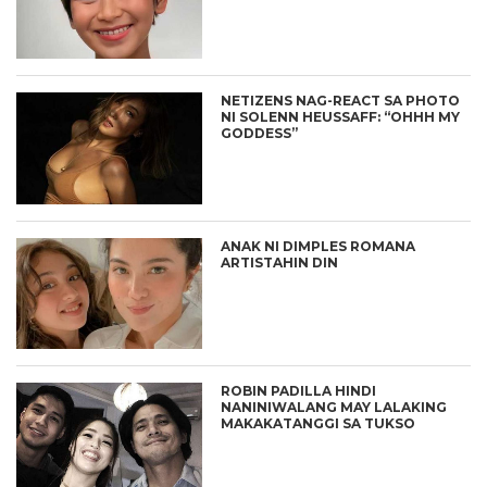
NETIZENS NAG-REACT SA PHOTO
NI SOLENN HEUSSAFF: “OHHH MY
GODDESS”
ANAK NI DIMPLES ROMANA
ARTISTAHIN DIN
ROBIN PADILLA HINDI
NANINIWALANG MAY LALAKING
MAKAKATANGGI SA TUKSO