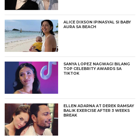
ALICE DIXSON IPINASYAL SI BABY
AURA SA BEACH
SANYA LOPEZ NAGWAGI BILANG
TOP CELEBRITY AWARDS SA
TIKTOK
ELLEN ADARNA AT DEREK RAMSAY
BALIK EXERCISE AFTER 3 WEEKS
BREAK