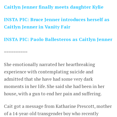
Caitlyn Jenner finally meets daughter Kylie
INSTA PIC: Bruce Jenner introduces herself as
Caitlyn Jenner in Vanity Fair
INSTA PIC: Paolo Ballesteros as Caitlyn Jenner
==========
She emotionally narrated her heartbreaking
experience with contemplating suicide and
admitted that she have had some very dark
moments in her life. She said she had been in her
house, with a gun to end her pain and suffering.
Cait got a message from Katharine Prescott, mother
of a 14-year-old transgender boy who recently