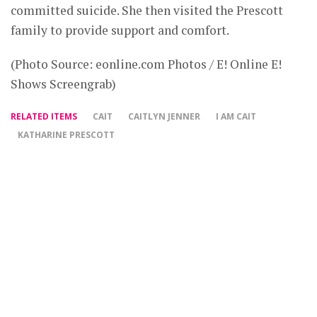
committed suicide. She then visited the Prescott
family to provide support and comfort.
(Photo Source: eonline.com Photos / E! Online E!
Shows Screengrab)
RELATED ITEMS
CAIT
CAITLYN JENNER
I AM CAIT
KATHARINE PRESCOTT