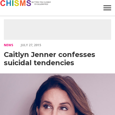
HOME
NEWS
LIFESTYLE
GALLERY
ARTICLES
VIDEO
ABOUT
NEWS
JULY 27, 2015
Caitlyn Jenner confesses
suicidal tendencies