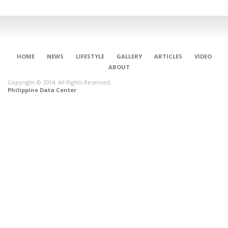
HOME
NEWS
LIFESTYLE
GALLERY
ARTICLES
VIDEO
ABOUT
Copyright © 2014. All Rights Reserved.
Philippine Data Center
CONNECT