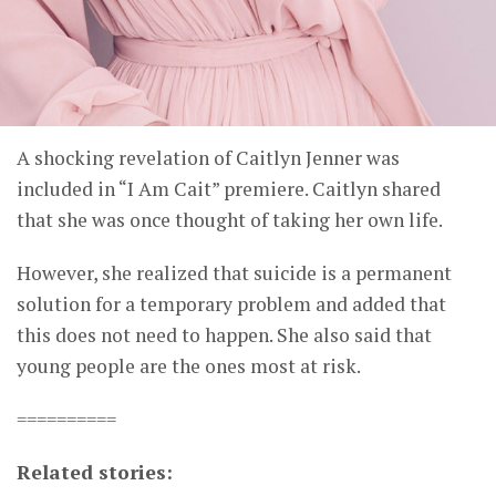
A shocking revelation of Caitlyn Jenner was
included in “I Am Cait” premiere. Caitlyn shared
that she was once thought of taking her own life.
However, she realized that suicide is a permanent
solution for a temporary problem and added that
this does not need to happen. She also said that
young people are the ones most at risk.
==========
Related stories: