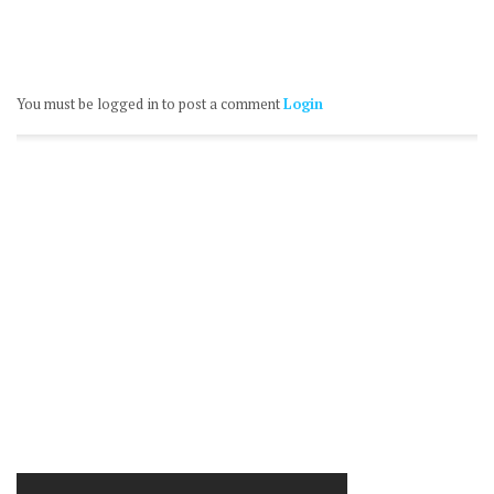
You must be logged in to post a comment
Login