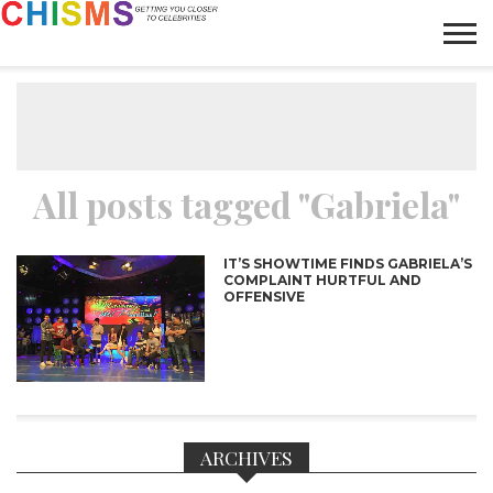
HOME
NEWS
LIFESTYLE
GALLERY
ARTICLES
VIDEO
ABOUT
All posts tagged "Gabriela"
IT’S SHOWTIME FINDS GABRIELA’S
COMPLAINT HURTFUL AND
OFFENSIVE
ARCHIVES