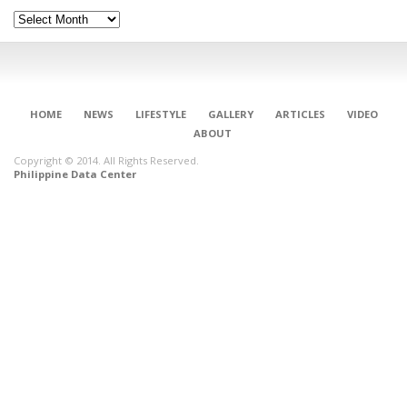
Archives
HOME
NEWS
LIFESTYLE
GALLERY
ARTICLES
VIDEO
ABOUT
Copyright © 2014. All Rights Reserved.
Philippine Data Center
CONNECT