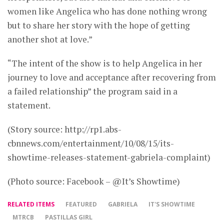
women like Angelica who has done nothing wrong
but to share her story with the hope of getting
another shot at love.”
“The intent of the show is to help Angelica in her
journey to love and acceptance after recovering from
a failed relationship” the program said in a
statement.
(Story source: http://rp1.abs-
cbnnews.com/entertainment/10/08/15/its-
showtime-releases-statement-gabriela-complaint)
(Photo source: Facebook – @It’s Showtime)
RELATED ITEMS
FEATURED
GABRIELA
IT'S SHOWTIME
MTRCB
PASTILLAS GIRL