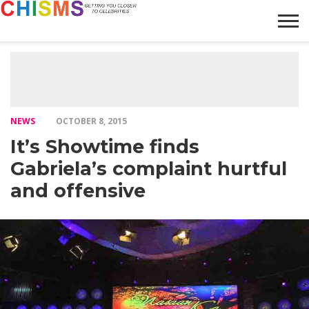
HOME
NEWS
LIFESTYLE
GALLERY
ARTICLES
VIDEO
ABOUT
NEWS
OCTOBER 8, 2015
It’s Showtime finds
Gabriela’s complaint hurtful
and offensive