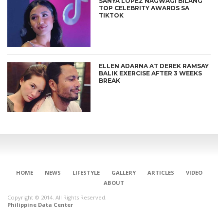
SANYA LOPEZ NAGWAGI BILANG
TOP CELEBRITY AWARDS SA
TIKTOK
ELLEN ADARNA AT DEREK RAMSAY
BALIK EXERCISE AFTER 3 WEEKS
BREAK
HOME
NEWS
LIFESTYLE
GALLERY
ARTICLES
VIDEO
ABOUT
Copyright © 2014. All Rights Reserved.
Philippine Data Center