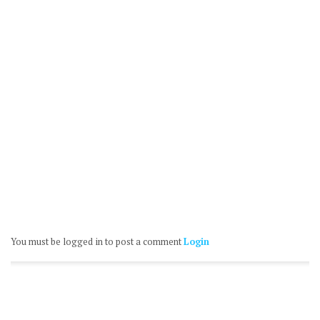
You must be logged in to post a comment
Login