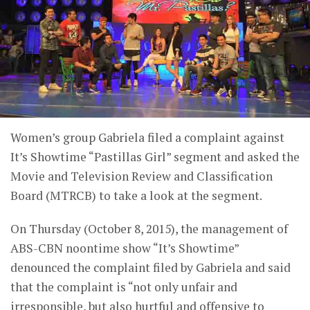
Women’s group Gabriela filed a complaint against
It’s Showtime “Pastillas Girl” segment and asked the
Movie and Television Review and Classification
Board (MTRCB) to take a look at the segment.
On Thursday (October 8, 2015), the management of
ABS-CBN noontime show “It’s Showtime”
denounced the complaint filed by Gabriela and said
that the complaint is “not only unfair and
irresponsible, but also hurtful and offensive to