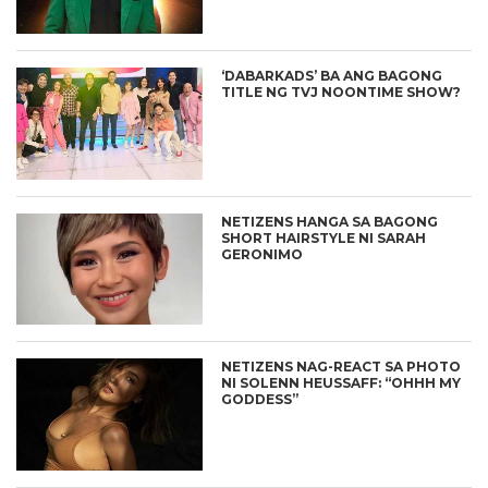
‘DABARKADS’ BA ANG BAGONG
TITLE NG TVJ NOONTIME SHOW?
NETIZENS HANGA SA BAGONG
SHORT HAIRSTYLE NI SARAH
GERONIMO
NETIZENS NAG-REACT SA PHOTO
NI SOLENN HEUSSAFF: “OHHH MY
GODDESS”