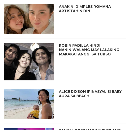
ANAK NI DIMPLES ROMANA
ARTISTAHIN DIN
ROBIN PADILLA HINDI
NANINIWALANG MAY LALAKING
MAKAKATANGGI SA TUKSO
ALICE DIXSON IPINASYAL SI BABY
AURA SA BEACH