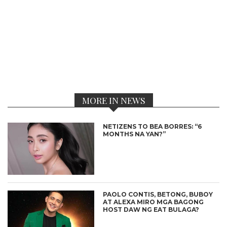
MORE IN NEWS
NETIZENS TO BEA BORRES: “6
MONTHS NA YAN?”
PAOLO CONTIS, BETONG, BUBOY
AT ALEXA MIRO MGA BAGONG
HOST DAW NG EAT BULAGA?