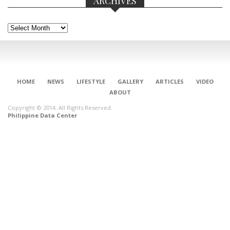
ARCHIVES
Archives
HOME
NEWS
LIFESTYLE
GALLERY
ARTICLES
VIDEO
ABOUT
Copyright © 2014. All Rights Reserved.
Philippine Data Center
CONNECT