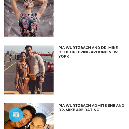
PIA WURTZBACH AND DR. MIKE
HELICOPTERING AROUND NEW
YORK
PIA WURTZBACH ADMITS SHE AND
DR. MIKE ARE DATING