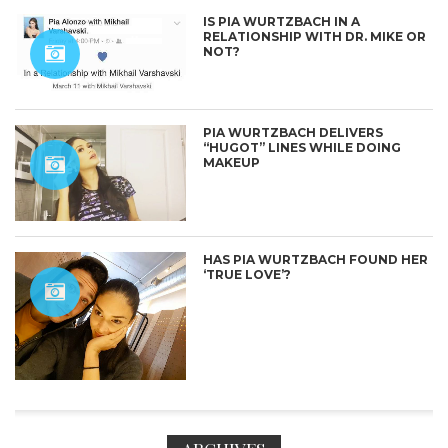
IS PIA WURTZBACH IN A
RELATIONSHIP WITH DR. MIKE OR
NOT?
PIA WURTZBACH DELIVERS
“HUGOT” LINES WHILE DOING
MAKEUP
HAS PIA WURTZBACH FOUND HER
‘TRUE LOVE’?