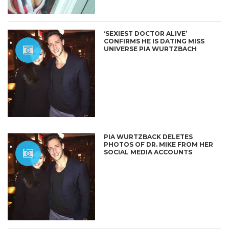
‘SEXIEST DOCTOR ALIVE’
CONFIRMS HE IS DATING MISS
UNIVERSE PIA WURTZBACH
PIA WURTZBACK DELETES
PHOTOS OF DR. MIKE FROM HER
SOCIAL MEDIA ACCOUNTS