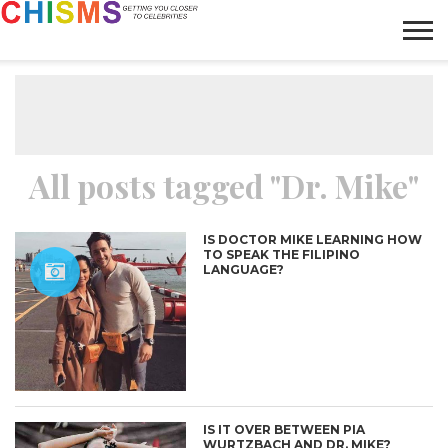
HOME
NEWS
LIFESTYLE
GALLERY
ARTICLES
VIDEO
ABOUT
All posts tagged "Dr. Mike"
IS DOCTOR MIKE LEARNING HOW
TO SPEAK THE FILIPINO
LANGUAGE?
IS IT OVER BETWEEN PIA
WURTZBACH AND DR. MIKE?