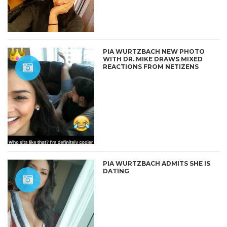
PIA WURTZBACH NEW PHOTO
WITH DR. MIKE DRAWS MIXED
REACTIONS FROM NETIZENS
PIA WURTZBACH ADMITS SHE IS
DATING