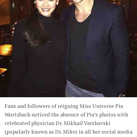
Fans and followers of reigning Miss Universe Pia
Wurtzbach noticed the absence of Pia’s photos with
celebrated physician Dr. Mikhail Varshavski
(popularly known as Dr. Mike) in all her social media