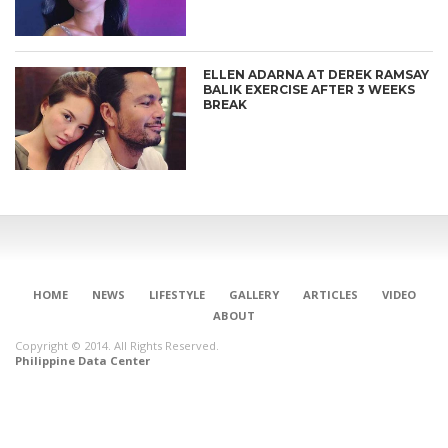
ELLEN ADARNA AT DEREK RAMSAY
BALIK EXERCISE AFTER 3 WEEKS
BREAK
HOME
NEWS
LIFESTYLE
GALLERY
ARTICLES
VIDEO
ABOUT
Copyright © 2014. All Rights Reserved.
Philippine Data Center