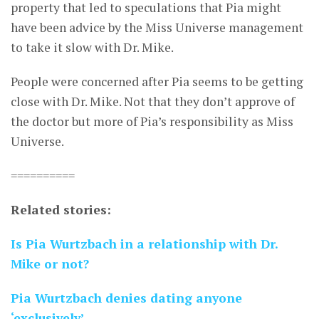
property that led to speculations that Pia might
have been advice by the Miss Universe management
to take it slow with Dr. Mike.
People were concerned after Pia seems to be getting
close with Dr. Mike. Not that they don’t approve of
the doctor but more of Pia’s responsibility as Miss
Universe.
==========
Related stories:
Is Pia Wurtzbach in a relationship with Dr.
Mike or not?
Pia Wurtzbach denies dating anyone
‘exclusively’