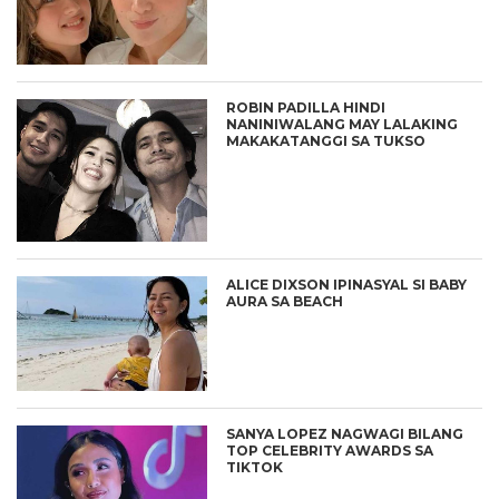
ROBIN PADILLA HINDI
NANINIWALANG MAY LALAKING
MAKAKATANGGI SA TUKSO
ALICE DIXSON IPINASYAL SI BABY
AURA SA BEACH
SANYA LOPEZ NAGWAGI BILANG
TOP CELEBRITY AWARDS SA
TIKTOK