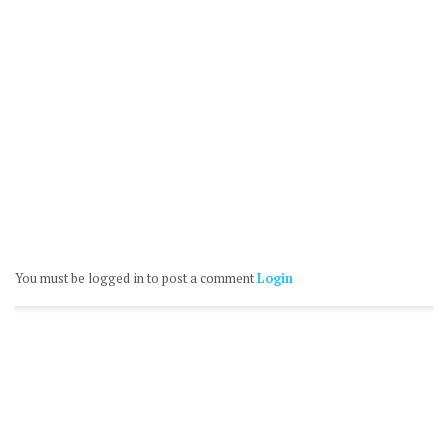
You must be logged in to post a comment
Login