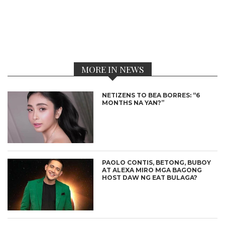
MORE IN NEWS
NETIZENS TO BEA BORRES: “6
MONTHS NA YAN?”
PAOLO CONTIS, BETONG, BUBOY
AT ALEXA MIRO MGA BAGONG
HOST DAW NG EAT BULAGA?