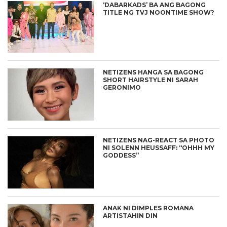
‘DABARKADS’ BA ANG BAGONG
TITLE NG TVJ NOONTIME SHOW?
NETIZENS HANGA SA BAGONG
SHORT HAIRSTYLE NI SARAH
GERONIMO
NETIZENS NAG-REACT SA PHOTO
NI SOLENN HEUSSAFF: “OHHH MY
GODDESS”
ANAK NI DIMPLES ROMANA
ARTISTAHIN DIN