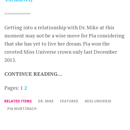
==========
Getting into a relationship with Dr. Mike at this
moment may not be a wise move for Pia considering
that she has yet to live her dream. Pia won the
coveted Miss Universe crown only last December
2015.
CONTINUE READING…
Pages:
1
2
RELATED ITEMS
DR. MIKE
FEATURED
MISS UNIVERSE
PIA WURTZBACH