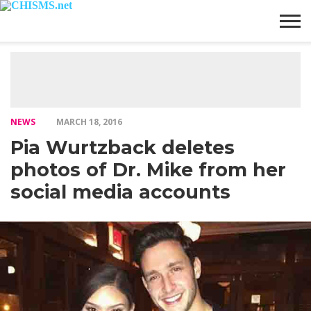
HOME
NEWS
LIFESTYLE
GALLERY
ARTICLES
VIDEO
ABOUT
NEWS
MARCH 18, 2016
Pia Wurtzback deletes
photos of Dr. Mike from her
social media accounts