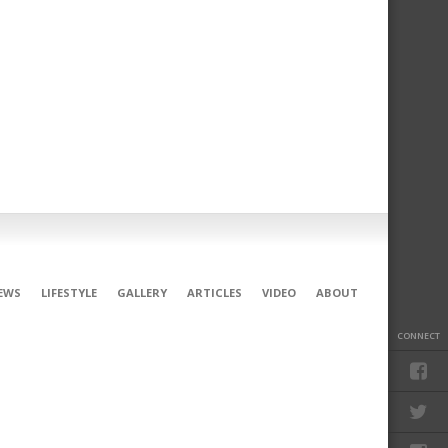
EWS
LIFESTYLE
GALLERY
ARTICLES
VIDEO
ABOUT
CONNECT