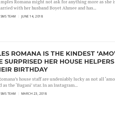
imples Romana might not ask for anything more as she i
arried with her husband Boyet Ahmee and has...
ISMS TEAM
JUNE 14, 2018
ES ROMANA IS THE KINDEST ‘AMO
E SURPRISED HER HOUSE HELPERS
EIR BIRTHDAY
omana’s house staff are undeniably lucky as not all ‘amo
d as the ‘Bagani’ star. In an Instagram...
ISMS TEAM
MARCH 23, 2018