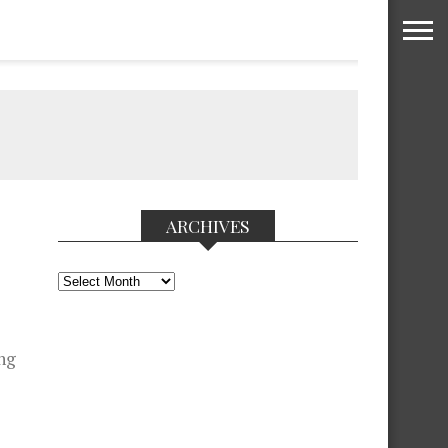
ARCHIVES
Archives
ng