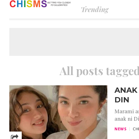
Trending
All posts tagg
ANAK 
DIN
Marami an
anak ni D
NEWS
CH