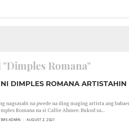
ed "Dimples Romana"
NI DIMPLES ROMANA ARTISTAHIN
g nagsasabi na pwede na ding maging artista ang babae
imples Romana na si Callie Ahmee. Bukod sa...
ISMS-ADMIN
AUGUST 2, 2021