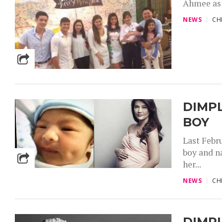
Ahmee as t
NEWS
CH
DIMPL
BOY
Last Febr
boy and n
her...
NEWS
CH
DIMP