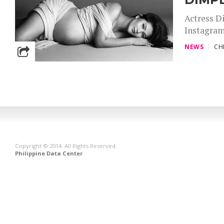
Actress D
Instagram
NEWS
CH
Copyright © 2014. All Rights Reserved.
Philippine Data Center