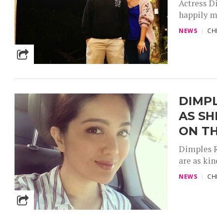
Actress D
happily m
NEWS
CH
DIMPL
AS SH
ON TH
Dimples R
are as kin
NEWS
CH