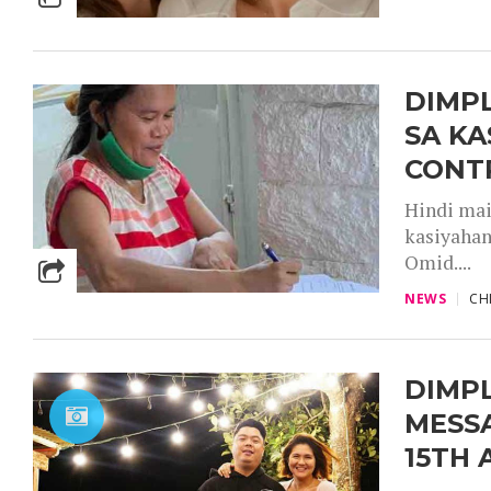
DIMP
SA KA
CONT
Hindi mai
kasiyahan
Omid....
NEWS
CH
DIMP
MESS
15TH