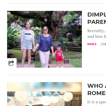
DIMP
PARE
Recently,
and how h
NEWS
CH
WHO 
ROME
It is a s