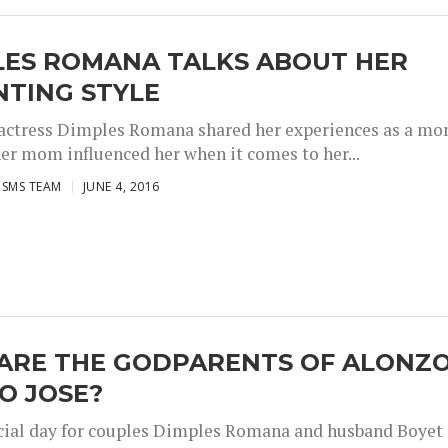
LES ROMANA TALKS ABOUT HER
NTING STYLE
 actress Dimples Romana shared her experiences as a m
er mom influenced her when it comes to her...
ISMS TEAM
JUNE 4, 2016
ARE THE GODPARENTS OF ALONZ
O JOSE?
pecial day for couples Dimples Romana and husband Boyet