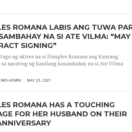
LES ROMANA LABIS ANG TUWA PA
SAMBAHAY NA SI ATE VILMA: “MAY
RACT SIGNING”
tago ng aktres na si Dimples Romana ang kanyang
 sa narating ng kanilang kasambahay na si Ate Vilma
ISMS-ADMIN
MAY 23, 2021
LES ROMANA HAS A TOUCHING
AGE FOR HER HUSBAND ON THEIR
 ANNIVERSARY