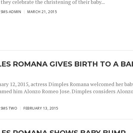
hey celebrate the christening of their baby...
ISMS-ADMIN
MARCH 21, 2015
ES ROMANA GIVES BIRTH TO A BA
uary 12, 2015, actress Dimples Romana welcomed her bab
amed him Alonzo Romeo Jose. Dimples considers Alonz
ISMS TWO
FEBRUARY 13, 2015
LES ROMANA SHOWS BABY BUMP