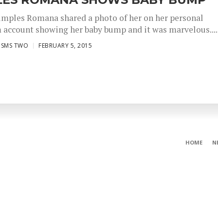
imples Romana shared a photo of her on her personal
 account showing her baby bump and it was marvelous....
ISMS TWO
FEBRUARY 5, 2015
HOME
N