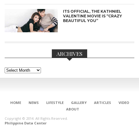
ITS OFFICIAL, THE KATHNIEL
VALENTINE MOVIE IS “CRAZY
BEAUTIFUL YOU”
ARCHIVES
Archives
CONNECT
HOME
NEWS
LIFESTYLE
GALLERY
ARTICLES
VIDEO
ABOUT
Copyright © 2014. All Rights Reserved.
Philippine Data Center