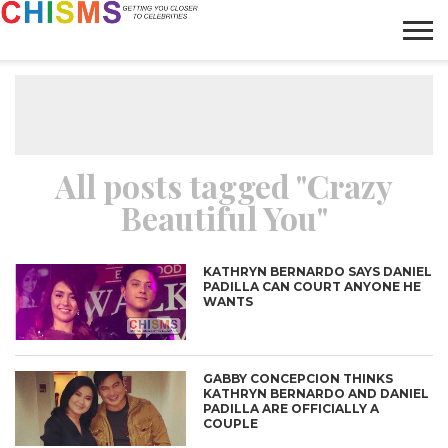
HOME
NEWS
LIFESTYLE
GALLERY
ARTICLES
VIDEO
ABOUT
All posts tagged "Crazy
Beautiful You"
KATHRYN BERNARDO SAYS DANIEL
PADILLA CAN COURT ANYONE HE
WANTS
GABBY CONCEPCION THINKS
KATHRYN BERNARDO AND DANIEL
PADILLA ARE OFFICIALLY A
COUPLE