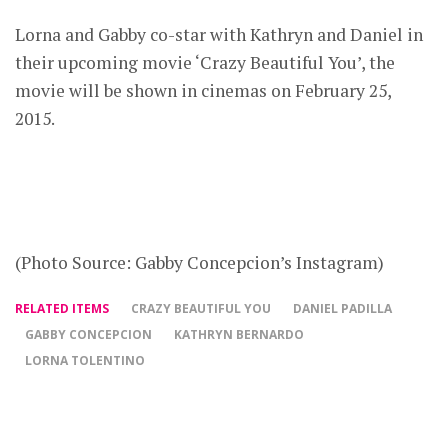
Lorna and Gabby co-star with Kathryn and Daniel in
their upcoming movie ‘Crazy Beautiful You’, the
movie will be shown in cinemas on February 25,
2015.
(Photo Source: Gabby Concepcion’s Instagram)
RELATED ITEMS
CRAZY BEAUTIFUL YOU
DANIEL PADILLA
GABBY CONCEPCION
KATHRYN BERNARDO
LORNA TOLENTINO