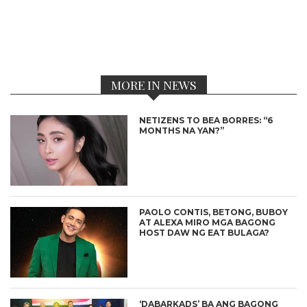
MORE IN NEWS
NETIZENS TO BEA BORRES: “6
MONTHS NA YAN?”
PAOLO CONTIS, BETONG, BUBOY
AT ALEXA MIRO MGA BAGONG
HOST DAW NG EAT BULAGA?
‘DABARKADS’ BA ANG BAGONG