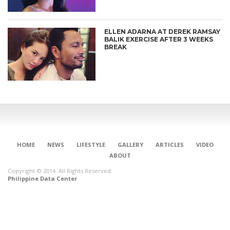
ELLEN ADARNA AT DEREK RAMSAY
BALIK EXERCISE AFTER 3 WEEKS
BREAK
HOME
NEWS
LIFESTYLE
GALLERY
ARTICLES
VIDEO
ABOUT
Copyright © 2014. All Rights Reserved.
Philippine Data Center