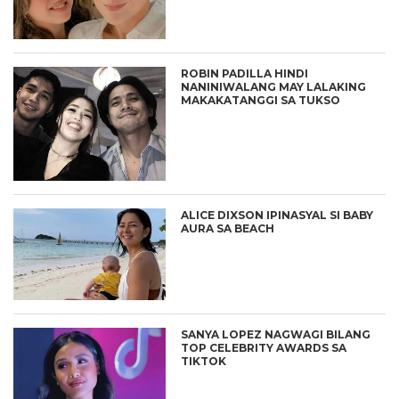
ROBIN PADILLA HINDI
NANINIWALANG MAY LALAKING
MAKAKATANGGI SA TUKSO
ALICE DIXSON IPINASYAL SI BABY
AURA SA BEACH
SANYA LOPEZ NAGWAGI BILANG
TOP CELEBRITY AWARDS SA
TIKTOK