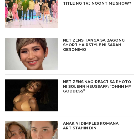
TITLE NG TVJ NOONTIME SHOW?
NETIZENS HANGA SA BAGONG
SHORT HAIRSTYLE NI SARAH
GERONIMO
NETIZENS NAG-REACT SA PHOTO
NI SOLENN HEUSSAFF: “OHHH MY
GODDESS”
ANAK NI DIMPLES ROMANA
ARTISTAHIN DIN