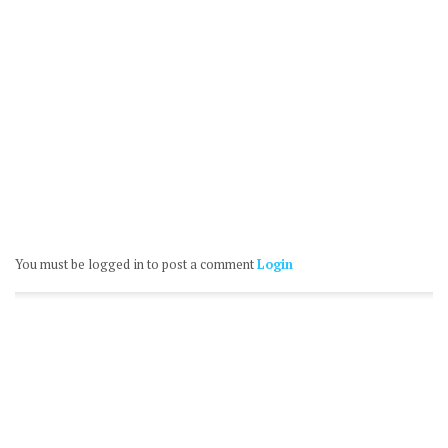
You must be logged in to post a comment
Login