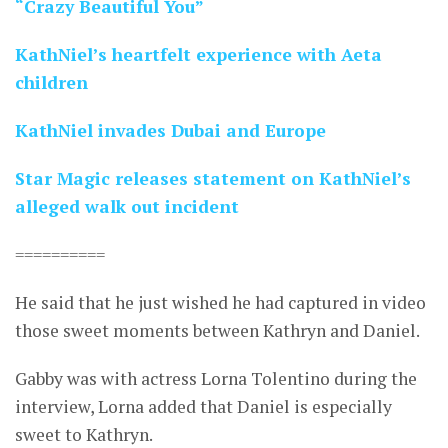
“Crazy Beautiful You”
KathNiel’s heartfelt experience with Aeta
children
KathNiel invades Dubai and Europe
Star Magic releases statement on KathNiel’s
alleged walk out incident
==========
He said that he just wished he had captured in video
those sweet moments between Kathryn and Daniel.
Gabby was with actress Lorna Tolentino during the
interview, Lorna added that Daniel is especially
sweet to Kathryn.