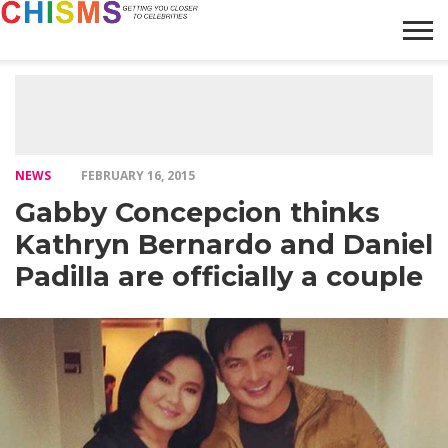
HOME
NEWS
LIFESTYLE
GALLERY
ARTICLES
VIDEO
ABOUT
NEWS
FEBRUARY 16, 2015
Gabby Concepcion thinks
Kathryn Bernardo and Daniel
Padilla are officially a couple