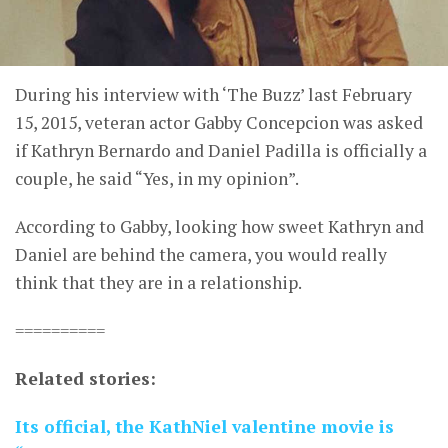
During his interview with ‘The Buzz’ last February
15, 2015, veteran actor Gabby Concepcion was asked
if Kathryn Bernardo and Daniel Padilla is officially a
couple, he said “Yes, in my opinion”.
According to Gabby, looking how sweet Kathryn and
Daniel are behind the camera, you would really
think that they are in a relationship.
==========
Related stories:
Its official, the KathNiel valentine movie is