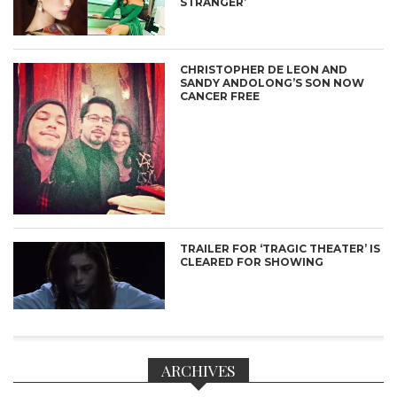
STRANGER’
CHRISTOPHER DE LEON AND
SANDY ANDOLONG’S SON NOW
CANCER FREE
TRAILER FOR ‘TRAGIC THEATER’ IS
CLEARED FOR SHOWING
ARCHIVES