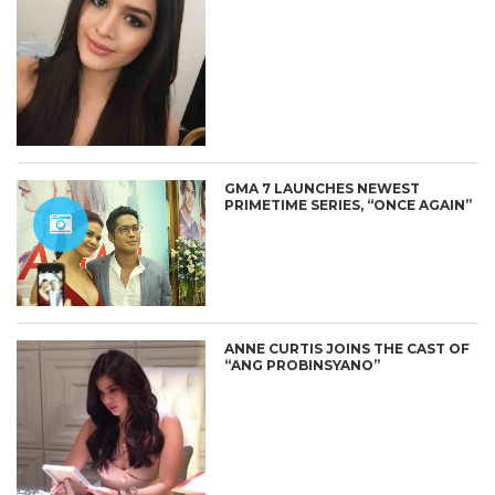
GMA 7 LAUNCHES NEWEST
PRIMETIME SERIES, “ONCE AGAIN”
ANNE CURTIS JOINS THE CAST OF
“ANG PROBINSYANO”