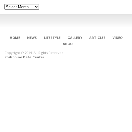
Archives
HOME
NEWS
LIFESTYLE
GALLERY
ARTICLES
VIDEO
ABOUT
Copyright © 2014. All Rights Reserved.
Philippine Data Center
CONNECT