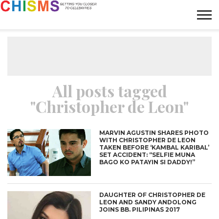
HOME
NEWS
LIFESTYLE
GALLERY
ARTICLES
VIDEO
ABOUT
All posts tagged
"Christopher de Leon"
MARVIN AGUSTIN SHARES PHOTO
WITH CHRISTOPHER DE LEON
TAKEN BEFORE ‘KAMBAL KARIBAL’
SET ACCIDENT: “SELFIE MUNA
BAGO KO PATAYIN SI DADDY!”
DAUGHTER OF CHRISTOPHER DE
LEON AND SANDY ANDOLONG
JOINS BB. PILIPINAS 2017