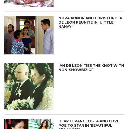
NORA AUNOR AND CHRISTOPHER
DE LEON REUNITE IN “LITTLE
NANAY”
IAN DE LEON TIES THE KNOT WITH
NON-SHOWBIZ GF
HEART EVANGELISTA AND LOVI
POE TO STAR IN ‘BEAUTIFUL