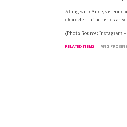
Along with Anne, veteran a
character in the series as s
(Photo Source: Instagram
RELATED ITEMS
ANG PROBIN