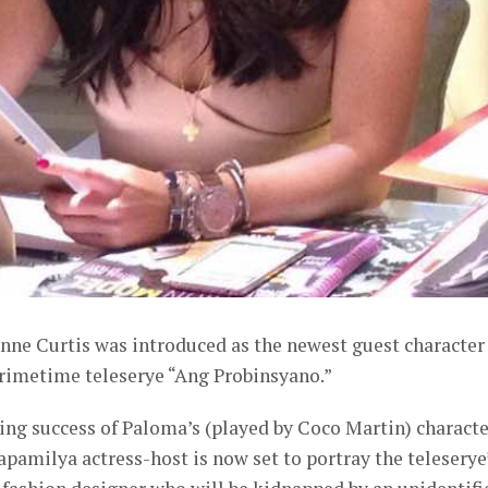
nne Curtis was introduced as the newest guest character
rimetime teleserye “Ang Probinsyano.”
ng success of Paloma’s (played by Coco Martin) characte
apamilya actress-host is now set to portray the teleserye