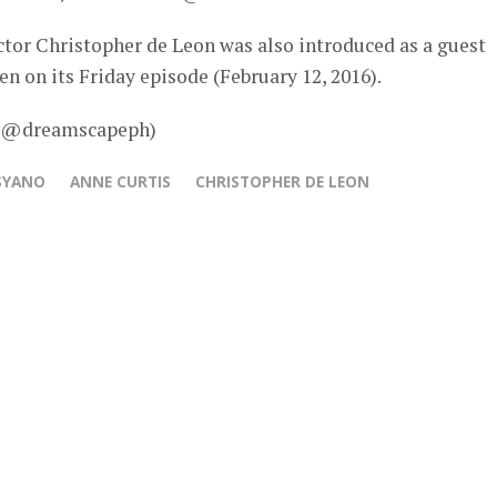
ctor Christopher de Leon was also introduced as a guest
een on its Friday episode (February 12, 2016).
 – @dreamscapeph)
SYANO
ANNE CURTIS
CHRISTOPHER DE LEON