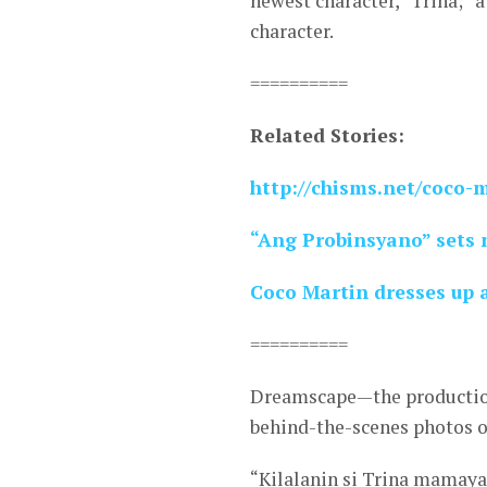
newest character, “Trina;” 
character.
==========
Related Stories:
http://chisms.net/coco-
“Ang Probinsyano” sets 
Coco Martin dresses up 
==========
Dreamscape—the production
behind-the-scenes photos of
“Kilalanin si Trina mamay