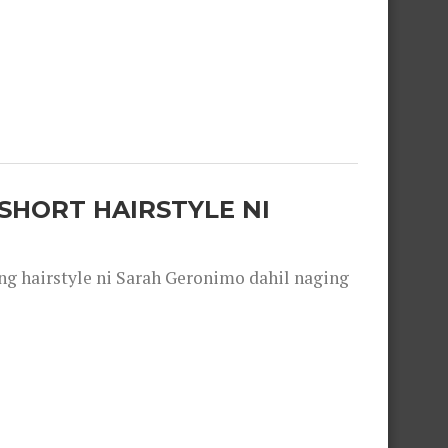
SHORT HAIRSTYLE NI
 hairstyle ni Sarah Geronimo dahil naging