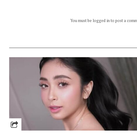
You must be logged in to post a com