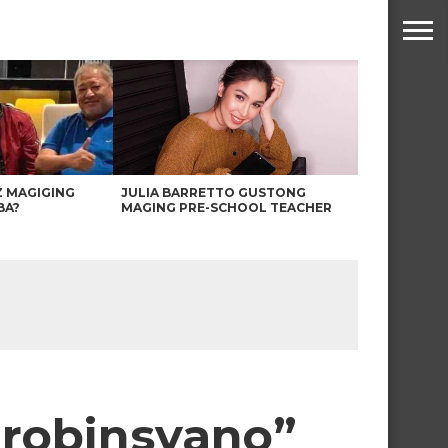
Z MAGIGING
JULIA BARRETTO GUSTONG
BA?
MAGING PRE-SCHOOL TEACHER
 Probinsyano”