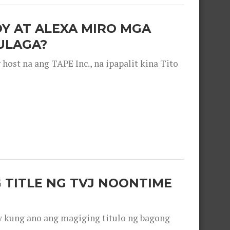
OY AT ALEXA MIRO MGA
ULAGA?
ost na ang TAPE Inc., na ipapalit kina Tito
 TITLE NG TVJ NOONTIME
y kung ano ang magiging titulo ng bagong