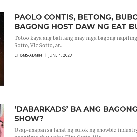
PAOLO CONTIS, BETONG, BUB
BAGONG HOST DAW NG EAT B
Totoo kaya ang balitang may mga bagong napiling h
Sotto, Vic Sotto, at...
CHISMS-ADMIN
JUNE 4, 2023
‘DABARKADS’ BA ANG BAGONG
SHOW?
Usap-usapan sa lahat ng sulok ng showbiz industr