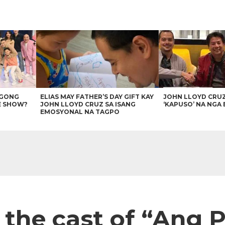
AGONG
ELIAS MAY FATHER’S DAY GIFT KAY
JOHN LLOYD CRU
E SHOW?
JOHN LLOYD CRUZ SA ISANG
‘KAPUSO’ NA NGA 
EMOSYONAL NA TAGPO
s the cast of “Ang