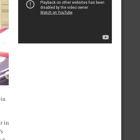
 in
r in
’s