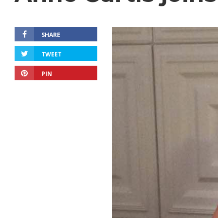
SHARE
TWEET
PIN