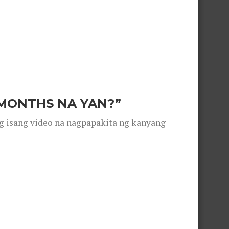
 MONTHS NA YAN?”
g isang video na nagpapakita ng kanyang