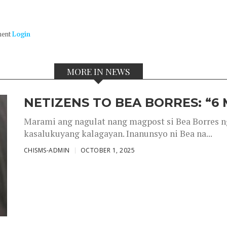
ment
Login
MORE IN NEWS
NETIZENS TO BEA BORRES: “6
Marami ang nagulat nang magpost si Bea Borres n
kasalukuyang kalagayan. Inanunsyo ni Bea na...
CHISMS-ADMIN
OCTOBER 1, 2025