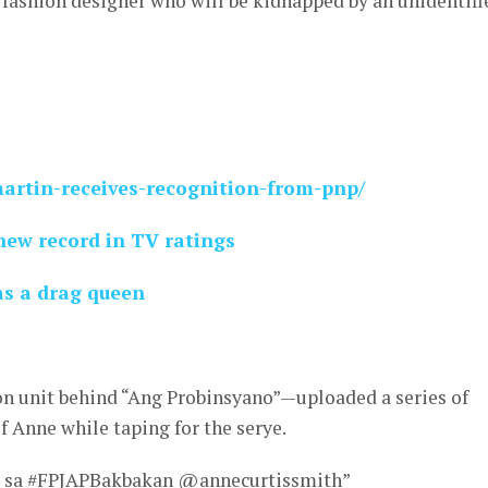
a fashion designer who will be kidnapped by an unidentifi
martin-receives-recognition-from-pnp/
new record in TV ratings
as a drag queen
 unit behind “Ang Probinsyano”—uploaded a series of
 Anne while taping for the serye.
a sa #FPJAPBakbakan @annecurtissmith”