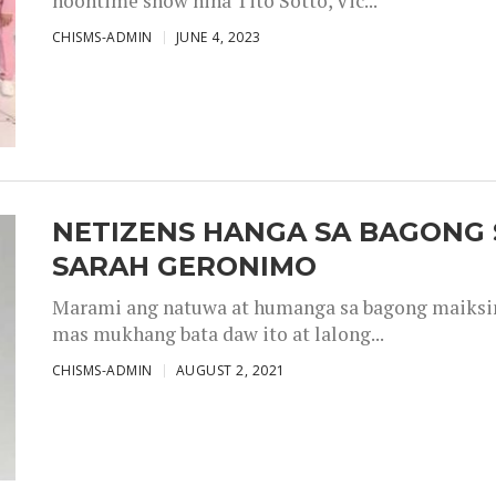
noontime show nina Tito Sotto, Vic...
CHISMS-ADMIN
JUNE 4, 2023
NETIZENS HANGA SA BAGONG 
SARAH GERONIMO
Marami ang natuwa at humanga sa bagong maiksing
mas mukhang bata daw ito at lalong...
CHISMS-ADMIN
AUGUST 2, 2021