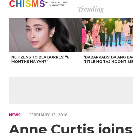
Trending
NETIZENS TO BEA BORRES: “6
‘DABARKADS’ BA ANG B
MONTHS NA YAN?”
TITLE NG TVJ NOONTIM
NEWS
FEBRUARY 13, 2016
Anne Curtis join