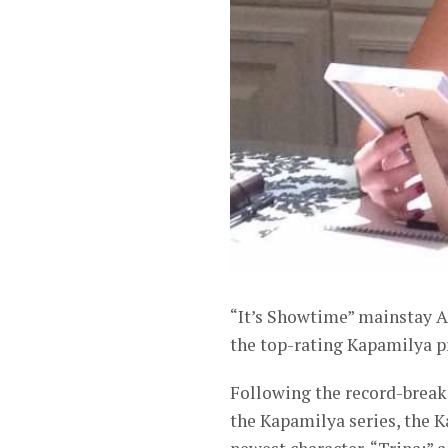
“It’s Showtime” mainstay A
the top-rating Kapamilya p
Following the record-breaki
the Kapamilya series, the K