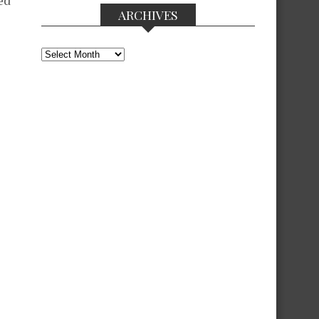
ed
ARCHIVES
Archives