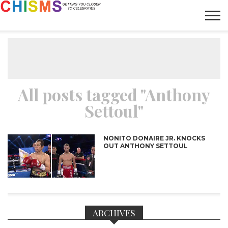
HOME
NEWS
LIFESTYLE
GALLERY
ARTICLES
VIDEO
ABOUT
All posts tagged "Anthony
Settoul"
NONITO DONAIRE JR. KNOCKS
OUT ANTHONY SETTOUL
ARCHIVES