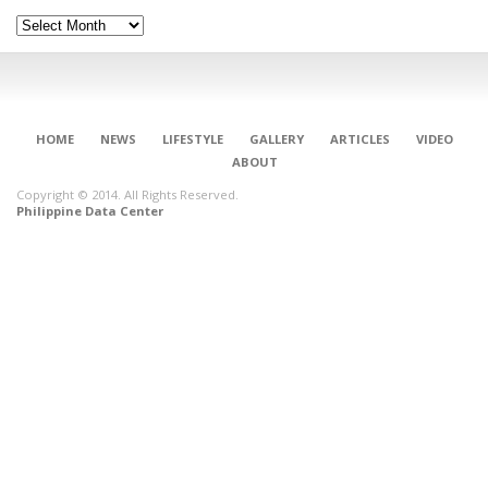
Archives
HOME
NEWS
LIFESTYLE
GALLERY
ARTICLES
VIDEO
ABOUT
Copyright © 2014. All Rights Reserved.
Philippine Data Center
CONNECT