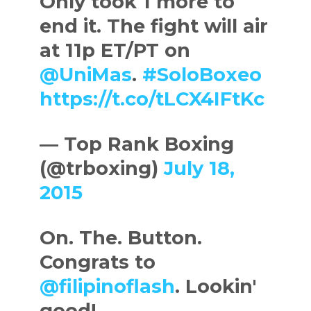
Only took 1 more to
end it. The fight will air
at 11p ET/PT on
@UniMas
.
#SoloBoxeo
https://t.co/tLCX4IFtKc
— Top Rank Boxing
(@trboxing)
July 18,
2015
On. The. Button.
Congrats to
@filipinoflash
. Lookin'
good!