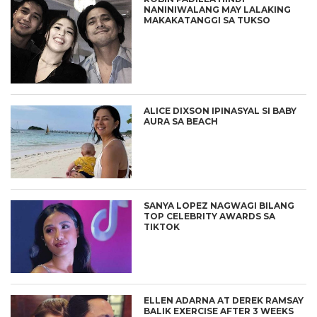
NANINIWALANG MAY LALAKING
MAKAKATANGGI SA TUKSO
ALICE DIXSON IPINASYAL SI BABY
AURA SA BEACH
SANYA LOPEZ NAGWAGI BILANG
TOP CELEBRITY AWARDS SA
TIKTOK
ELLEN ADARNA AT DEREK RAMSAY
BALIK EXERCISE AFTER 3 WEEKS