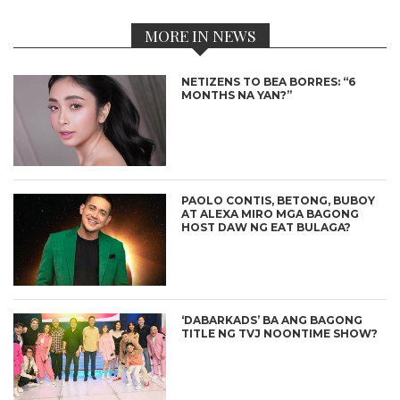
MORE IN NEWS
NETIZENS TO BEA BORRES: “6
MONTHS NA YAN?”
PAOLO CONTIS, BETONG, BUBOY
AT ALEXA MIRO MGA BAGONG
HOST DAW NG EAT BULAGA?
‘DABARKADS’ BA ANG BAGONG
TITLE NG TVJ NOONTIME SHOW?