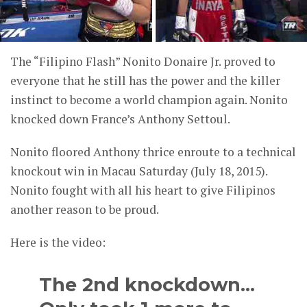
The “Filipino Flash” Nonito Donaire Jr. proved to
everyone that he still has the power and the killer
instinct to become a world champion again. Nonito
knocked down France’s Anthony Settoul.
Nonito floored Anthony thrice enroute to a technical
knockout win in Macau Saturday (July 18, 2015).
Nonito fought with all his heart to give Filipinos
another reason to be proud.
Here is the video:
The 2nd knockdown…