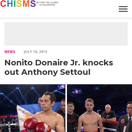
HOME
NEWS
LIFESTYLE
GALLERY
ARTICLES
VIDEO
ABOUT
NEWS
JULY 18, 2015
Nonito Donaire Jr. knocks
out Anthony Settoul