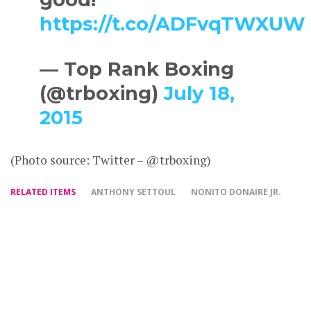
https://t.co/ADFvqTWXUW
— Top Rank Boxing
(@trboxing)
July 18,
2015
(Photo source: Twitter – @trboxing)
RELATED ITEMS
ANTHONY SETTOUL
NONITO DONAIRE JR.