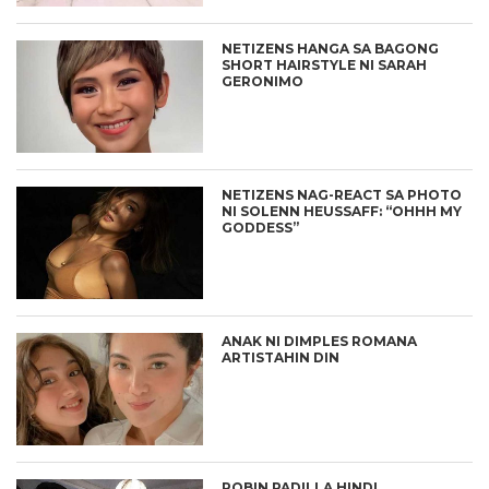
NETIZENS HANGA SA BAGONG
SHORT HAIRSTYLE NI SARAH
GERONIMO
NETIZENS NAG-REACT SA PHOTO
NI SOLENN HEUSSAFF: “OHHH MY
GODDESS”
ANAK NI DIMPLES ROMANA
ARTISTAHIN DIN
ROBIN PADILLA HINDI