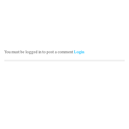
You must be logged in to post a comment
Login