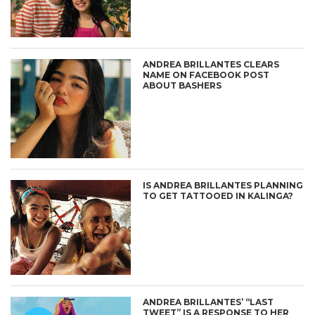
ANDREA BRILLANTES CLEARS
NAME ON FACEBOOK POST
ABOUT BASHERS
IS ANDREA BRILLANTES PLANNING
TO GET TATTOOED IN KALINGA?
ANDREA BRILLANTES’ “LAST
TWEET” IS A RESPONSE TO HER