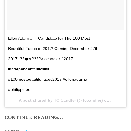
Ellen Adarna — Candidate for The 100 Most
Beautiful Faces of 2017! Coming December 27th,
2017! ??❤️⭐️????#tccandler #2017
#independentcriticslist
#100mostbeautifulfaces2017 #ellenadarna
#philippines
A post shared by TC Candler (@tccandler) on
Jun 9, 20
CONTINUE READING…