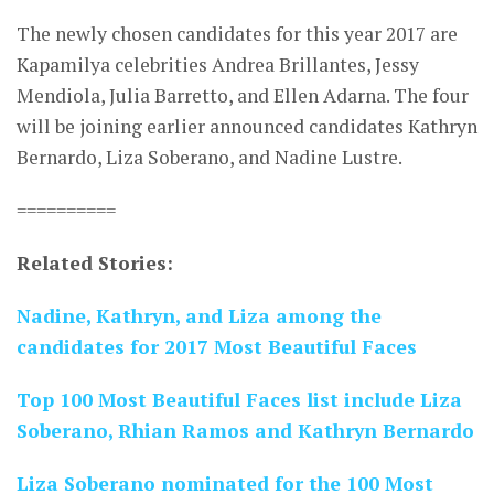
The newly chosen candidates for this year 2017 are
Kapamilya celebrities Andrea Brillantes, Jessy
Mendiola, Julia Barretto, and Ellen Adarna. The four
will be joining earlier announced candidates Kathryn
Bernardo, Liza Soberano, and Nadine Lustre.
==========
Related Stories:
Nadine, Kathryn, and Liza among the
candidates for 2017 Most Beautiful Faces
Top 100 Most Beautiful Faces list include Liza
Soberano, Rhian Ramos and Kathryn Bernardo
Liza Soberano nominated for the 100 Most