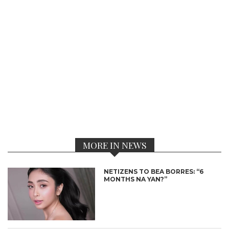
MORE IN NEWS
NETIZENS TO BEA BORRES: “6
MONTHS NA YAN?”