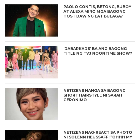
PAOLO CONTIS, BETONG, BUBOY
AT ALEXA MIRO MGA BAGONG
HOST DAW NG EAT BULAGA?
‘DABARKADS’ BA ANG BAGONG
TITLE NG TVJ NOONTIME SHOW?
NETIZENS HANGA SA BAGONG
SHORT HAIRSTYLE NI SARAH
GERONIMO
NETIZENS NAG-REACT SA PHOTO
NI SOLENN HEUSSAFF: “OHHH MY