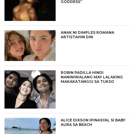
GODDESS”
ANAK NI DIMPLES ROMANA
ARTISTAHIN DIN
ROBIN PADILLA HINDI
NANINIWALANG MAY LALAKING
MAKAKATANGGI SA TUKSO
ALICE DIXSON IPINASYAL SI BABY
AURA SA BEACH