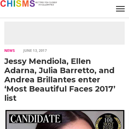
HOME
NEWS
LIFESTYLE
GALLERY
ARTICLES
VIDEO
ABOUT
NEWS
JUNE 13, 2017
Jessy Mendiola, Ellen
Adarna, Julia Barretto, and
Andrea Brillantes enter
‘Most Beautiful Faces 2017’
list