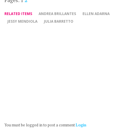
Pages:
1
2
RELATED ITEMS
ANDREA BRILLANTES
ELLEN ADARNA
JESSY MENDIOLA
JULIA BARRETTO
You must be logged in to post a comment
Login