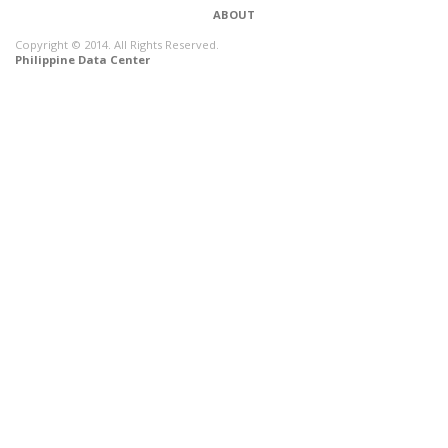
ABOUT
Copyright © 2014. All Rights Reserved.
Philippine Data Center
CONNECT