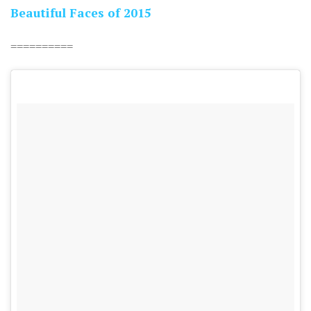
Beautiful Faces of 2015
==========