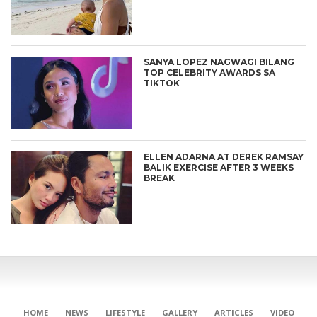
SANYA LOPEZ NAGWAGI BILANG
TOP CELEBRITY AWARDS SA
TIKTOK
ELLEN ADARNA AT DEREK RAMSAY
BALIK EXERCISE AFTER 3 WEEKS
BREAK
HOME
NEWS
LIFESTYLE
GALLERY
ARTICLES
VIDEO