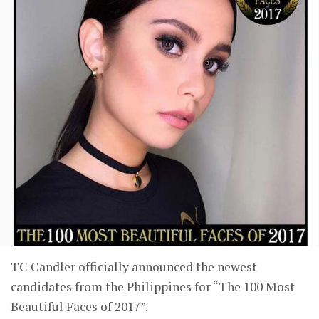
TC Candler officially announced the newest
candidates from the Philippines for “The 100 Most
Beautiful Faces of 2017”.