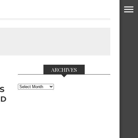
ARCHIVES
Archives
S
ND