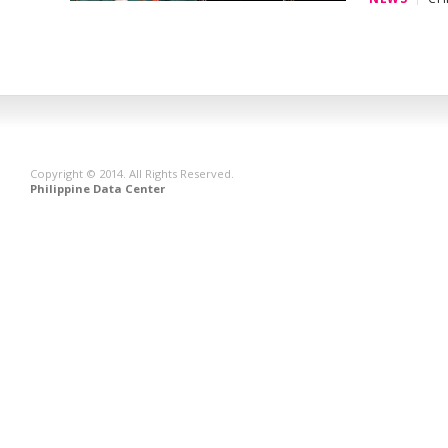
Copyright © 2014. All Rights Reserved.
Philippine Data Center