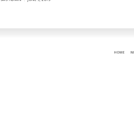
HOME
N