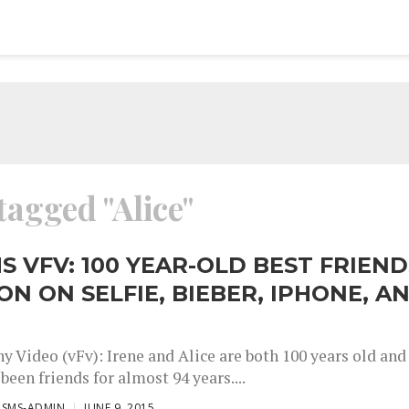
tagged "Alice"
S VFV: 100 YEAR-OLD BEST FRIEND
ON ON SELFIE, BIEBER, IPHONE, A
y Video (vFv): Irene and Alice are both 100 years old and
been friends for almost 94 years....
ISMS-ADMIN
JUNE 9, 2015