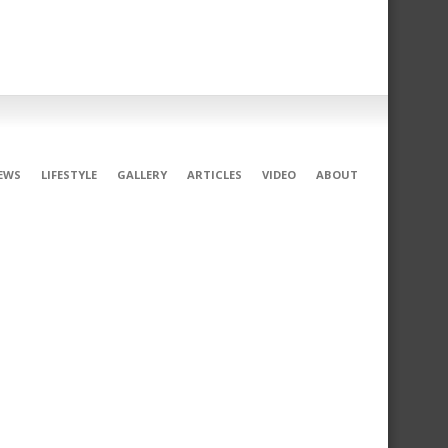
EWS
LIFESTYLE
GALLERY
ARTICLES
VIDEO
ABOUT