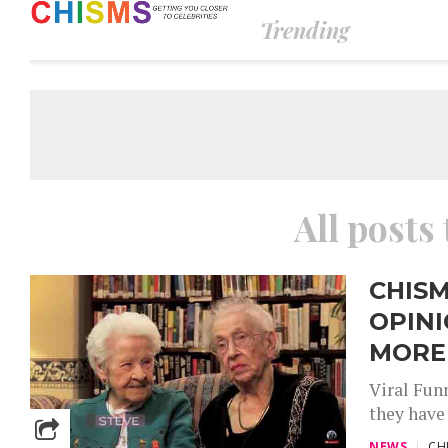
Trending
All posts 
CHISM
OPINI
MORE
Viral Funn
they have 
NEWS
CH