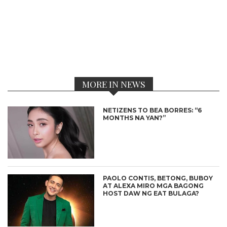
MORE IN NEWS
NETIZENS TO BEA BORRES: “6
MONTHS NA YAN?”
PAOLO CONTIS, BETONG, BUBOY
AT ALEXA MIRO MGA BAGONG
HOST DAW NG EAT BULAGA?