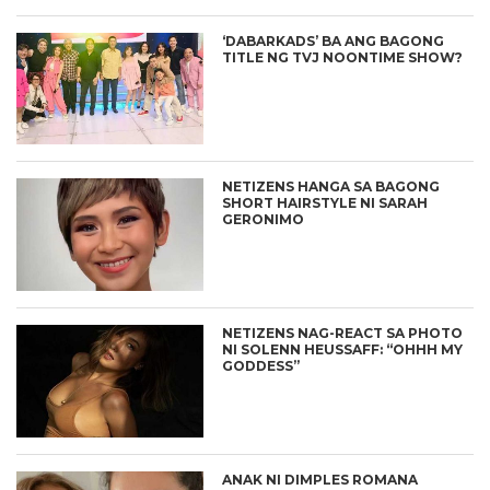
‘DABARKADS’ BA ANG BAGONG
TITLE NG TVJ NOONTIME SHOW?
NETIZENS HANGA SA BAGONG
SHORT HAIRSTYLE NI SARAH
GERONIMO
NETIZENS NAG-REACT SA PHOTO
NI SOLENN HEUSSAFF: “OHHH MY
GODDESS”
ANAK NI DIMPLES ROMANA