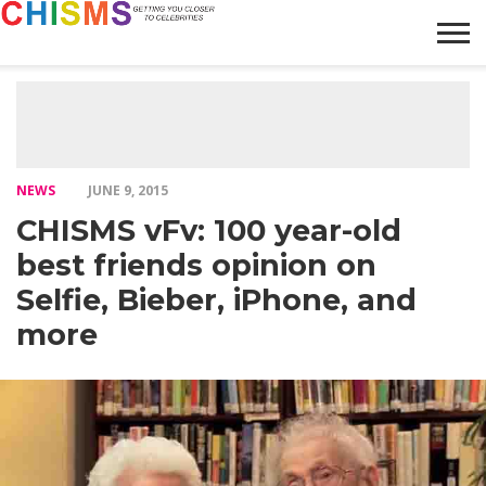
HOME
NEWS
LIFESTYLE
GALLERY
ARTICLES
VIDEO
ABOUT
NEWS
JUNE 9, 2015
CHISMS vFv: 100 year-old
best friends opinion on
Selfie, Bieber, iPhone, and
more