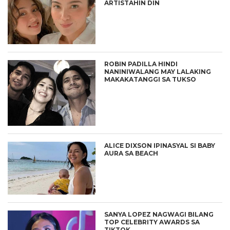
ARTISTAHIN DIN
ROBIN PADILLA HINDI
NANINIWALANG MAY LALAKING
MAKAKATANGGI SA TUKSO
ALICE DIXSON IPINASYAL SI BABY
AURA SA BEACH
SANYA LOPEZ NAGWAGI BILANG
TOP CELEBRITY AWARDS SA
TIKTOK