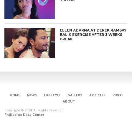
ELLEN ADARNA AT DEREK RAMSAY
BALIK EXERCISE AFTER 3 WEEKS
BREAK
HOME
NEWS
LIFESTYLE
GALLERY
ARTICLES
VIDEO
ABOUT
Copyright © 2014. All Rights Reserved.
Philippine Data Center