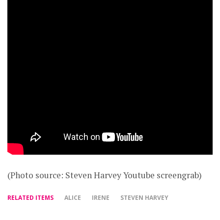
(Photo source: Steven Harvey Youtube screengrab)
RELATED ITEMS
ALICE
IRENE
STEVEN HARVEY