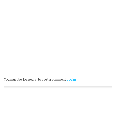
You must be logged in to post a comment
Login