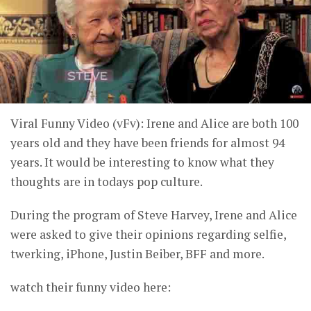
Viral Funny Video (vFv): Irene and Alice are both 100
years old and they have been friends for almost 94
years. It would be interesting to know what they
thoughts are in todays pop culture.
During the program of Steve Harvey, Irene and Alice
were asked to give their opinions regarding selfie,
twerking, iPhone, Justin Beiber, BFF and more.
watch their funny video here: