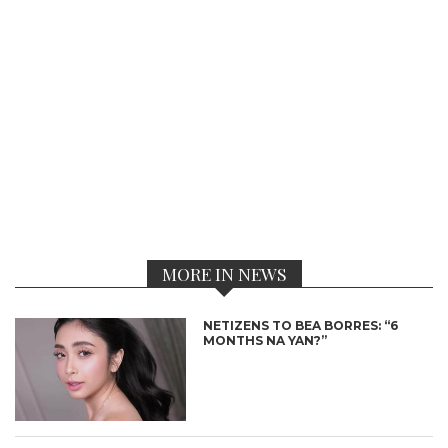
MORE IN NEWS
NETIZENS TO BEA BORRES: “6
MONTHS NA YAN?”