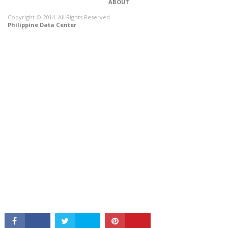
ABOUT
Copyright © 2014. All Rights Reserved.
Philippine Data Center
CONNECT