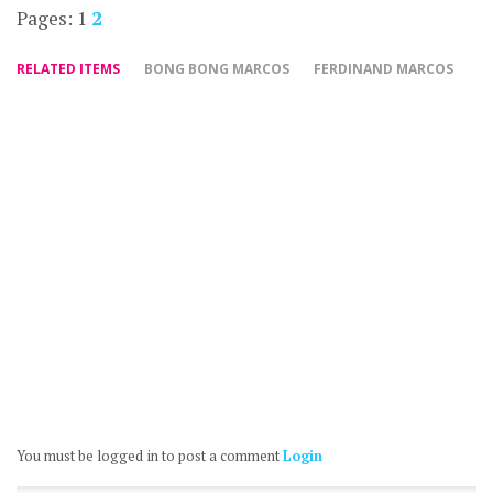
Pages:
1
2
RELATED ITEMS
BONG BONG MARCOS
FERDINAND MARCOS
You must be logged in to post a comment
Login