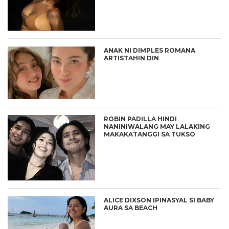
ANAK NI DIMPLES ROMANA
ARTISTAHIN DIN
ROBIN PADILLA HINDI
NANINIWALANG MAY LALAKING
MAKAKATANGGI SA TUKSO
ALICE DIXSON IPINASYAL SI BABY
AURA SA BEACH