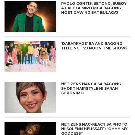
PAOLO CONTIS, BETONG, BUBOY
AT ALEXA MIRO MGA BAGONG
HOST DAW NG EAT BULAGA?
‘DABARKADS’ BA ANG BAGONG
TITLE NG TVJ NOONTIME SHOW?
NETIZENS HANGA SA BAGONG
SHORT HAIRSTYLE NI SARAH
GERONIMO
NETIZENS NAG-REACT SA PHOTO
NI SOLENN HEUSSAFF: “OHHH MY
GODDESS”