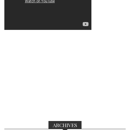
ARCHIVES