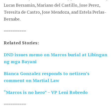
Lucas Bersamin, Mariano del Castillo, Jose Perez,
Teresita de Castro, Jose Mendoza, and Estela Perlas-
Bernabe.
==========
Related Stories:
DND issues memo on Marcos burial at Libingan
ng mga Bayani
Bianca Gonzalez responds to netizen’s
comment on Martial Law
“Marcos is no hero” – VP Leni Robredo
==========