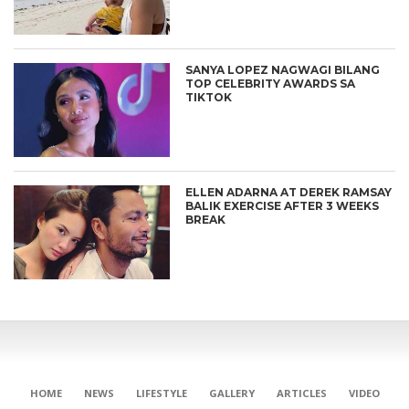
SANYA LOPEZ NAGWAGI BILANG
TOP CELEBRITY AWARDS SA
TIKTOK
ELLEN ADARNA AT DEREK RAMSAY
BALIK EXERCISE AFTER 3 WEEKS
BREAK
HOME
NEWS
LIFESTYLE
GALLERY
ARTICLES
VIDEO