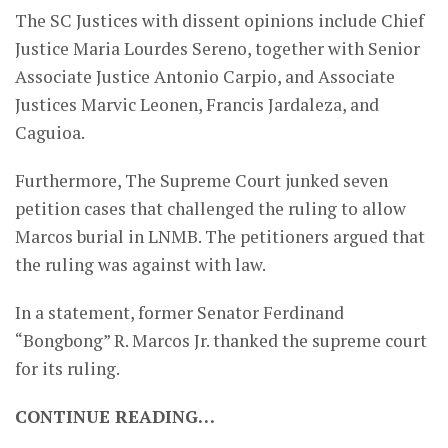
The SC Justices with dissent opinions include Chief
Justice Maria Lourdes Sereno, together with Senior
Associate Justice Antonio Carpio, and Associate
Justices Marvic Leonen, Francis Jardaleza, and
Caguioa.
Furthermore, The Supreme Court junked seven
petition cases that challenged the ruling to allow
Marcos burial in LNMB. The petitioners argued that
the ruling was against with law.
In a statement, former Senator Ferdinand
“Bongbong” R. Marcos Jr. thanked the supreme court
for its ruling.
CONTINUE READING…