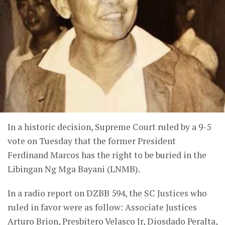
In a historic decision, Supreme Court ruled by a 9-5
vote on Tuesday that the former President
Ferdinand Marcos has the right to be buried in the
Libingan Ng Mga Bayani (LNMB).
In a radio report on DZBB 594, the SC Justices who
ruled in favor were as follow: Associate Justices
Arturo Brion, Presbitero Velasco Jr, Diosdado Peralta,