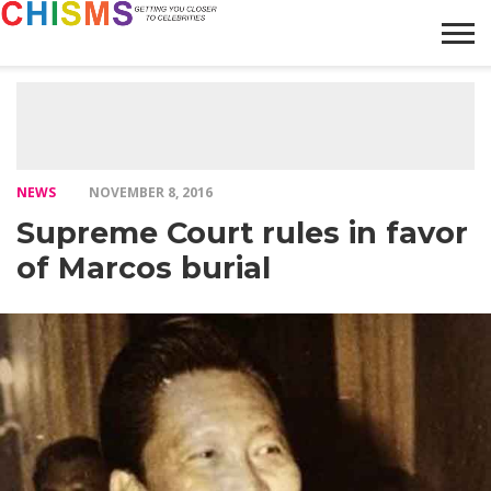
HOME
NEWS
LIFESTYLE
GALLERY
ARTICLES
VIDEO
ABOUT
NEWS
NOVEMBER 8, 2016
Supreme Court rules in favor
of Marcos burial