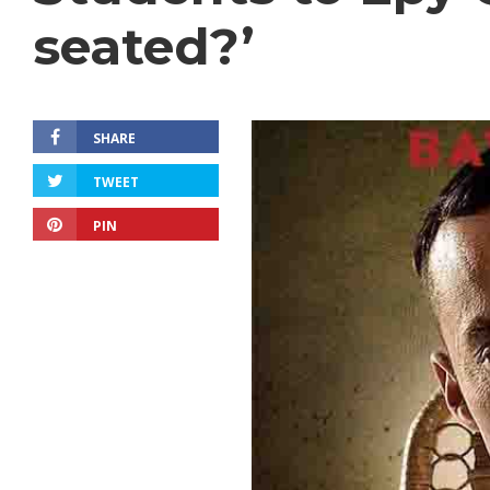
seated?’
SHARE
TWEET
PIN