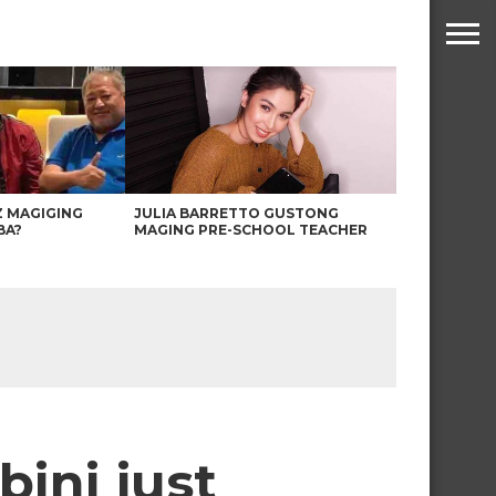
Z MAGIGING
JULIA BARRETTO GUSTONG
BA?
MAGING PRE-SCHOOL TEACHER
ini just