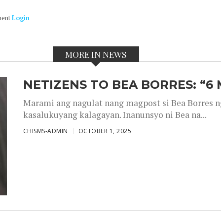
ment
Login
MORE IN NEWS
NETIZENS TO BEA BORRES: “6
Marami ang nagulat nang magpost si Bea Borres n
kasalukuyang kalagayan. Inanunsyo ni Bea na...
CHISMS-ADMIN
OCTOBER 1, 2025