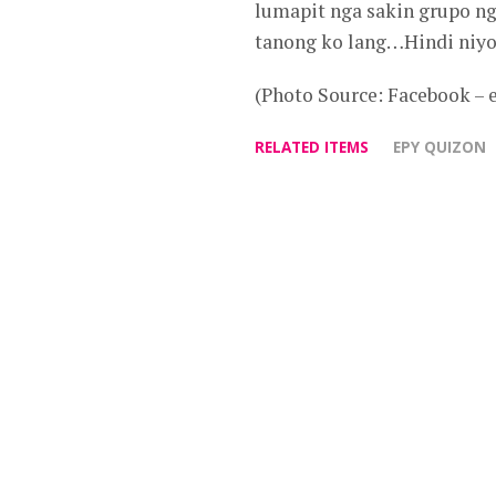
lumapit nga sakin grupo ng
tanong ko lang…Hindi niyo 
(Photo Source: Facebook – 
RELATED ITEMS
EPY QUIZON