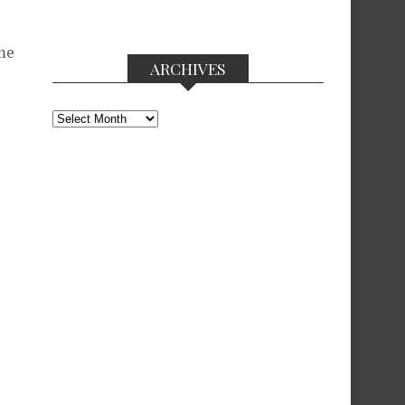
me
ARCHIVES
Archives