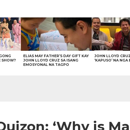
AGONG
ELIAS MAY FATHER’S DAY GIFT KAY
JOHN LLOYD CRU
E SHOW?
JOHN LLOYD CRUZ SA ISANG
‘KAPUSO’ NA NGA 
EMOSYONAL NA TAGPO
Quizon: ‘Why is Mab