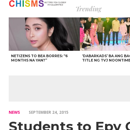
Trending
NETIZENS TO BEA BORRES: “6
‘DABARKADS’ BA ANG B
MONTHS NA YAN?”
TITLE NG TVJ NOONTIM
NEWS
SEPTEMBER 24, 2015
Students to Epy 