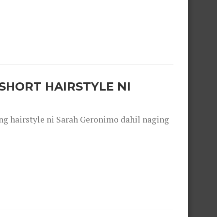
SHORT HAIRSTYLE NI
 hairstyle ni Sarah Geronimo dahil naging