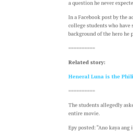
a question he never expecte
In a Facebook post by the a
college students who have 
background of the hero he 
==========
Related story:
Heneral Luna is the Phili
==========
The students allegedly aske
entire movie.
Epy posted: “Ano kaya ang 