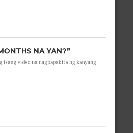
 MONTHS NA YAN?”
g isang video na nagpapakita ng kanyang