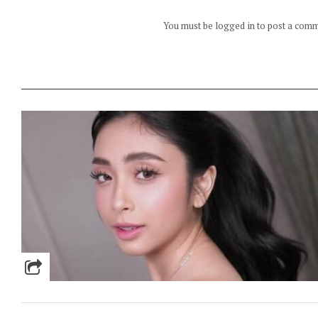
You must be logged in to post a com