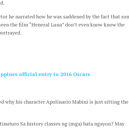
d.
ctor he narrated how he was saddened by the fact that so
seen the film “Heneral Luna” don’t even know know the
portrayed.
ppines official entry to 2016 Oscars
d why his character Apolinario Mabini is just sitting the
itinuturo Sa history classes ng (mga) bata ngayon? May