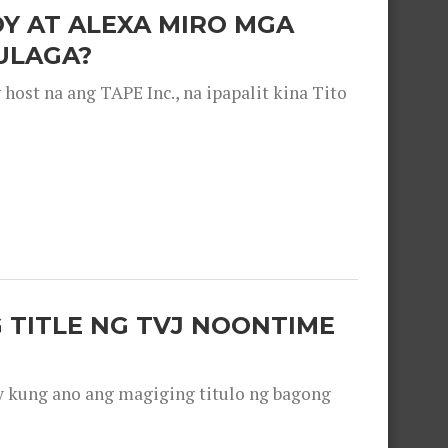
OY AT ALEXA MIRO MGA
ULAGA?
ost na ang TAPE Inc., na ipapalit kina Tito
 TITLE NG TVJ NOONTIME
y kung ano ang magiging titulo ng bagong