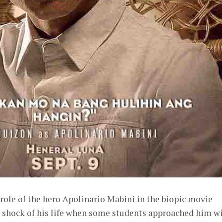
role of the hero Apolinario Mabini in the biopic movie
e shock of his life when some students approached him w