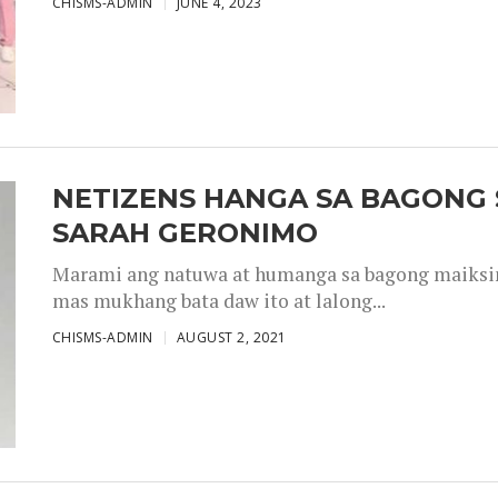
CHISMS-ADMIN
JUNE 4, 2023
NETIZENS HANGA SA BAGONG 
SARAH GERONIMO
Marami ang natuwa at humanga sa bagong maiksing
mas mukhang bata daw ito at lalong...
CHISMS-ADMIN
AUGUST 2, 2021