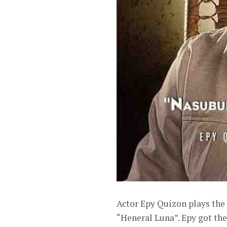
Actor Epy Quizon plays the 
“Heneral Luna”. Epy got th