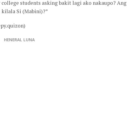
 college students asking bakit lagi ako nakaupo? Ang
kilala Si (Mabini)?”
epy.quizon)
HENERAL LUNA