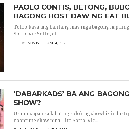
PAOLO CONTIS, BETONG, BUB
BAGONG HOST DAW NG EAT B
Totoo kaya ang balitang may mga bagong napiling h
Sotto, Vic Sotto, at...
CHISMS-ADMIN
JUNE 4, 2023
‘DABARKADS’ BA ANG BAGONG
SHOW?
Usap-usapan sa lahat ng sulok ng showbiz industr
noontime show nina Tito Sotto, Vic...