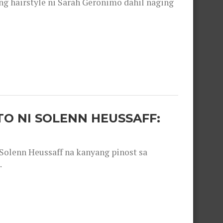
 hairstyle ni Sarah Geronimo dahil naging
O NI SOLENN HEUSSAFF:
olenn Heussaff na kanyang pinost sa
.