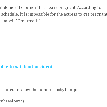
denies the rumor that Bea is pregnant. According to
schedule, it is impossible for the actress to get pregnant
he movie ‘Crossroads’.
due to sail boat accident
ts failed to show the rumored baby bump:
 @beaalonzo)