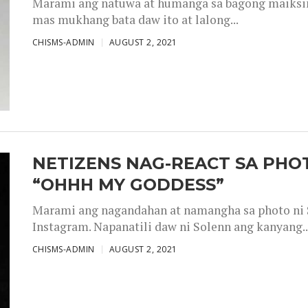
Marami ang natuwa at humanga sa bagong maiksing
mas mukhang bata daw ito at lalong...
CHISMS-ADMIN
AUGUST 2, 2021
NETIZENS NAG-REACT SA PHOT
“OHHH MY GODDESS”
Marami ang nagandahan at namangha sa photo ni S
Instagram. Napanatili daw ni Solenn ang kanyang..
CHISMS-ADMIN
AUGUST 2, 2021