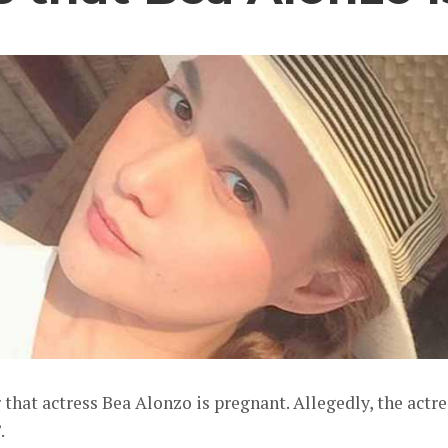
that actress Bea Alonzo is pregnant. Allegedly, the actre
.