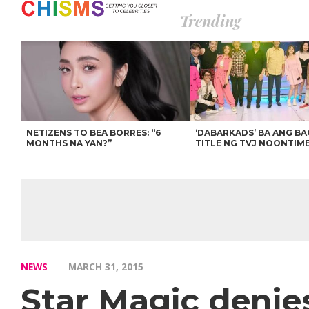
Trending
NETIZENS TO BEA BORRES: “6
‘DABARKADS’ BA ANG B
MONTHS NA YAN?”
TITLE NG TVJ NOONTIM
NEWS
MARCH 31, 2015
Star Magic denie