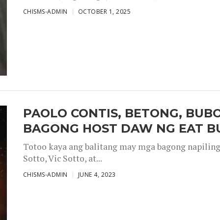
CHISMS-ADMIN
OCTOBER 1, 2025
PAOLO CONTIS, BETONG, BUB
BAGONG HOST DAW NG EAT B
Totoo kaya ang balitang may mga bagong napiling h
Sotto, Vic Sotto, at...
CHISMS-ADMIN
JUNE 4, 2023