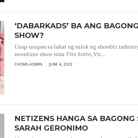
‘DABARKADS’ BA ANG BAGONG
SHOW?
Usap-usapan sa lahat ng sulok ng showbiz industr
noontime show nina Tito Sotto, Vic...
CHISMS-ADMIN
JUNE 4, 2023
NETIZENS HANGA SA BAGONG 
SARAH GERONIMO