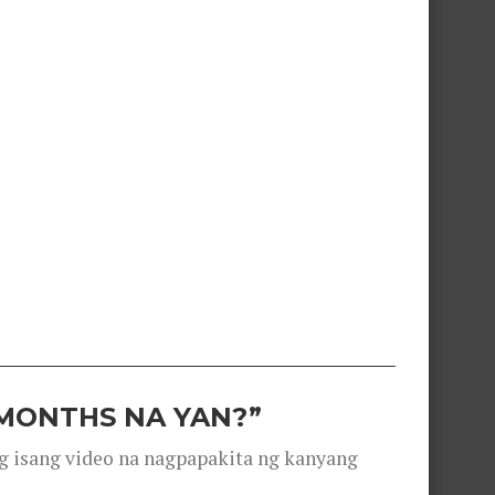
 MONTHS NA YAN?”
g isang video na nagpapakita ng kanyang