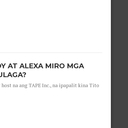
OY AT ALEXA MIRO MGA
ULAGA?
ost na ang TAPE Inc., na ipapalit kina Tito