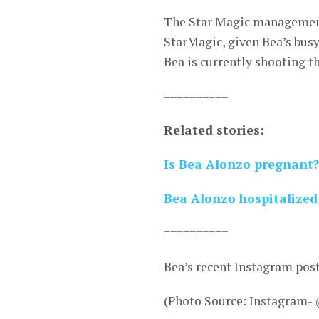
The Star Magic management 
StarMagic, given Bea’s busy 
Bea is currently shooting t
==========
Related stories:
Is Bea Alonzo pregnant?
Bea Alonzo hospitalized 
==========
Bea’s recent Instagram pos
(Photo Source: Instagram-