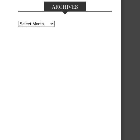
ARCHIVES
Archives