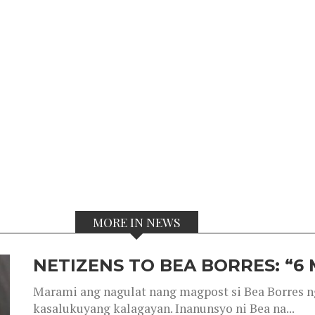
MORE IN NEWS
NETIZENS TO BEA BORRES: “6
Marami ang nagulat nang magpost si Bea Borres n
kasalukuyang kalagayan. Inanunsyo ni Bea na...