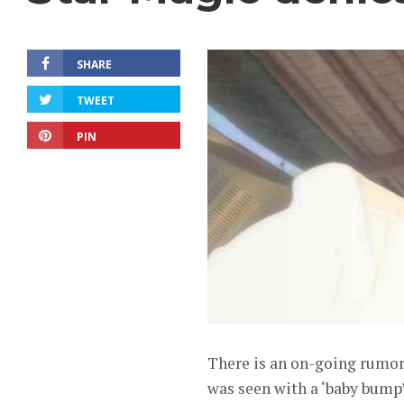
SHARE
TWEET
PIN
There is an on-going rumor 
was seen with a ‘baby bump’