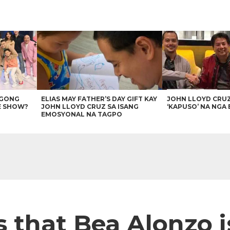
AGONG
ELIAS MAY FATHER’S DAY GIFT KAY
JOHN LLOYD CRU
E SHOW?
JOHN LLOYD CRUZ SA ISANG
‘KAPUSO’ NA NGA 
EMOSYONAL NA TAGPO
s that Bea Alonzo 