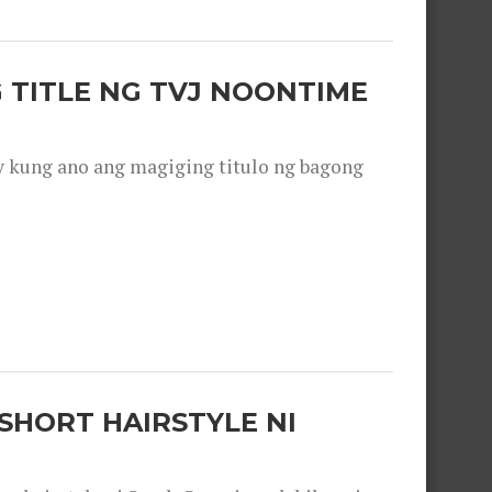
 TITLE NG TVJ NOONTIME
y kung ano ang magiging titulo ng bagong
SHORT HAIRSTYLE NI