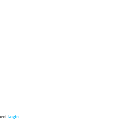
ment
Login