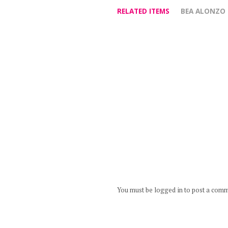
RELATED ITEMS
BEA ALONZO
You must be logged in to post a com