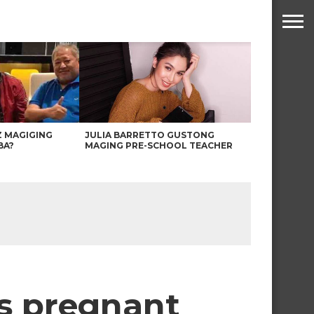
Z MAGIGING
JULIA BARRETTO GUSTONG
BA?
MAGING PRE-SCHOOL TEACHER
is pregnant