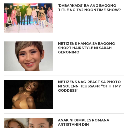
‘DABARKADS’ BA ANG BAGONG
TITLE NG TVJ NOONTIME SHOW?
NETIZENS HANGA SA BAGONG
SHORT HAIRSTYLE NI SARAH
GERONIMO
NETIZENS NAG-REACT SA PHOTO
NI SOLENN HEUSSAFF: “OHHH MY
GODDESS”
ANAK NI DIMPLES ROMANA
ARTISTAHIN DIN