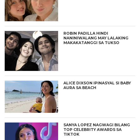
ROBIN PADILLA HINDI
NANINIWALANG MAY LALAKING
MAKAKATANGGI SA TUKSO
ALICE DIXSON IPINASYAL SI BABY
AURA SA BEACH
SANYA LOPEZ NAGWAGI BILANG
TOP CELEBRITY AWARDS SA
TIKTOK