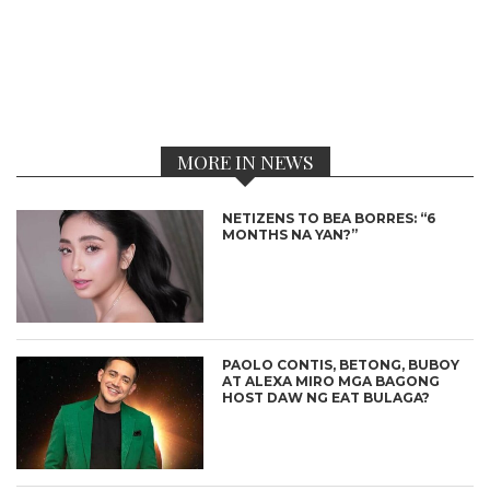
MORE IN NEWS
NETIZENS TO BEA BORRES: “6
MONTHS NA YAN?”
PAOLO CONTIS, BETONG, BUBOY
AT ALEXA MIRO MGA BAGONG
HOST DAW NG EAT BULAGA?