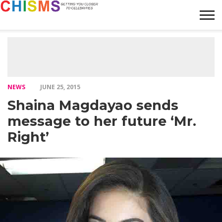
HOME
NEWS
LIFESTYLE
GALLERY
ARTICLES
VIDEO
ABOUT
NEWS
JUNE 25, 2015
Shaina Magdayao sends
message to her future ‘Mr.
Right’