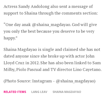
Actress Sandy Andolong also sent a message of
support to Shaina through the comments section:
“One day anak @shaina_magdayao. God will give
you only the best because you deserve to be very
happy.”
Shaina Magdayao is single and claimed she has not
dated anyone since she broke up with actor John
Lloyd Cruz in 2012. She has also been linked to Sam
Milby, Piolo Pascual and TV director Lino Cayetano.
(Photo Source: Instagram – @shaina_magdayao)
RELATED ITEMS
LANG LEAV
SHAINA MAGDAYAO