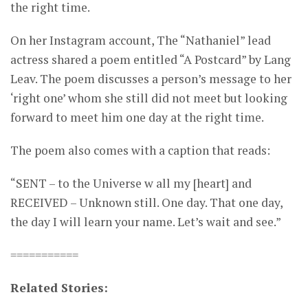
the right time.
On her Instagram account, The “Nathaniel” lead
actress shared a poem entitled “A Postcard” by Lang
Leav. The poem discusses a person’s message to her
‘right one’ whom she still did not meet but looking
forward to meet him one day at the right time.
The poem also comes with a caption that reads:
“SENT – to the Universe w all my [heart] and
RECEIVED – Unknown still. One day. That one day,
the day I will learn your name. Let’s wait and see.”
===========
Related Stories: