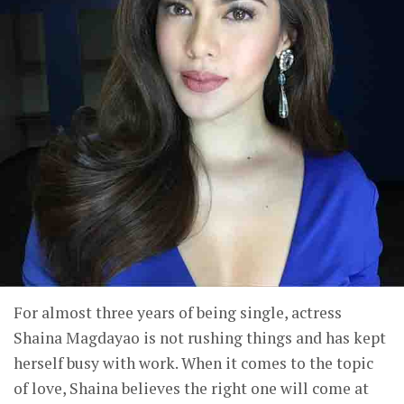
For almost three years of being single, actress
Shaina Magdayao is not rushing things and has kept
herself busy with work. When it comes to the topic
of love, Shaina believes the right one will come at