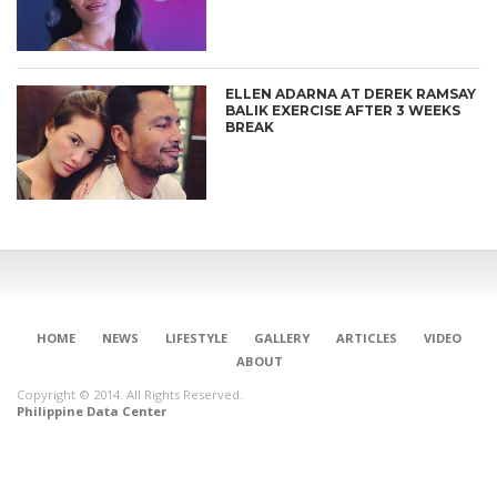
ELLEN ADARNA AT DEREK RAMSAY
BALIK EXERCISE AFTER 3 WEEKS
BREAK
HOME
NEWS
LIFESTYLE
GALLERY
ARTICLES
VIDEO
ABOUT
Copyright © 2014. All Rights Reserved.
Philippine Data Center