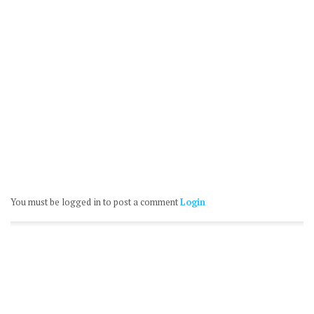
You must be logged in to post a comment
Login