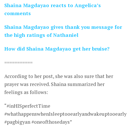
Shaina Magdayao reacts to Angelica’s
comments
Shaina Magdayao gives thank you message for
the high ratings of Nathaniel
How did Shaina Magdayao get her bruise?
===========
According to her post, she was also sure that her
prayer was received. Shaina summarized her
feelings as follows:
“#inHISperfectTime
#whathappenswhenIsleeptooearlyandwakeuptooearly
#pagbigyan #oneofthosedays”