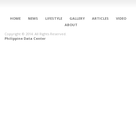
HOME
NEWS
LIFESTYLE
GALLERY
ARTICLES
VIDEO
ABOUT
Copyright © 2014. All Rights Reserved.
Philippine Data Center
CONNECT