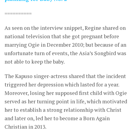
==========
As seen on the interview snippet, Regine shared on
national television that she got pregnant before
marrying Ogie in December 2010; but because of an
unfortunate turn of events, the Asia’s Songbird was
not able to keep the baby.
The Kapuso singer-actress shared that the incident
triggered her depression which lasted for a year.
Moreover, losing her supposed first child with Ogie
served as her turning point in life, which motivated
her to establish a strong relationship with Christ
and later on, led her to become a Born Again
Christian in 2013.