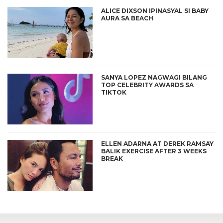
ALICE DIXSON IPINASYAL SI BABY
AURA SA BEACH
SANYA LOPEZ NAGWAGI BILANG
TOP CELEBRITY AWARDS SA
TIKTOK
ELLEN ADARNA AT DEREK RAMSAY
BALIK EXERCISE AFTER 3 WEEKS
BREAK