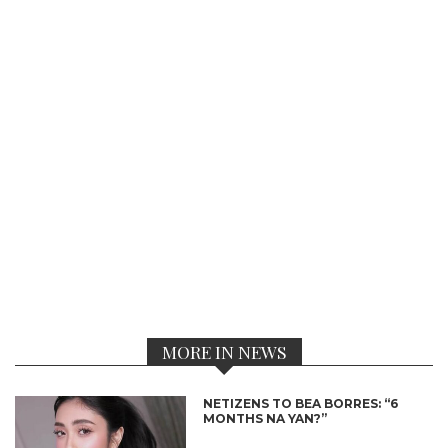
MORE IN NEWS
NETIZENS TO BEA BORRES: “6
MONTHS NA YAN?”