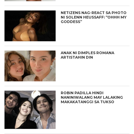
NETIZENS NAG-REACT SA PHOTO
NI SOLENN HEUSSAFF: “OHHH MY
GODDESS”
ANAK NI DIMPLES ROMANA
ARTISTAHIN DIN
ROBIN PADILLA HINDI
NANINIWALANG MAY LALAKING
MAKAKATANGGI SA TUKSO