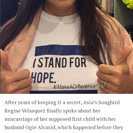
After years of keeping it a secret, Asia’s Songbird
Regine Velasquez finally spoke about her
miscarriage of her supposed first child with her
husband Ogie Alcasid, which happened before they