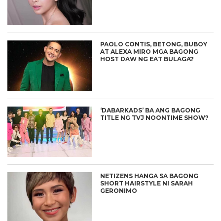
PAOLO CONTIS, BETONG, BUBOY
AT ALEXA MIRO MGA BAGONG
HOST DAW NG EAT BULAGA?
‘DABARKADS’ BA ANG BAGONG
TITLE NG TVJ NOONTIME SHOW?
NETIZENS HANGA SA BAGONG
SHORT HAIRSTYLE NI SARAH
GERONIMO