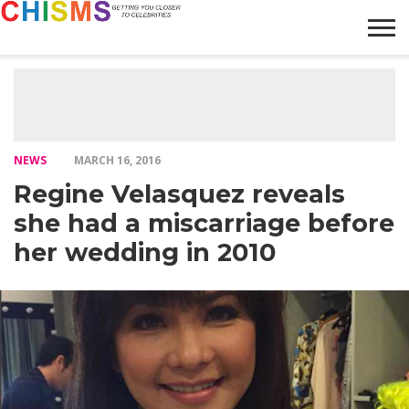
HOME
NEWS
LIFESTYLE
GALLERY
ARTICLES
VIDEO
ABOUT
NEWS
MARCH 16, 2016
Regine Velasquez reveals
she had a miscarriage before
her wedding in 2010