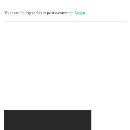
You must be logged in to post a comment
Login