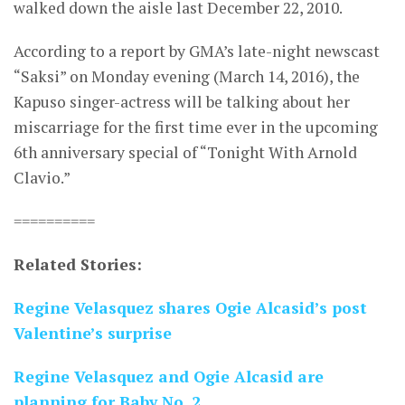
walked down the aisle last December 22, 2010.
According to a report by GMA’s late-night newscast
“Saksi” on Monday evening (March 14, 2016), the
Kapuso singer-actress will be talking about her
miscarriage for the first time ever in the upcoming
6th anniversary special of “Tonight With Arnold
Clavio.”
==========
Related Stories:
Regine Velasquez shares Ogie Alcasid’s post
Valentine’s surprise
Regine Velasquez and Ogie Alcasid are
planning for Baby No. 2