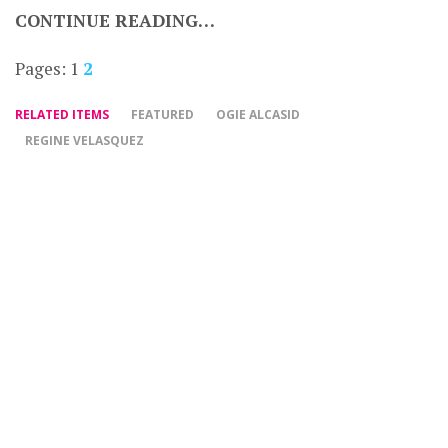
CONTINUE READING…
Pages:
1
2
RELATED ITEMS
FEATURED
OGIE ALCASID
REGINE VELASQUEZ