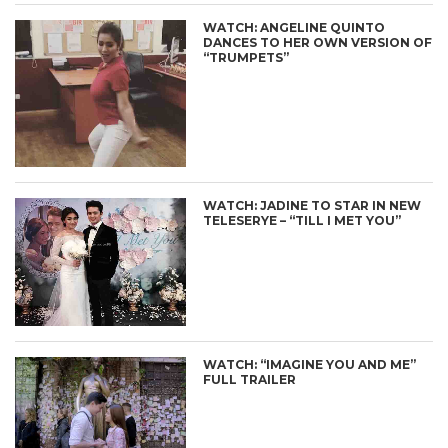
WATCH: ANGELINE QUINTO
DANCES TO HER OWN VERSION OF
“TRUMPETS”
WATCH: JADINE TO STAR IN NEW
TELESERYE – “TILL I MET YOU”
WATCH: “IMAGINE YOU AND ME”
FULL TRAILER