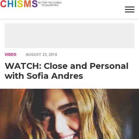
HOME
NEWS
LIFESTYLE
GALLERY
ARTICLES
VIDEO
ABOUT
VIDEO
AUGUST 23, 2016
WATCH: Close and Personal
with Sofia Andres