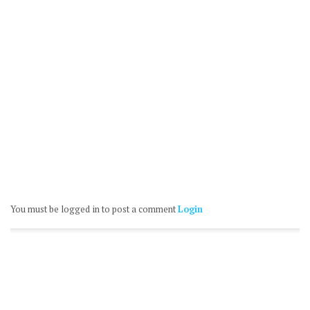
You must be logged in to post a comment
Login