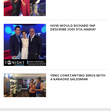
HOW WOULD RICHARD YAP
DESCRIBE JODI STA. MARIA?
YENG CONSTANTINO SINGS WITH
A KARAOKE SALESMAN