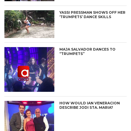
YASSI PRESSMAN SHOWS OFF HER
‘TRUMPETS’ DANCE SKILLS
MAJA SALVADOR DANCES TO
“TRUMPETS”
HOW WOULD IAN VENERACION
DESCRIBE JODI STA. MARIA?