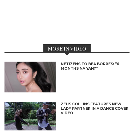
MORE IN VIDEO
NETIZENS TO BEA BORRES: “6
MONTHS NA YAN?”
ZEUS COLLINS FEATURES NEW
LADY PARTNER IN A DANCE COVER
VIDEO