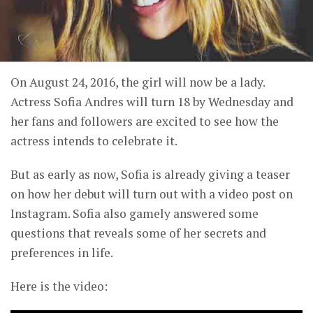
On August 24, 2016, the girl will now be a lady.
Actress Sofia Andres will turn 18 by Wednesday and
her fans and followers are excited to see how the
actress intends to celebrate it.
But as early as now, Sofia is already giving a teaser
on how her debut will turn out with a video post on
Instagram. Sofia also gamely answered some
questions that reveals some of her secrets and
preferences in life.
Here is the video: