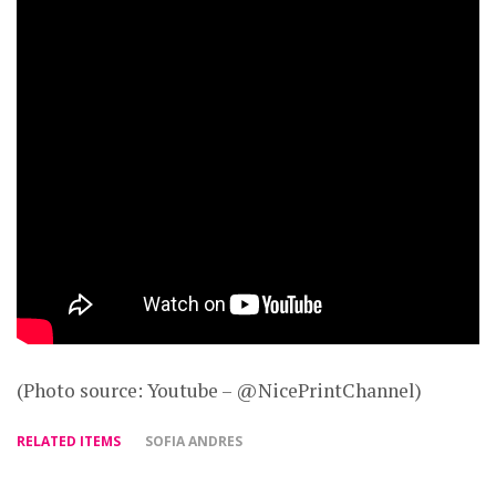
(Photo source: Youtube – @NicePrintChannel)
RELATED ITEMS
SOFIA ANDRES