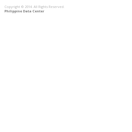
Copyright © 2014. All Rights Reserved.
Philippine Data Center