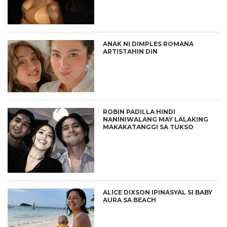
ANAK NI DIMPLES ROMANA
ARTISTAHIN DIN
ROBIN PADILLA HINDI
NANINIWALANG MAY LALAKING
MAKAKATANGGI SA TUKSO
ALICE DIXSON IPINASYAL SI BABY
AURA SA BEACH