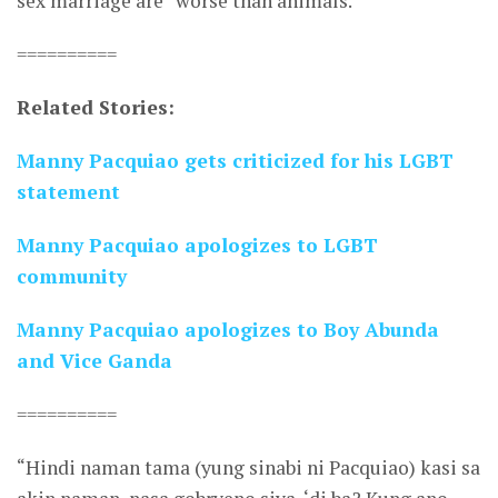
sex marriage are “worse than animals.”
==========
Related Stories:
Manny Pacquiao gets criticized for his LGBT
statement
Manny Pacquiao apologizes to LGBT
community
Manny Pacquiao apologizes to Boy Abunda
and Vice Ganda
==========
“Hindi naman tama (yung sinabi ni Pacquiao) kasi sa