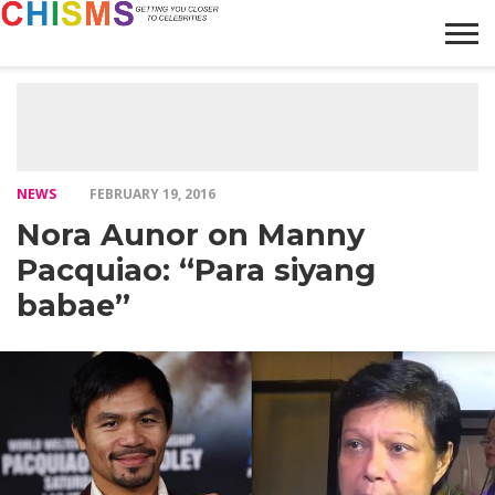
HOME
NEWS
LIFESTYLE
GALLERY
ARTICLES
VIDEO
ABOUT
NEWS
FEBRUARY 19, 2016
Nora Aunor on Manny
Pacquiao: “Para siyang
babae”