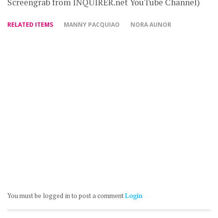
Screengrab from INQUIRER.net YouTube Channel)
RELATED ITEMS
MANNY PACQUIAO
NORA AUNOR
You must be logged in to post a comment
Login