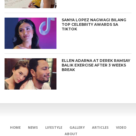
SANYA LOPEZ NAGWAGI BILANG
TOP CELEBRITY AWARDS SA
TIKTOK
ELLEN ADARNA AT DEREK RAMSAY
BALIK EXERCISE AFTER 3 WEEKS
BREAK
HOME
NEWS
LIFESTYLE
GALLERY
ARTICLES
VIDEO
ABOUT