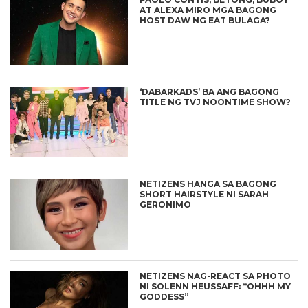
AT ALEXA MIRO MGA BAGONG
HOST DAW NG EAT BULAGA?
‘DABARKADS’ BA ANG BAGONG
TITLE NG TVJ NOONTIME SHOW?
NETIZENS HANGA SA BAGONG
SHORT HAIRSTYLE NI SARAH
GERONIMO
NETIZENS NAG-REACT SA PHOTO
NI SOLENN HEUSSAFF: “OHHH MY
GODDESS”