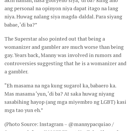
akin naman, nasa gobryeno siya, ‘di ba? Kung ano
ang personal na opinyon niya dapat itago na lang
niya. Huwag nalang siya magda-daldal. Para siyang
babae, ‘di ba?”
The Superstar also pointed out that being a
womanizer and gambler are much worse than being
gay. Years back, Manny was involved in rumors and
controversies suggesting that he is a womanizer and
a gambler.
“Eh masama na nga kung sugarol ka, babaero ka.
Mas masama ‘yun, ‘di ba? At saka huwag niyang
sasabihing hayop (ang mga miyembro ng LGBT) kasi
mga tao yun eh.”
(Photo Source: Instagram – @mannypacquiao /