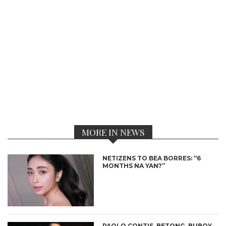
MORE IN NEWS
NETIZENS TO BEA BORRES: “6
MONTHS NA YAN?”
PAOLO CONTIS, BETONG, BUBOY