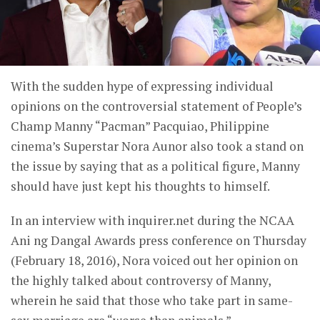
With the sudden hype of expressing individual
opinions on the controversial statement of People’s
Champ Manny “Pacman” Pacquiao, Philippine
cinema’s Superstar Nora Aunor also took a stand on
the issue by saying that as a political figure, Manny
should have just kept his thoughts to himself.
In an interview with inquirer.net during the NCAA
Ani ng Dangal Awards press conference on Thursday
(February 18, 2016), Nora voiced out her opinion on
the highly talked about controversy of Manny,
wherein he said that those who take part in same-