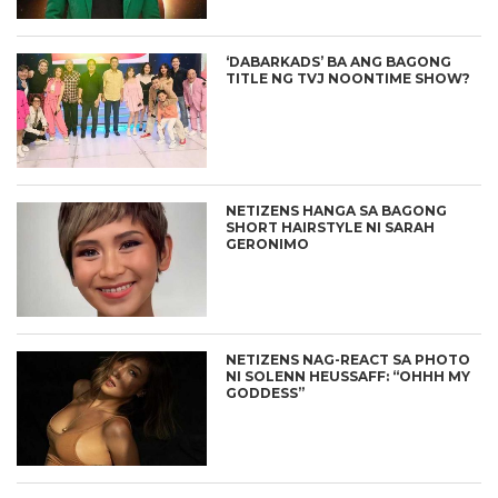
‘DABARKADS’ BA ANG BAGONG
TITLE NG TVJ NOONTIME SHOW?
NETIZENS HANGA SA BAGONG
SHORT HAIRSTYLE NI SARAH
GERONIMO
NETIZENS NAG-REACT SA PHOTO
NI SOLENN HEUSSAFF: “OHHH MY
GODDESS”