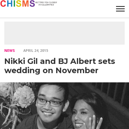
HOME
NEWS
LIFESTYLE
GALLERY
ARTICLES
VIDEO
ABOUT
NEWS
APRIL 24, 2015
Nikki Gil and BJ Albert sets
wedding on November