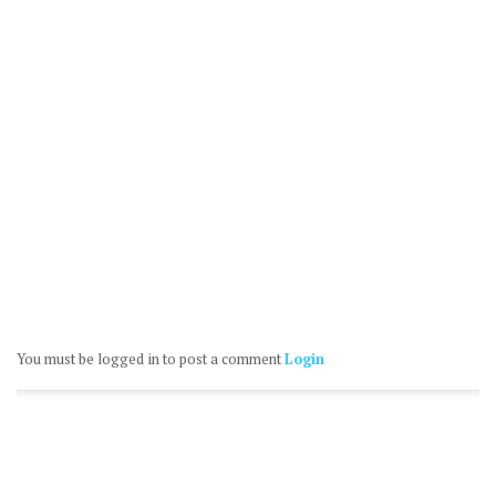
You must be logged in to post a comment
Login