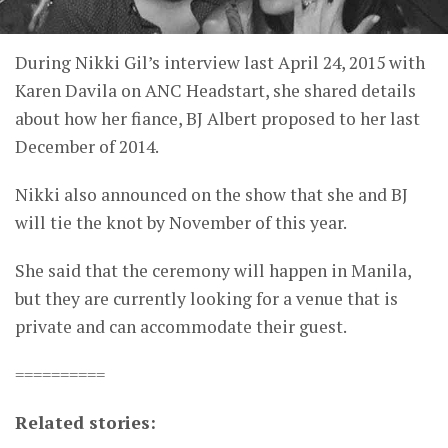
During Nikki Gil’s interview last April 24, 2015 with
Karen Davila on ANC Headstart, she shared details
about how her fiance, BJ Albert proposed to her last
December of 2014.
Nikki also announced on the show that she and BJ
will tie the knot by November of this year.
She said that the ceremony will happen in Manila,
but they are currently looking for a venue that is
private and can accommodate their guest.
==========
Related stories: