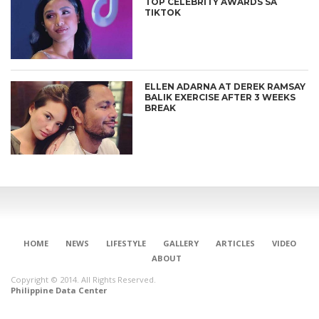
TOP CELEBRITY AWARDS SA
TIKTOK
ELLEN ADARNA AT DEREK RAMSAY
BALIK EXERCISE AFTER 3 WEEKS
BREAK
HOME
NEWS
LIFESTYLE
GALLERY
ARTICLES
VIDEO
ABOUT
Copyright © 2014. All Rights Reserved.
Philippine Data Center