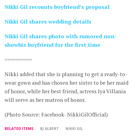
Nikki Gil recounts boyfriend’s proposal
Nikki Gil shares wedding details
Nikki Gil shares photo with rumored non-
showbiz boyfriend for the first time
==========
Nikki added that she is planning to get a ready-to-
wear gown and has chosen her sister to be her maid
of honor, while her best friend, actress Iya Villania
will serve as her matron of honor.
(Photo Source: Facebook- NikkiGilOfficial)
RELATED ITEMS
BJ ALBERT
NIKKI GIL