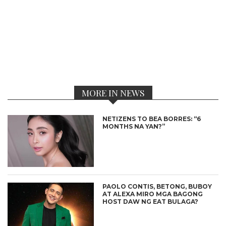
MORE IN NEWS
NETIZENS TO BEA BORRES: “6
MONTHS NA YAN?”
PAOLO CONTIS, BETONG, BUBOY
AT ALEXA MIRO MGA BAGONG
HOST DAW NG EAT BULAGA?