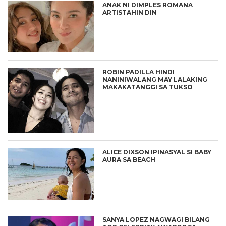
ANAK NI DIMPLES ROMANA
ARTISTAHIN DIN
ROBIN PADILLA HINDI
NANINIWALANG MAY LALAKING
MAKAKATANGGI SA TUKSO
ALICE DIXSON IPINASYAL SI BABY
AURA SA BEACH
SANYA LOPEZ NAGWAGI BILANG