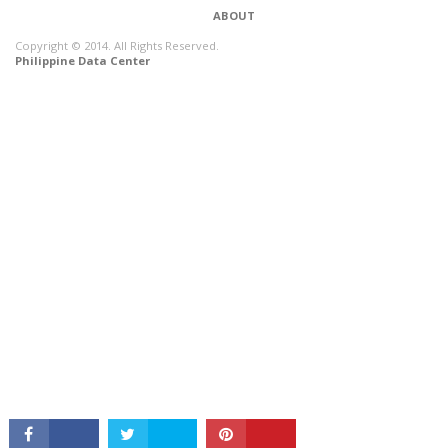
ABOUT
Copyright © 2014. All Rights Reserved.
Philippine Data Center
CONNECT