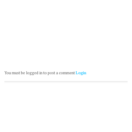
You must be logged in to post a comment
Login