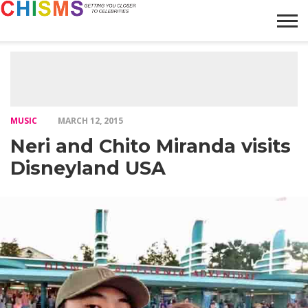
HOME
NEWS
LIFESTYLE
GALLERY
ARTICLES
VIDEO
ABOUT
MUSIC
MARCH 12, 2015
Neri and Chito Miranda visits
Disneyland USA