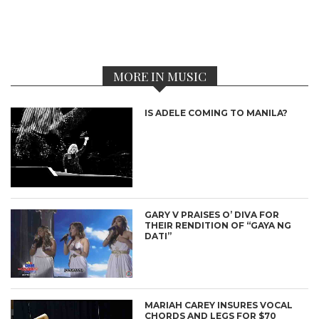
MORE IN MUSIC
IS ADELE COMING TO MANILA?
GARY V PRAISES O’ DIVA FOR
THEIR RENDITION OF “GAYA NG
DATI”
MARIAH CAREY INSURES VOCAL
CHORDS AND LEGS FOR $70