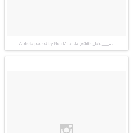
A photo posted by Neri Miranda (@little_lulu___)
on
Mar 9, 