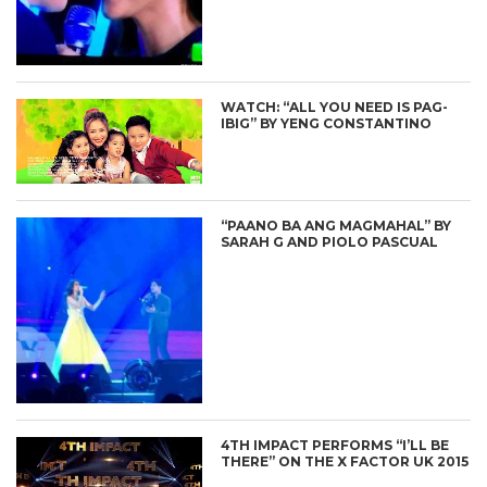
WATCH: “ALL YOU NEED IS PAG-
IBIG” BY YENG CONSTANTINO
“PAANO BA ANG MAGMAHAL” BY
SARAH G AND PIOLO PASCUAL
4TH IMPACT PERFORMS “I’LL BE
THERE” ON THE X FACTOR UK 2015