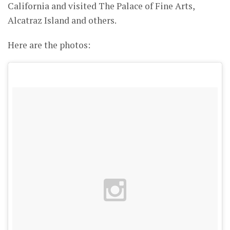
California and visited The Palace of Fine Arts,
Alcatraz Island and others.
Here are the photos: