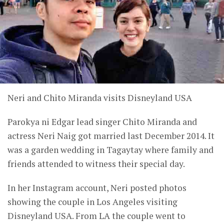
Neri and Chito Miranda visits Disneyland USA
Parokya ni Edgar lead singer Chito Miranda and
actress Neri Naig got married last December 2014. It
was a garden wedding in Tagaytay where family and
friends attended to witness their special day.
In her Instagram account, Neri posted photos
showing the couple in Los Angeles visiting
Disneyland USA. From LA the couple went to