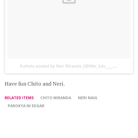
A photo posted by Neri Miranda (@little_lulu___)
on
Mar 11,
Have fun Chito and Neri.
RELATED ITEMS
CHITO MIRANDA
NERI NAIG
PAROKYA NI EDGAR