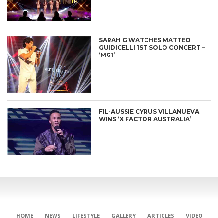
SARAH G WATCHES MATTEO
GUIDICELLI 1ST SOLO CONCERT –
‘MG1’
FIL-AUSSIE CYRUS VILLANUEVA
WINS ‘X FACTOR AUSTRALIA’
HOME
NEWS
LIFESTYLE
GALLERY
ARTICLES
VIDEO