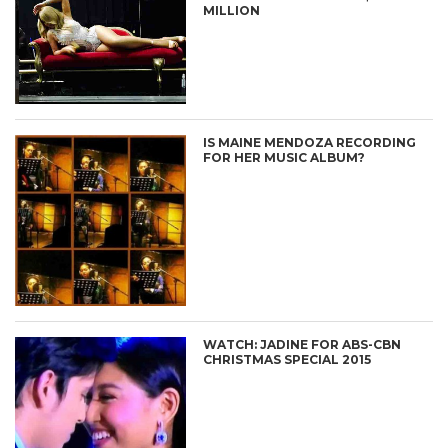
MILLION
IS MAINE MENDOZA RECORDING
FOR HER MUSIC ALBUM?
WATCH: JADINE FOR ABS-CBN
CHRISTMAS SPECIAL 2015