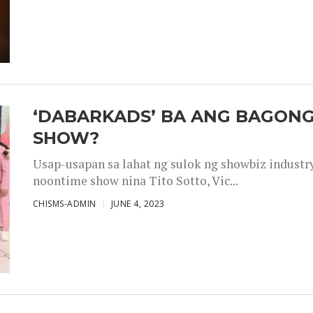
‘DABARKADS’ BA ANG BAGONG
SHOW?
Usap-usapan sa lahat ng sulok ng showbiz industr
noontime show nina Tito Sotto, Vic...
CHISMS-ADMIN
JUNE 4, 2023