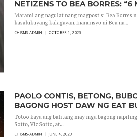
NETIZENS TO BEA BORRES: “6
Marami ang nagulat nang magpost si Bea Borres n
kasalukuyang kalagayan. Inanunsyo ni Bea na...
CHISMS-ADMIN
OCTOBER 1, 2025
PAOLO CONTIS, BETONG, BUB
BAGONG HOST DAW NG EAT B
Totoo kaya ang balitang may mga bagong napiling h
Sotto, Vic Sotto, at...
CHISMS-ADMIN
JUNE 4, 2023