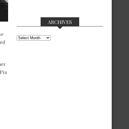
ARCHIVES
se
Archives
sed
her
 Pia