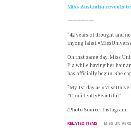
Miss Australia reveals 
==========
“42 years of drought and n
inyong lahat #MissUnivers
On that same day, Miss Univ
Pia while having her hair a
has officially begun. She c
“My 1st day as #MissUniverse
#ConfidentlyBeautiful”
(Photo Source: Instagram 
RELATED ITEMS
MISS UNIVERS