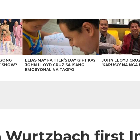
AGONG
ELIAS MAY FATHER’S DAY GIFT KAY
JOHN LLOYD CRU
E SHOW?
JOHN LLOYD CRUZ SA ISANG
‘KAPUSO’ NA NGA 
EMOSYONAL NA TAGPO
a Wurtzbach first 