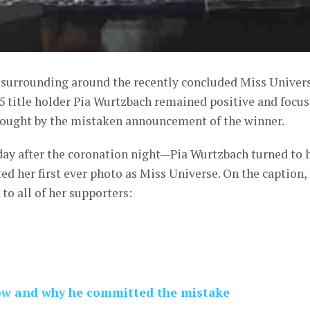
y surrounding around the recently concluded Miss Univer
5 title holder Pia Wurtzbach remained positive and focu
brought by the mistaken announcement of the winner.
ay after the coronation night—Pia Wurtzbach turned to 
d her first ever photo as Miss Universe. On the caption,
to all of her supporters:
how and why he committed the mistake