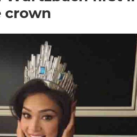
e crown