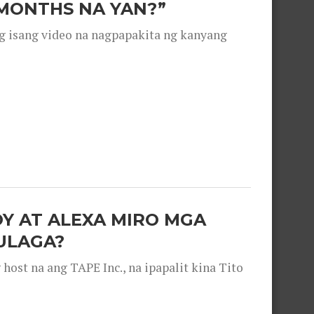
 MONTHS NA YAN?”
g isang video na nagpapakita ng kanyang
OY AT ALEXA MIRO MGA
ULAGA?
ost na ang TAPE Inc., na ipapalit kina Tito