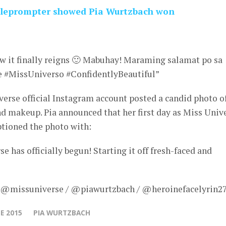
teleprompter showed Pia Wurtzbach won
ow it finally reigns 🙂 Mabuhay! Maraming salamat po sa
e #MissUniverso #ConfidentlyBeautiful”
erse official Instagram account posted a candid photo o
nd makeup. Pia announced that her first day as Miss Univ
aptioned the photo with:
 has officially begun! Starting it off fresh-faced and
– @missuniverse / @piawurtzbach / @heroinefacelyrin27
E 2015
PIA WURTZBACH