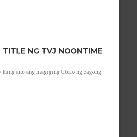
 TITLE NG TVJ NOONTIME
y kung ano ang magiging titulo ng bagong