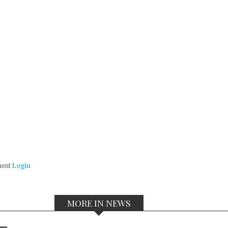
ment
Login
MORE IN NEWS