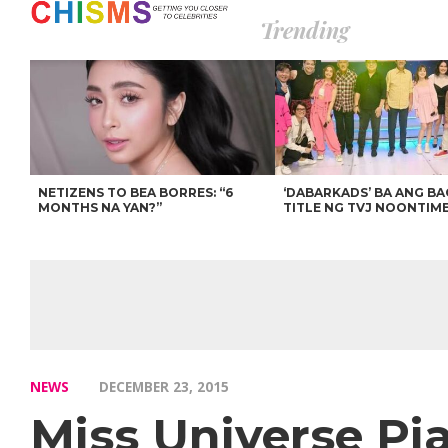
Trending
NETIZENS TO BEA BORRES: “6
‘DABARKADS’ BA ANG B
MONTHS NA YAN?”
TITLE NG TVJ NOONTIM
NEWS
DECEMBER 23, 2015
Miss Universe Pi