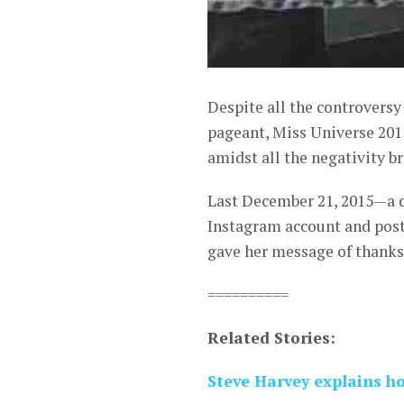
Despite all the controvers
pageant, Miss Universe 201
amidst all the negativity 
Last December 21, 2015—a d
Instagram account and poste
gave her message of thanks 
==========
Related Stories:
Steve Harvey explains 