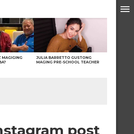
Z MAGIGING
JULIA BARRETTO GUSTONG
BA?
MAGING PRE-SCHOOL TEACHER
Instagram post