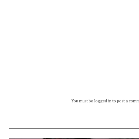
You must be logged in to post a com