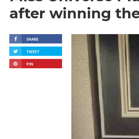
after winning th
SHARE
TWEET
PIN