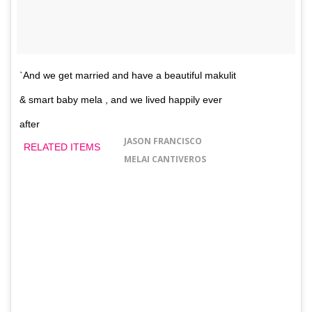
`And we get married and have a beautiful makulit
& smart baby mela , and we lived happily ever
after
JASON FRANCISCO
RELATED ITEMS
MELAI CANTIVEROS