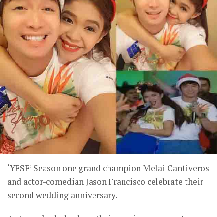
‘YFSF’ Season one grand champion Melai Cantiveros
and actor-comedian Jason Francisco celebrate their
second wedding anniversary.