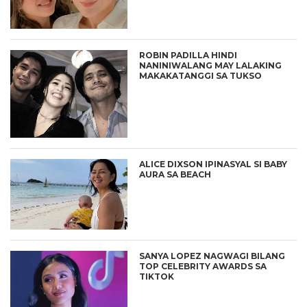
ROBIN PADILLA HINDI
NANINIWALANG MAY LALAKING
MAKAKATANGGI SA TUKSO
ALICE DIXSON IPINASYAL SI BABY
AURA SA BEACH
SANYA LOPEZ NAGWAGI BILANG
TOP CELEBRITY AWARDS SA
TIKTOK