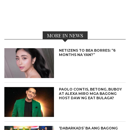
MORE IN NEWS
NETIZENS TO BEA BORRES: “6
MONTHS NA YAN?”
PAOLO CONTIS, BETONG, BUBOY
AT ALEXA MIRO MGA BAGONG
HOST DAW NG EAT BULAGA?
‘DABARKADS’ BA ANG BAGONG