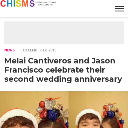
HOME
NEWS
LIFESTYLE
GALLERY
ARTICLES
VIDEO
ABOUT
NEWS
DECEMBER 12, 2015
Melai Cantiveros and Jason
Francisco celebrate their
second wedding anniversary