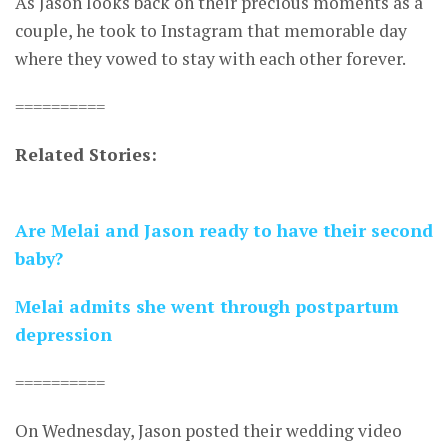
As Jason looks back on their precious moments as a
couple, he took to Instagram that memorable day
where they vowed to stay with each other forever.
==========
Related Stories:
Are Melai and Jason ready to have their second
baby?
Melai admits she went through postpartum
depression
==========
On Wednesday, Jason posted their wedding video