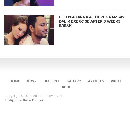
ELLEN ADARNA AT DEREK RAMSAY
BALIK EXERCISE AFTER 3 WEEKS
BREAK
HOME
NEWS
LIFESTYLE
GALLERY
ARTICLES
VIDEO
ABOUT
Copyright © 2014. All Rights Reserved.
Philippine Data Center