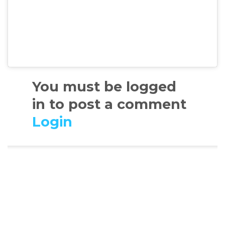
You must be logged
in to post a comment
Login