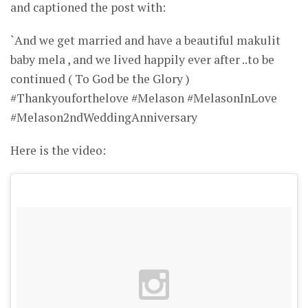
and captioned the post with:
`And we get married and have a beautiful makulit
baby mela , and we lived happily ever after ..to be
continued ( To God be the Glory )
#Thankyouforthelove #Melason #MelasonInLove
#Melason2ndWeddingAnniversary
Here is the video: