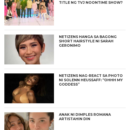
TITLE NG TVJ NOONTIME SHOW?
NETIZENS HANGA SA BAGONG
SHORT HAIRSTYLE NI SARAH
GERONIMO
NETIZENS NAG-REACT SA PHOTO
NI SOLENN HEUSSAFF: “OHHH MY
GODDESS”
ANAK NI DIMPLES ROMANA
ARTISTAHIN DIN