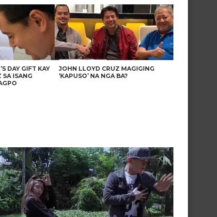
’S DAY GIFT KAY
JOHN LLOYD CRUZ MAGIGING
 SA ISANG
‘KAPUSO’ NA NGA BA?
AGPO