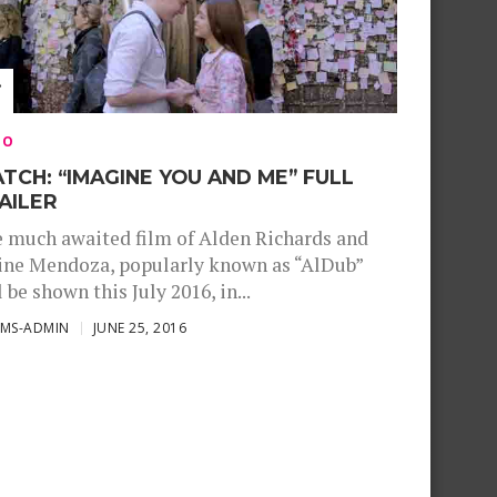
EO
TCH: “IMAGINE YOU AND ME” FULL
AILER
 much awaited film of Alden Richards and
ne Mendoza, popularly known as “AlDub”
l be shown this July 2016, in...
SMS-ADMIN
JUNE 25, 2016