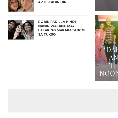
ARTISTAHIN DIN
ROBIN PADILLA HINDI
NANINIWALANG MAY
LALAKING MAKAKATANGGI
SA TUKSO
‘DA
A
TI
NOO