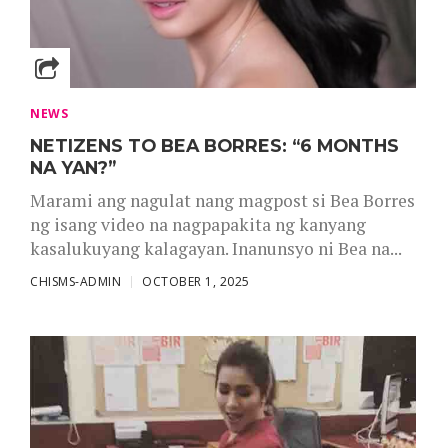
NEWS
NETIZENS TO BEA BORRES: “6 MONTHS
NA YAN?”
Marami ang nagulat nang magpost si Bea Borres
ng isang video na nagpapakita ng kanyang
kasalukuyang kalagayan. Inanunsyo ni Bea na...
CHISMS-ADMIN
OCTOBER 1, 2025