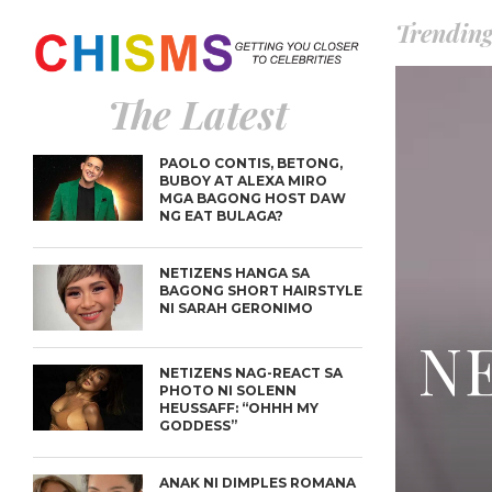
Trendin
The Latest
PAOLO CONTIS, BETONG,
BUBOY AT ALEXA MIRO
MGA BAGONG HOST DAW
NG EAT BULAGA?
NETIZENS HANGA SA
BAGONG SHORT HAIRSTYLE
NI SARAH GERONIMO
NE
NETIZENS NAG-REACT SA
PHOTO NI SOLENN
HEUSSAFF: “OHHH MY
GODDESS”
ANAK NI DIMPLES ROMANA