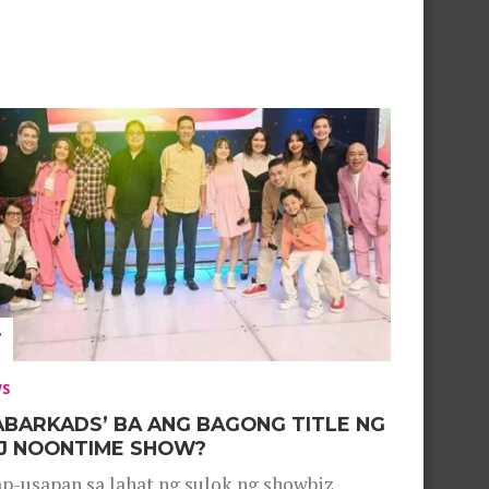
WS
ABARKADS’ BA ANG BAGONG TITLE NG
J NOONTIME SHOW?
p-usapan sa lahat ng sulok ng showbiz