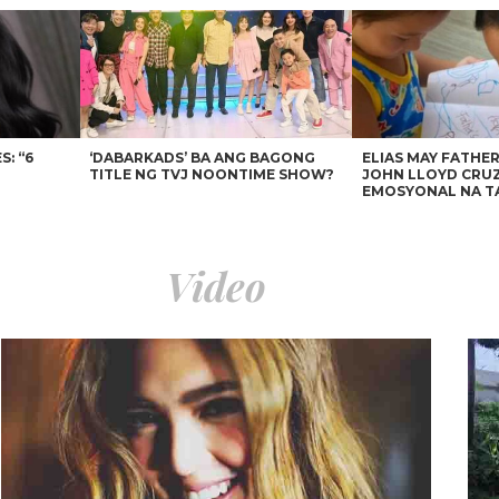
: “6
‘DABARKADS’ BA ANG BAGONG
ELIAS MAY FATHER
TITLE NG TVJ NOONTIME SHOW?
JOHN LLOYD CRUZ
EMOSYONAL NA T
Video