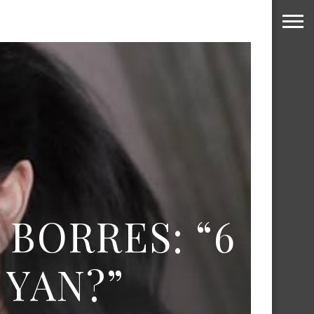
 BORRES: “6
YAN?”