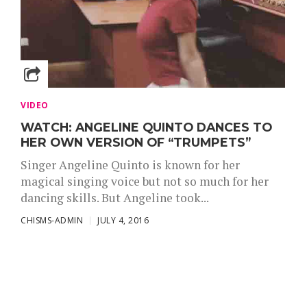
VIDEO
WATCH: ANGELINE QUINTO DANCES TO
HER OWN VERSION OF “TRUMPETS”
Singer Angeline Quinto is known for her
magical singing voice but not so much for her
dancing skills. But Angeline took...
CHISMS-ADMIN
JULY 4, 2016