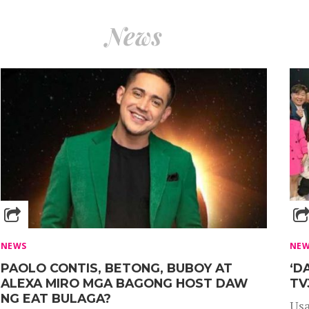
News
NEWS
NE
PAOLO CONTIS, BETONG, BUBOY AT
‘D
ALEXA MIRO MGA BAGONG HOST DAW
TV
NG EAT BULAGA?
Usa