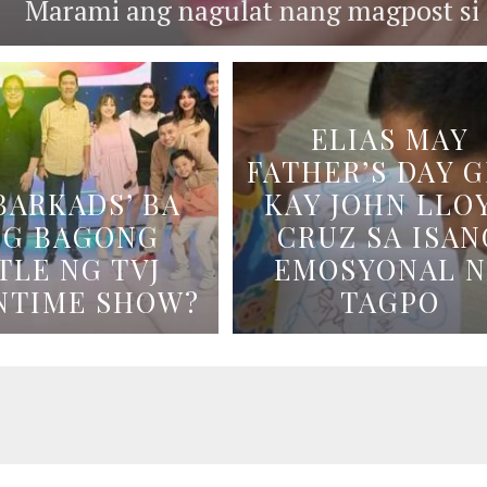
Marami ang nagulat nang magpost si B
ELIAS MAY
FATHER’S DAY G
BARKADS’ BA
KAY JOHN LLO
NG BAGONG
CRUZ SA ISAN
TLE NG TVJ
EMOSYONAL 
NTIME SHOW?
TAGPO