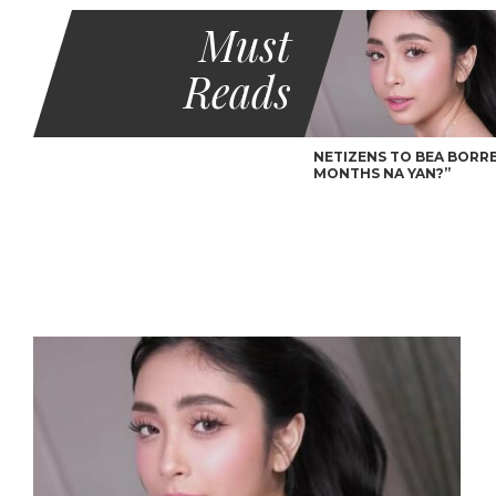
Must
Reads
NETIZENS TO BEA BORRES
MONTHS NA YAN?”