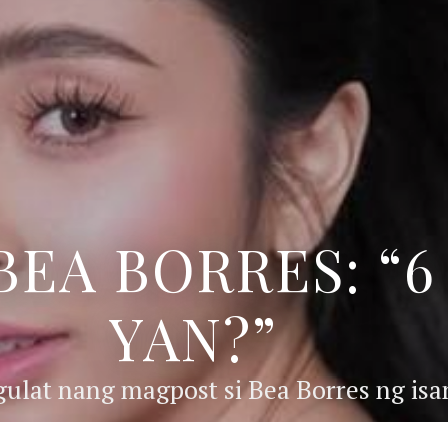
BEA BORRES: “
YAN?”
ulat nang magpost si Bea Borres ng isan