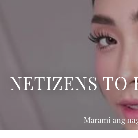
NETIZENS TO 
Marami ang nag