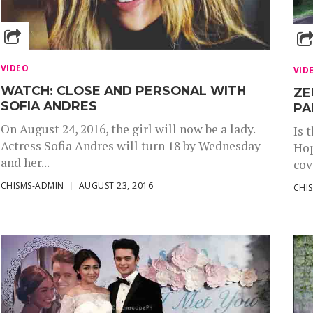
VIDEO
VID
WATCH: CLOSE AND PERSONAL WITH
ZE
SOFIA ANDRES
PA
On August 24, 2016, the girl will now be a lady.
Is 
Actress Sofia Andres will turn 18 by Wednesday
Hop
and her...
cov
CHISMS-ADMIN
AUGUST 23, 2016
CHI