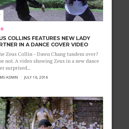
EO
US COLLINS FEATURES NEW LADY
RTNER IN A DANCE COVER VIDEO
the Zeus Collin – Dawn Chang tandem over?
e not. A video showing Zeus in a new dance
er surprised...
SMS-ADMIN
JULY 16, 2016