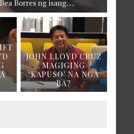
ea Borres ng isang...
IFT
YD
JOHN LLOYD CRUZ
G
MAGIGING
NA
‘KAPUSO’ NA NGA
BA?