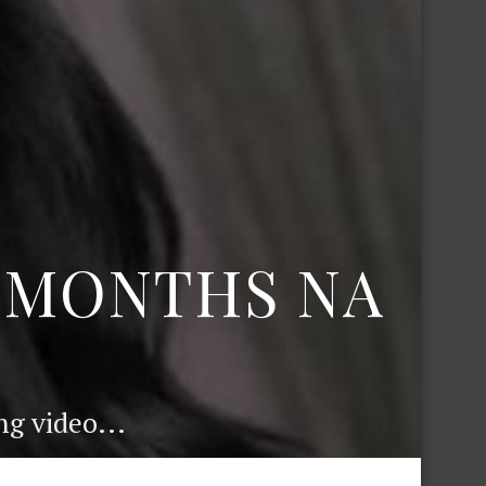
6 MONTHS NA
g video...