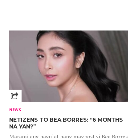
NEWS
NETIZENS TO BEA BORRES: “6 MONTHS
NA YAN?”
Marami ang nagulat nang magpost si Bea Borres