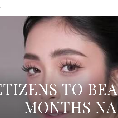
g
TIZENS TO BEA
MONTHS NA 