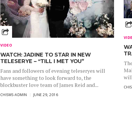
VID
VIDEO
WA
TR
WATCH: JADINE TO STAR IN NEW
TELESERYE – “TILL I MET YOU”
The
Mai
Fans and followers of evening teleseryes will
wil
have something to look forward to, the
blockbuster love team of James Reid and...
CHI
CHISMS-ADMIN
JUNE 29, 2016