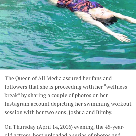
The Queen of All Media assured her fans and
followers that she is proceeding with her “wellness
break” by sharing a couple of photos on her
Instagram account depicting her swimming workout
session with her two sons, Joshua and Bimby.
On Thursday (April 14, 2016) evening, the 45-year-
old actress-host uploaded a series of photos and