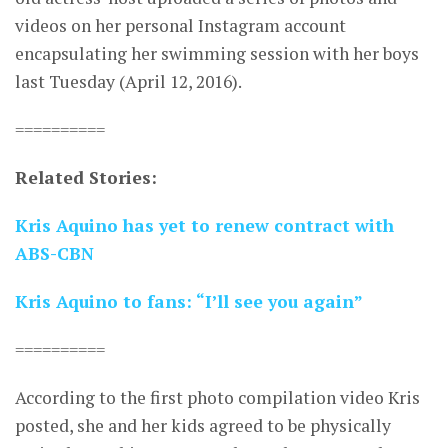
videos on her personal Instagram account
encapsulating her swimming session with her boys
last Tuesday (April 12, 2016).
==========
Related Stories:
Kris Aquino has yet to renew contract with
ABS-CBN
Kris Aquino to fans: “I’ll see you again”
==========
According to the first photo compilation video Kris
posted, she and her kids agreed to be physically