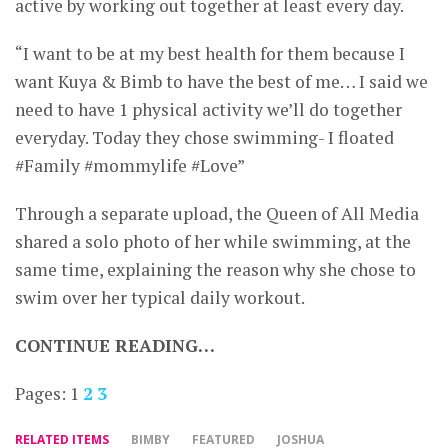
active by working out together at least every day.
“I want to be at my best health for them because I
want Kuya & Bimb to have the best of me… I said we
need to have 1 physical activity we’ll do together
everyday. Today they chose swimming- I floated
#Family #mommylife #Love”
Through a separate upload, the Queen of All Media
shared a solo photo of her while swimming, at the
same time, explaining the reason why she chose to
swim over her typical daily workout.
CONTINUE READING…
Pages:
1
2
3
RELATED ITEMS
BIMBY
FEATURED
JOSHUA