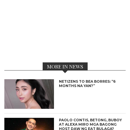
MORE IN NEWS
NETIZENS TO BEA BORRES: “6
MONTHS NA YAN?”
PAOLO CONTIS, BETONG, BUBOY
AT ALEXA MIRO MGA BAGONG
HOST DAW NG EAT BULAGA?