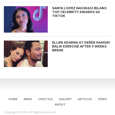
SANYA LOPEZ NAGWAGI BILANG
TOP CELEBRITY AWARDS SA
TIKTOK
ELLEN ADARNA AT DEREK RAMSAY
BALIK EXERCISE AFTER 3 WEEKS
BREAK
HOME
NEWS
LIFESTYLE
GALLERY
ARTICLES
VIDEO
ABOUT
Copyright © 2014. All Rights Reserved.