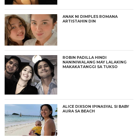
ANAK NI DIMPLES ROMANA
ARTISTAHIN DIN
ROBIN PADILLA HINDI
NANINIWALANG MAY LALAKING
MAKAKATANGGI SA TUKSO
ALICE DIXSON IPINASYAL SI BABY
AURA SA BEACH