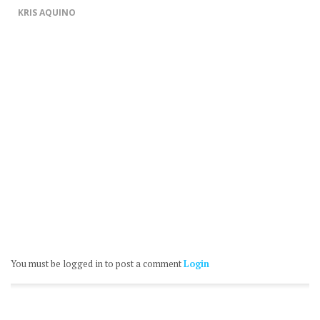
KRIS AQUINO
You must be logged in to post a comment
Login