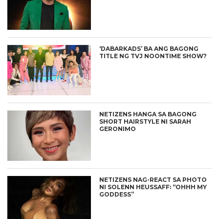
‘DABARKADS’ BA ANG BAGONG
TITLE NG TVJ NOONTIME SHOW?
NETIZENS HANGA SA BAGONG
SHORT HAIRSTYLE NI SARAH
GERONIMO
NETIZENS NAG-REACT SA PHOTO
NI SOLENN HEUSSAFF: “OHHH MY
GODDESS”