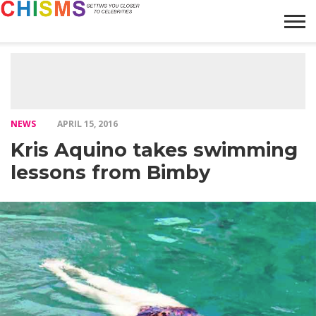
HOME
NEWS
LIFESTYLE
GALLERY
ARTICLES
VIDEO
ABOUT
NEWS
APRIL 15, 2016
Kris Aquino takes swimming
lessons from Bimby