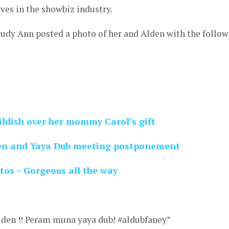
ves in the showbiz industry.
Judy Ann posted a photo of her and Alden with the follo
ildish over her mommy Carol’s gift
en and Yaya Dub meeting postponement
tos – Gorgeous all the way
lden !! Peram muna yaya dub! #aldubfaney”