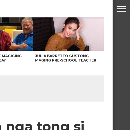
Z MAGIGING
JULIA BARRETTO GUSTONG
BA?
MAGING PRE-SCHOOL TEACHER
 nga tong si