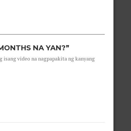
 MONTHS NA YAN?”
g isang video na nagpapakita ng kanyang