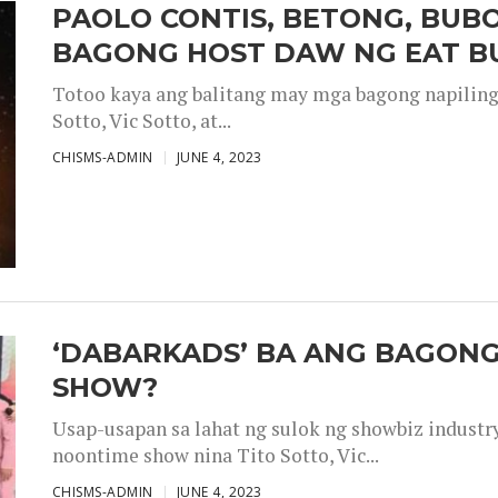
PAOLO CONTIS, BETONG, BUB
BAGONG HOST DAW NG EAT B
Totoo kaya ang balitang may mga bagong napiling h
Sotto, Vic Sotto, at...
CHISMS-ADMIN
JUNE 4, 2023
‘DABARKADS’ BA ANG BAGONG
SHOW?
Usap-usapan sa lahat ng sulok ng showbiz industr
noontime show nina Tito Sotto, Vic...
CHISMS-ADMIN
JUNE 4, 2023