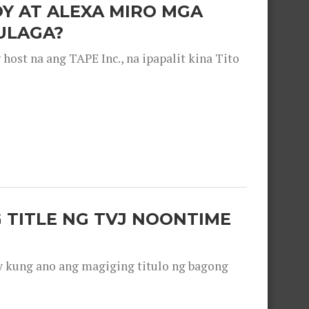
OY AT ALEXA MIRO MGA
ULAGA?
ost na ang TAPE Inc., na ipapalit kina Tito
 TITLE NG TVJ NOONTIME
y kung ano ang magiging titulo ng bagong