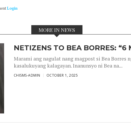
ment
Login
MORE IN NEWS
NETIZENS TO BEA BORRES: “6
Marami ang nagulat nang magpost si Bea Borres n
kasalukuyang kalagayan. Inanunsyo ni Bea na...
CHISMS-ADMIN
OCTOBER 1, 2025