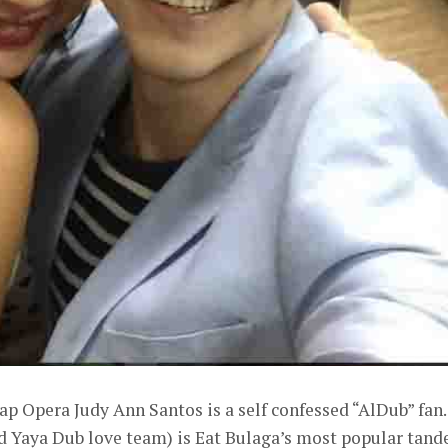
p Opera Judy Ann Santos is a self confessed “AlDub” fan.
d Yaya Dub love team) is Eat Bulaga’s most popular tan