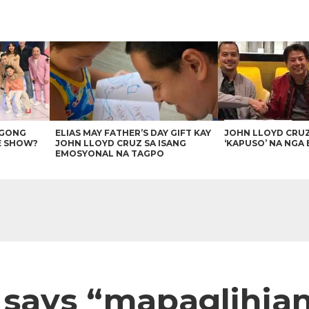
AGONG
ELIAS MAY FATHER’S DAY GIFT KAY
JOHN LLOYD CRU
E SHOW?
JOHN LLOYD CRUZ SA ISANG
‘KAPUSO’ NA NGA 
EMOSYONAL NA TAGPO
says “mapaglihian