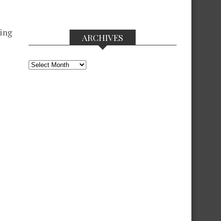
wing
ARCHIVES
Archives