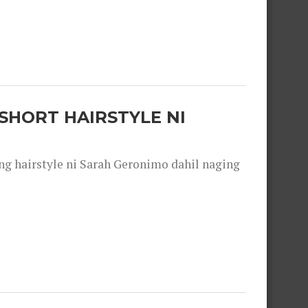
SHORT HAIRSTYLE NI
 hairstyle ni Sarah Geronimo dahil naging