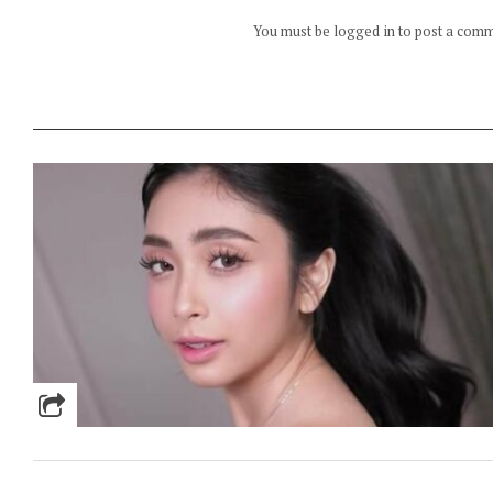
You must be logged in to post a com