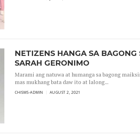
NETIZENS HANGA SA BAGONG 
SARAH GERONIMO
Marami ang natuwa at humanga sa bagong maiksing
mas mukhang bata daw ito at lalong...
CHISMS-ADMIN
AUGUST 2, 2021