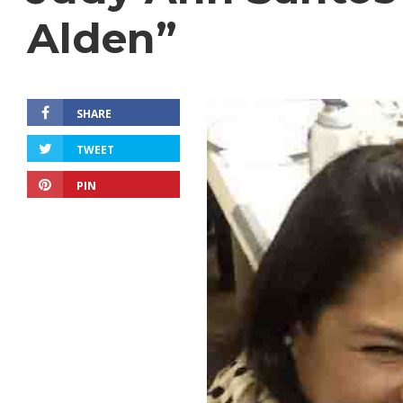
Alden”
SHARE
TWEET
PIN