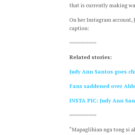
that is currently making wa
On her Instagram account, 
caption:
==========
Related stories:
Judy Ann Santos goes ch
Fans saddened over Ald
INSTA PIC: Judy Ann San
==========
“Mapaglihian nga tong si a