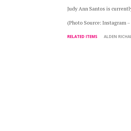
Judy Ann Santos is current
(Photo Source: Instagram –
RELATED ITEMS
ALDEN RICHA