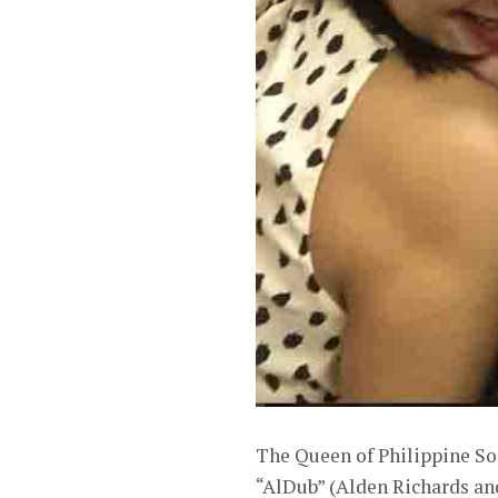
The Queen of Philippine Soa
“AlDub” (Alden Richards an