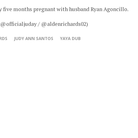
ly five months pregnant with husband Ryan Agoncillo.
 @officialjuday / @aldenrichards02)
RDS
JUDY ANN SANTOS
YAYA DUB