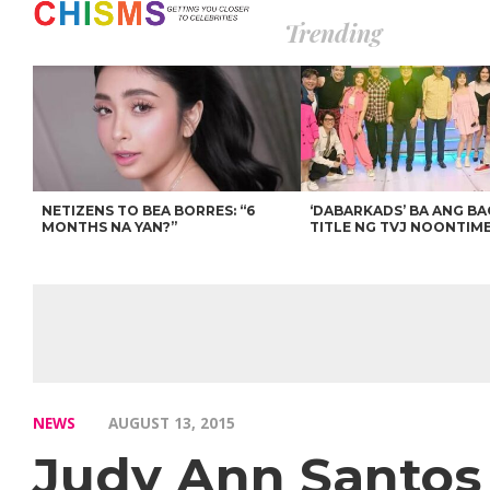
Trending
NETIZENS TO BEA BORRES: “6
‘DABARKADS’ BA ANG B
MONTHS NA YAN?”
TITLE NG TVJ NOONTIM
NEWS
AUGUST 13, 2015
Judy Ann Santos 