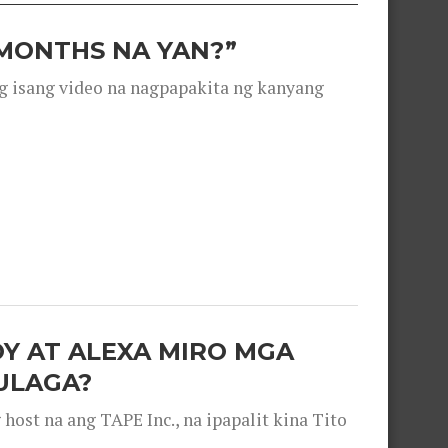
 MONTHS NA YAN?”
g isang video na nagpapakita ng kanyang
OY AT ALEXA MIRO MGA
ULAGA?
ost na ang TAPE Inc., na ipapalit kina Tito