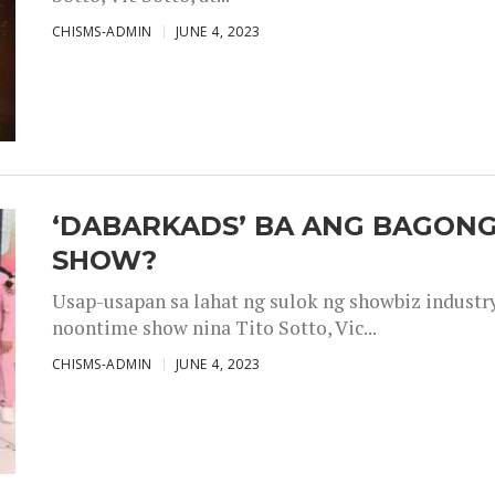
CHISMS-ADMIN
JUNE 4, 2023
‘DABARKADS’ BA ANG BAGONG
SHOW?
Usap-usapan sa lahat ng sulok ng showbiz industr
noontime show nina Tito Sotto, Vic...
CHISMS-ADMIN
JUNE 4, 2023