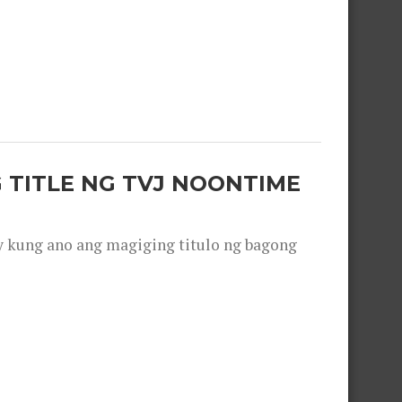
 TITLE NG TVJ NOONTIME
y kung ano ang magiging titulo ng bagong