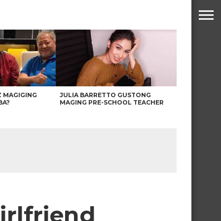
Z MAGIGING
JULIA BARRETTO GUSTONG
BA?
MAGING PRE-SCHOOL TEACHER
rlfriend