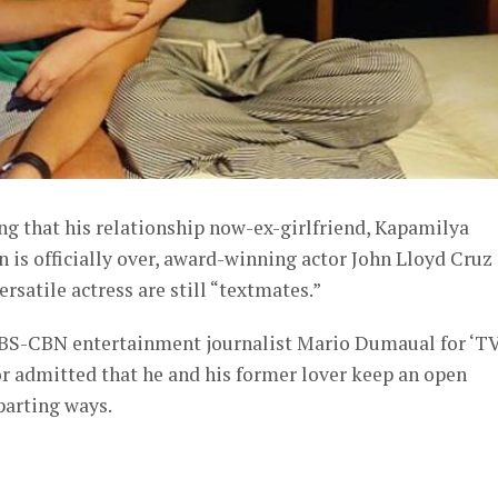
ng that his relationship now-ex-girlfriend, Kapamilya
 is officially over, award-winning actor John Lloyd Cruz
rsatile actress are still “textmates.”
ABS-CBN entertainment journalist Mario Dumaual for ‘T
tor admitted that he and his former lover keep an open
parting ways.