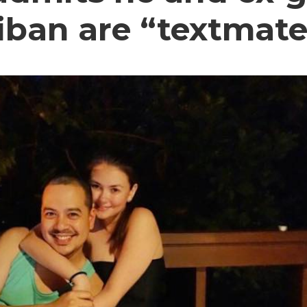
iban are “textmate