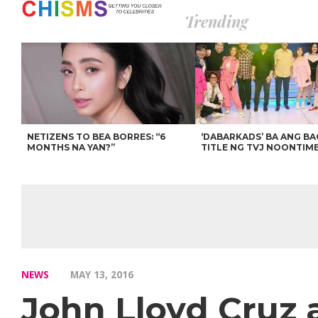
Trending
NETIZENS TO BEA BORRES: “6
‘DABARKADS’ BA ANG B
MONTHS NA YAN?”
TITLE NG TVJ NOONTIM
NEWS
MAY 13, 2016
John Lloyd Cruz 