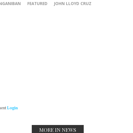
ANGANIBAN
FEATURED
JOHN LLOYD CRUZ
ment
Login
MORE IN NEWS