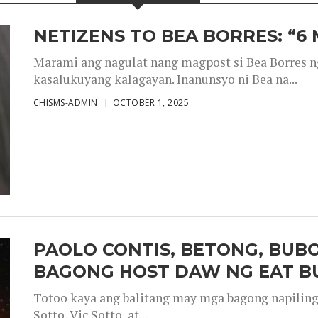
NETIZENS TO BEA BORRES: “6
Marami ang nagulat nang magpost si Bea Borres n
kasalukuyang kalagayan. Inanunsyo ni Bea na...
CHISMS-ADMIN
OCTOBER 1, 2025
PAOLO CONTIS, BETONG, BUB
BAGONG HOST DAW NG EAT B
Totoo kaya ang balitang may mga bagong napiling h
Sotto, Vic Sotto, at...