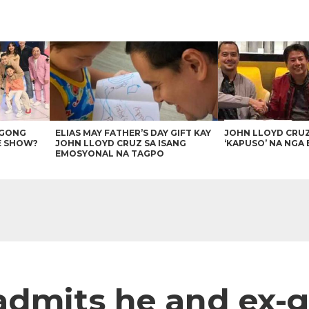
AGONG
ELIAS MAY FATHER’S DAY GIFT KAY
JOHN LLOYD CRU
E SHOW?
JOHN LLOYD CRUZ SA ISANG
‘KAPUSO’ NA NGA 
EMOSYONAL NA TAGPO
admits he and ex-gi