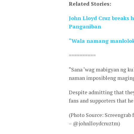
Related Stories:
John Lloyd Cruz breaks h
Panganiban
“Wala namang manloloko
==========
“Sana ‘wag mabigyan ng ku
naman imposibleng maging
Despite admitting that they
fans and supporters that he
(Photo Source: Screengrab
– @johnlloydcruztm)