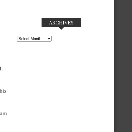
ARCHIVES
Archives
di
his
ram