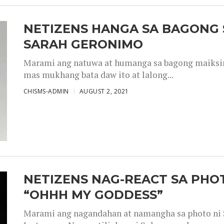
NETIZENS HANGA SA BAGONG 
SARAH GERONIMO
Marami ang natuwa at humanga sa bagong maiksing
mas mukhang bata daw ito at lalong...
CHISMS-ADMIN
AUGUST 2, 2021
NETIZENS NAG-REACT SA PHOT
“OHHH MY GODDESS”
Marami ang nagandahan at namangha sa photo ni S