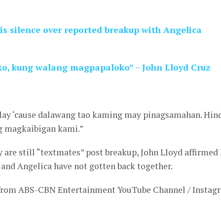
is silence over reported breakup with Angelica
, kung walang magpapaloko” – John Lloyd Cruz
lay ‘cause dalawang tao kaming may pinagsamahan. Hin
 magkaibigan kami.”
 are still “textmates” post breakup, John Lloyd affirmed 
 and Angelica have not gotten back together.
 from ABS-CBN Entertainment YouTube Channel / Instag