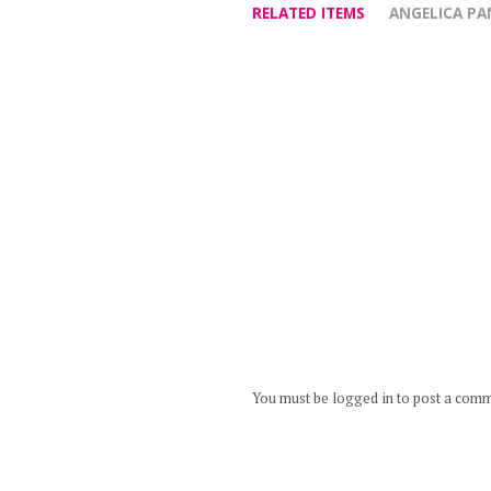
RELATED ITEMS
ANGELICA P
You must be logged in to post a com