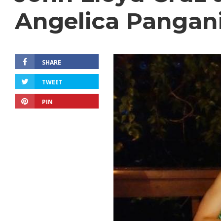
Angelica Pangan
SHARE
TWEET
PIN