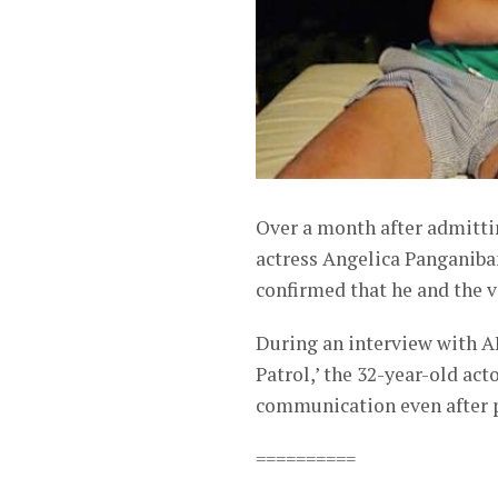
Over a month after admitti
actress Angelica Panganiban
confirmed that he and the ve
During an interview with 
Patrol,’ the 32-year-old ac
communication even after 
==========