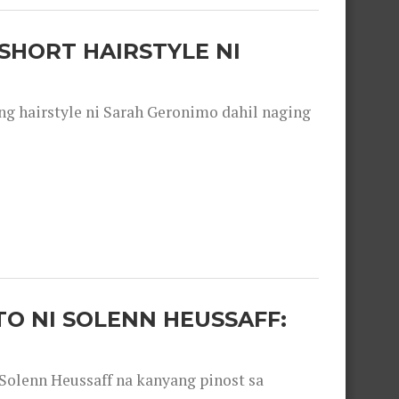
SHORT HAIRSTYLE NI
 hairstyle ni Sarah Geronimo dahil naging
O NI SOLENN HEUSSAFF:
olenn Heussaff na kanyang pinost sa