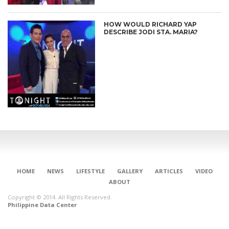
HOW WOULD RICHARD YAP
DESCRIBE JODI STA. MARIA?
HOME
NEWS
LIFESTYLE
GALLERY
ARTICLES
VIDEO
ABOUT
Copyright © 2014. All Rights Reserved.
Philippine Data Center