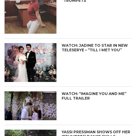
“TRUMPETS”
WATCH: JADINE TO STAR IN NEW
TELESERYE – “TILL I MET YOU”
WATCH: “IMAGINE YOU AND ME”
FULL TRAILER
YASSI PRESSMAN SHOWS OFF HER