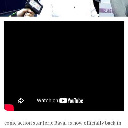
conic action star Jeric Raval is now officially back in