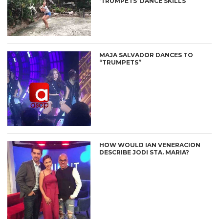
‘TRUMPETS’ DANCE SKILLS
MAJA SALVADOR DANCES TO
“TRUMPETS”
HOW WOULD IAN VENERACION
DESCRIBE JODI STA. MARIA?