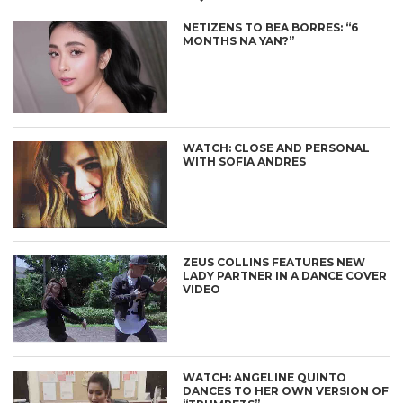
NETIZENS TO BEA BORRES: “6
MONTHS NA YAN?”
WATCH: CLOSE AND PERSONAL
WITH SOFIA ANDRES
ZEUS COLLINS FEATURES NEW
LADY PARTNER IN A DANCE COVER
VIDEO
WATCH: ANGELINE QUINTO
DANCES TO HER OWN VERSION OF