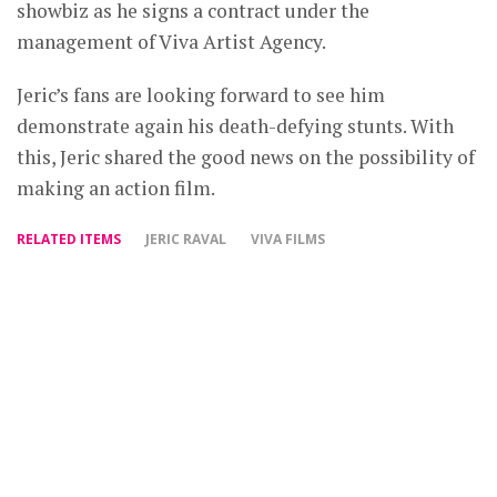
showbiz as he signs a contract under the
management of Viva Artist Agency.
Jeric’s fans are looking forward to see him
demonstrate again his death-defying stunts. With
this, Jeric shared the good news on the possibility of
making an action film.
RELATED ITEMS
JERIC RAVAL
VIVA FILMS