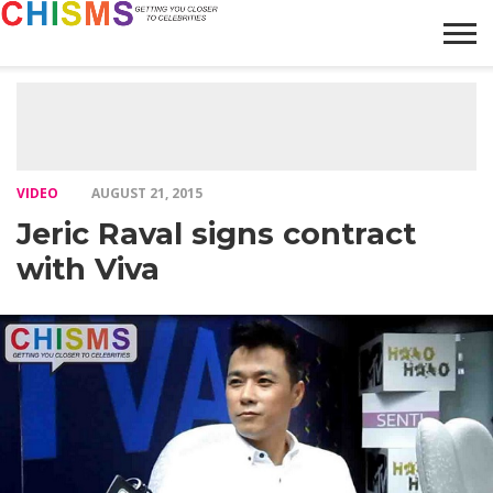
HOME
NEWS
LIFESTYLE
GALLERY
ARTICLES
VIDEO
ABOUT
VIDEO
AUGUST 21, 2015
Jeric Raval signs contract
with Viva