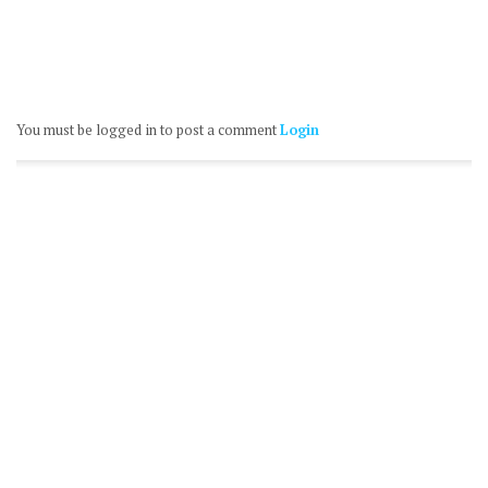
You must be logged in to post a comment
Login