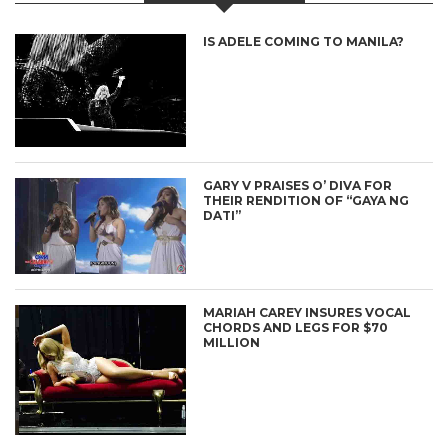
IS ADELE COMING TO MANILA?
GARY V PRAISES O’ DIVA FOR
THEIR RENDITION OF “GAYA NG
DATI”
MARIAH CAREY INSURES VOCAL
CHORDS AND LEGS FOR $70
MILLION