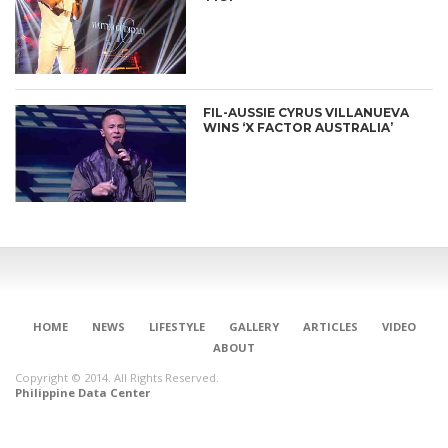
FIL-AUSSIE CYRUS VILLANUEVA
WINS ‘X FACTOR AUSTRALIA’
HOME
NEWS
LIFESTYLE
GALLERY
ARTICLES
VIDEO
ABOUT
Copyright © 2014. All Rights Reserved.
Philippine Data Center