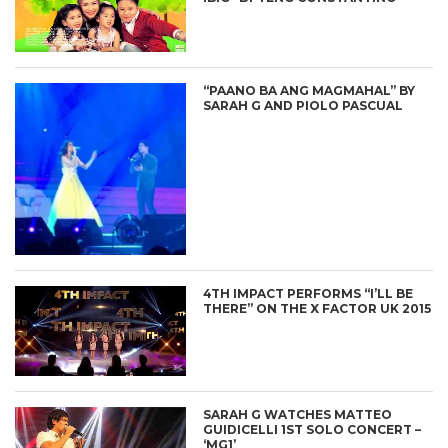
“PAANO BA ANG MAGMAHAL” BY
SARAH G AND PIOLO PASCUAL
4TH IMPACT PERFORMS “I’LL BE
THERE” ON THE X FACTOR UK 2015
SARAH G WATCHES MATTEO
GUIDICELLI 1ST SOLO CONCERT –
‘MG1’