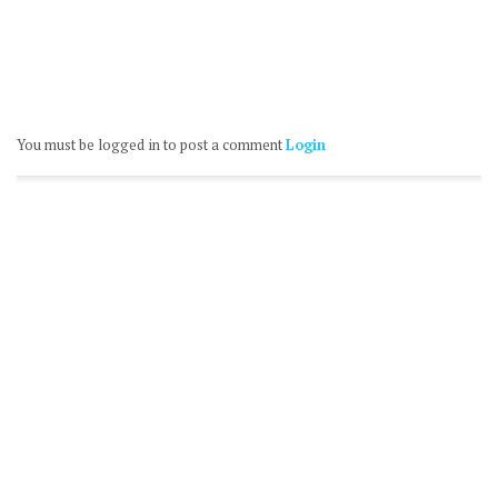
You must be logged in to post a comment
Login