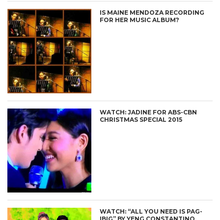
IS MAINE MENDOZA RECORDING
FOR HER MUSIC ALBUM?
WATCH: JADINE FOR ABS-CBN
CHRISTMAS SPECIAL 2015
WATCH: “ALL YOU NEED IS PAG-
IBIG” BY YENG CONSTANTINO