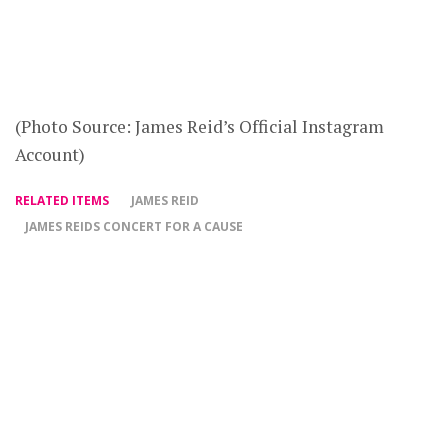
(Photo Source: James Reid’s Official Instagram
Account)
RELATED ITEMS
JAMES REID
JAMES REIDS CONCERT FOR A CAUSE