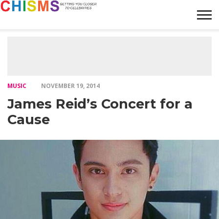
HOME
NEWS
LIFESTYLE
GALLERY
ARTICLES
VIDEO
ABOUT
MUSIC
NOVEMBER 19, 2014
James Reid’s Concert for a
Cause