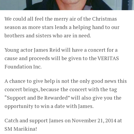
We could all feel the merry air of the Christmas
season as more stars lends a helping hand to our
brothers and sisters who are in need.
Young actor James Reid will have a concert for a
cause and proceeds will be given to the VERITAS
Foundation Inc.
A chance to give help is not the only good news this
concert brings, because the concert with the tag
“Support and Be Rewarded” will also give you the
opportunity to win a date with James.
Catch and support James on November 21, 2014 at
SM Marikina!