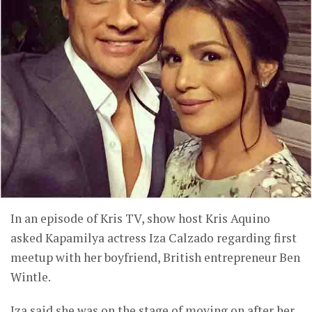
In an episode of Kris TV, show host Kris Aquino
asked Kapamilya actress Iza Calzado regarding first
meetup with her boyfriend, British entrepreneur Ben
Wintle.
Iza said she was on the stage of moving on after her