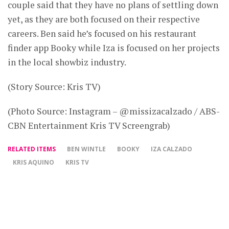
couple said that they have no plans of settling down
yet, as they are both focused on their respective
careers. Ben said he’s focused on his restaurant
finder app Booky while Iza is focused on her projects
in the local showbiz industry.
(Story Source: Kris TV)
(Photo Source: Instagram – @missizacalzado / ABS-
CBN Entertainment Kris TV Screengrab)
RELATED ITEMS
BEN WINTLE
BOOKY
IZA CALZADO
KRIS AQUINO
KRIS TV