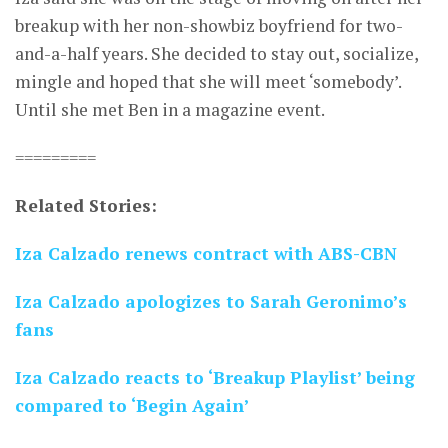
breakup with her non-showbiz boyfriend for two-
and-a-half years. She decided to stay out, socialize,
mingle and hoped that she will meet ‘somebody’.
Until she met Ben in a magazine event.
=========
Related Stories:
Iza Calzado renews contract with ABS-CBN
Iza Calzado apologizes to Sarah Geronimo’s
fans
Iza Calzado reacts to ‘Breakup Playlist’ being
compared to ‘Begin Again’