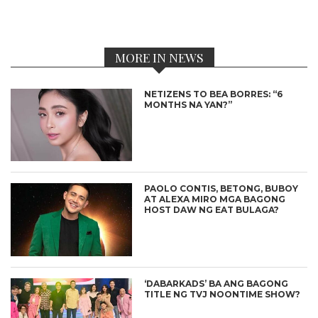
MORE IN NEWS
NETIZENS TO BEA BORRES: “6
MONTHS NA YAN?”
PAOLO CONTIS, BETONG, BUBOY
AT ALEXA MIRO MGA BAGONG
HOST DAW NG EAT BULAGA?
‘DABARKADS’ BA ANG BAGONG
TITLE NG TVJ NOONTIME SHOW?