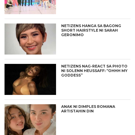
NETIZENS HANGA SA BAGONG
SHORT HAIRSTYLE NI SARAH
GERONIMO
NETIZENS NAG-REACT SA PHOTO
NI SOLENN HEUSSAFF: “OHHH MY
GODDESS”
ANAK NI DIMPLES ROMANA
ARTISTAHIN DIN