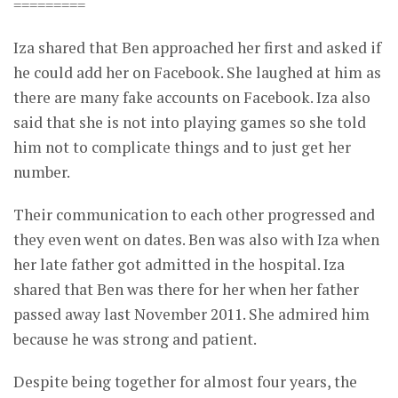
=========
Iza shared that Ben approached her first and asked if
he could add her on Facebook. She laughed at him as
there are many fake accounts on Facebook. Iza also
said that she is not into playing games so she told
him not to complicate things and to just get her
number.
Their communication to each other progressed and
they even went on dates. Ben was also with Iza when
her late father got admitted in the hospital. Iza
shared that Ben was there for her when her father
passed away last November 2011. She admired him
because he was strong and patient.
Despite being together for almost four years, the