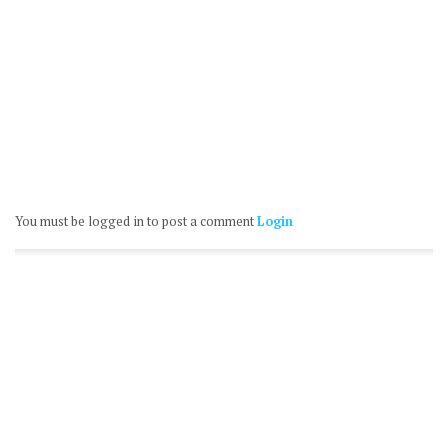
You must be logged in to post a comment
Login