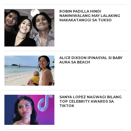
ROBIN PADILLA HINDI
NANINIWALANG MAY LALAKING
MAKAKATANGGI SA TUKSO
ALICE DIXSON IPINASYAL SI BABY
AURA SA BEACH
SANYA LOPEZ NAGWAGI BILANG
TOP CELEBRITY AWARDS SA
TIKTOK