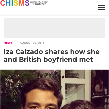
HOME
NEWS
LIFESTYLE
GALLERY
ARTICLES
VIDEO
ABOUT
NEWS
AUGUST 20, 2015
Iza Calzado shares how she
and British boyfriend met