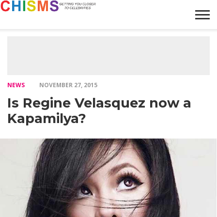
HOME
NEWS
LIFESTYLE
GALLERY
ARTICLES
VIDEO
ABOUT
NEWS
NOVEMBER 27, 2015
Is Regine Velasquez now a
Kapamilya?