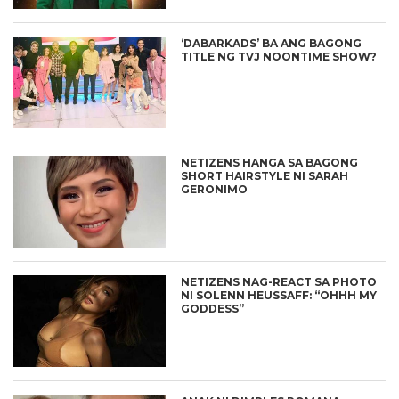
‘DABARKADS’ BA ANG BAGONG
TITLE NG TVJ NOONTIME SHOW?
NETIZENS HANGA SA BAGONG
SHORT HAIRSTYLE NI SARAH
GERONIMO
NETIZENS NAG-REACT SA PHOTO
NI SOLENN HEUSSAFF: “OHHH MY
GODDESS”