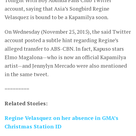
Tonight With Boy Abunda Fans Club Twitter
account, saying that Asia’s Songbird Regine
Velasquez is bound to be a Kapamilya soon.
On Wednesday (November 25, 2015), the said Twitter
account posted a subtle hint regarding Regine’s
alleged transfer to ABS-CBN. In fact, Kapuso stars
Elmo Magalona—who is now an official Kapamilya
artist—and Jennylyn Mercado were also mentioned
in the same tweet.
=========
Related Stories:
Regine Velasquez on her absence in GMA’s
Christmas Station ID