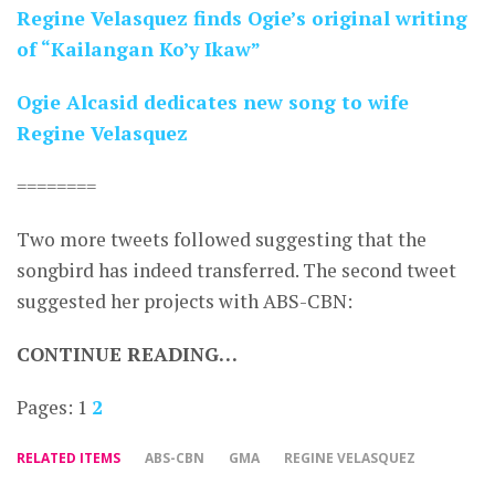
Regine Velasquez finds Ogie’s original writing
of “Kailangan Ko’y Ikaw”
Ogie Alcasid dedicates new song to wife
Regine Velasquez
========
Two more tweets followed suggesting that the
songbird has indeed transferred. The second tweet
suggested her projects with ABS-CBN:
CONTINUE READING…
Pages:
1
2
RELATED ITEMS
ABS-CBN
GMA
REGINE VELASQUEZ