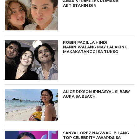
ANAK NI DIMPLES ROMANA
ARTISTAHIN DIN
ROBIN PADILLA HINDI
NANINIWALANG MAY LALAKING
MAKAKATANGGI SA TUKSO
ALICE DIXSON IPINASYAL SI BABY
AURA SA BEACH
SANYA LOPEZ NAGWAGI BILANG
TOP CELEBRITY AWARDS SA