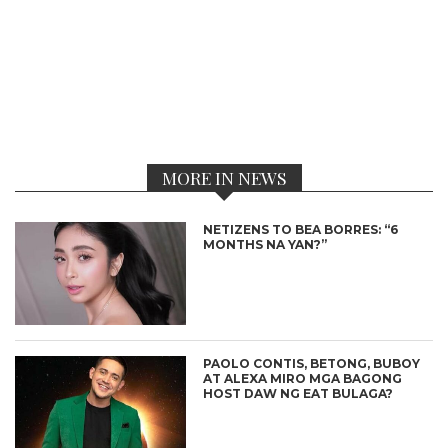
MORE IN NEWS
NETIZENS TO BEA BORRES: “6
MONTHS NA YAN?”
PAOLO CONTIS, BETONG, BUBOY
AT ALEXA MIRO MGA BAGONG
HOST DAW NG EAT BULAGA?