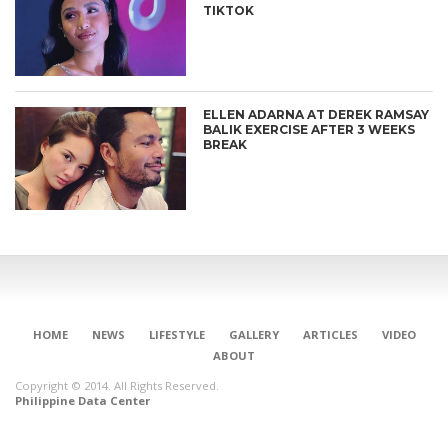
TIKTOK
ELLEN ADARNA AT DEREK RAMSAY
BALIK EXERCISE AFTER 3 WEEKS
BREAK
HOME
NEWS
LIFESTYLE
GALLERY
ARTICLES
VIDEO
ABOUT
Copyright © 2014. All Rights Reserved.
Philippine Data Center