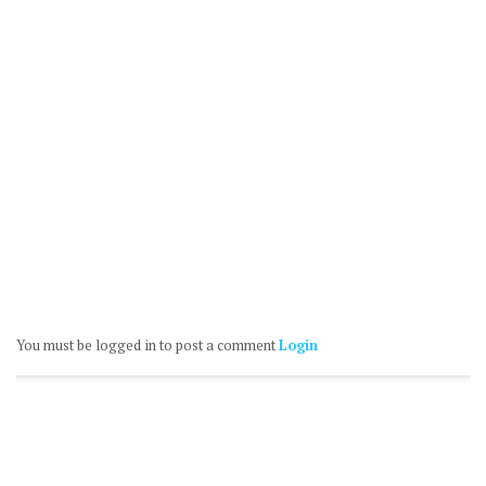
You must be logged in to post a comment
Login