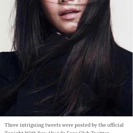
Three intriguing tweets were posted by the official