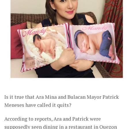
Is it true that Ara Mina and Bulacan Mayor Patrick
Meneses have called it quits?
According to reports, Ara and Patrick were
supposedly seen dining in a restaurant in Quezon