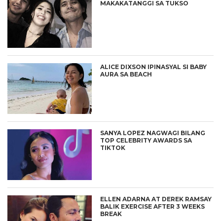
MAKAKATANGGI SA TUKSO
ALICE DIXSON IPINASYAL SI BABY
AURA SA BEACH
SANYA LOPEZ NAGWAGI BILANG
TOP CELEBRITY AWARDS SA
TIKTOK
ELLEN ADARNA AT DEREK RAMSAY
BALIK EXERCISE AFTER 3 WEEKS
BREAK