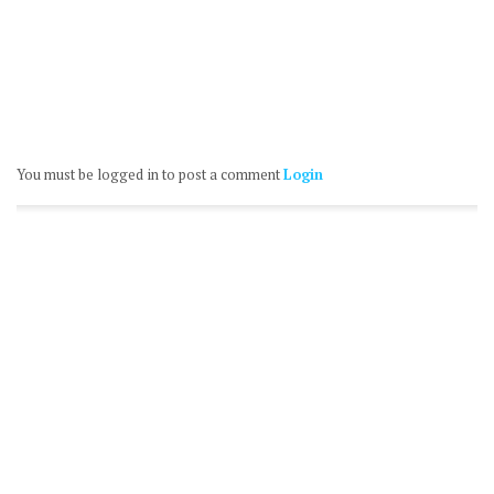
You must be logged in to post a comment
Login