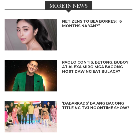
MORE IN NEWS
NETIZENS TO BEA BORRES: “6
MONTHS NA YAN?”
PAOLO CONTIS, BETONG, BUBOY
AT ALEXA MIRO MGA BAGONG
HOST DAW NG EAT BULAGA?
‘DABARKADS’ BA ANG BAGONG
TITLE NG TVJ NOONTIME SHOW?