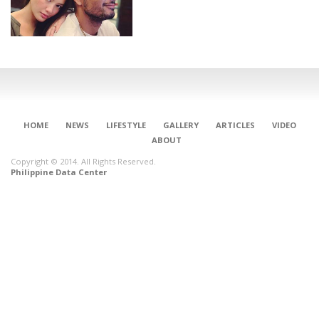
HOME
NEWS
LIFESTYLE
GALLERY
ARTICLES
VIDEO
ABOUT
Copyright © 2014. All Rights Reserved.
Philippine Data Center
CONNECT