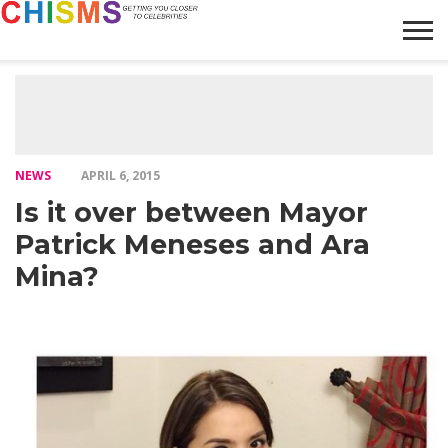
HOME
NEWS
LIFESTYLE
GALLERY
ARTICLES
VIDEO
ABOUT
NEWS
APRIL 6, 2015
Is it over between Mayor
Patrick Meneses and Ara
Mina?