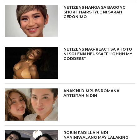
NETIZENS HANGA SA BAGONG
SHORT HAIRSTYLE NI SARAH
GERONIMO
NETIZENS NAG-REACT SA PHOTO
NI SOLENN HEUSSAFF: “OHHH MY
GODDESS”
ANAK NI DIMPLES ROMANA
ARTISTAHIN DIN
ROBIN PADILLA HINDI
NANINIWALANG MAY LALAKING