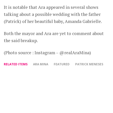
It is notable that Ara appeared in several shows
talking about a possible wedding with the father
(Patrick) of her beautiful baby, Amanda Gabrielle.
Both the mayor and Ara are yet to comment about
the said breakup.
(Photo source : Instagram – @realAraMina)
RELATED ITEMS
ARA MINA
FEATURED
PATRICK MENESES