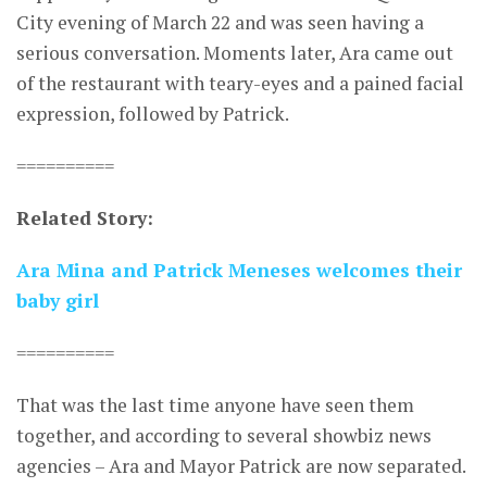
City evening of March 22 and was seen having a
serious conversation. Moments later, Ara came out
of the restaurant with teary-eyes and a pained facial
expression, followed by Patrick.
==========
Related Story:
Ara Mina and Patrick Meneses welcomes their
baby girl
==========
That was the last time anyone have seen them
together, and according to several showbiz news
agencies – Ara and Mayor Patrick are now separated.