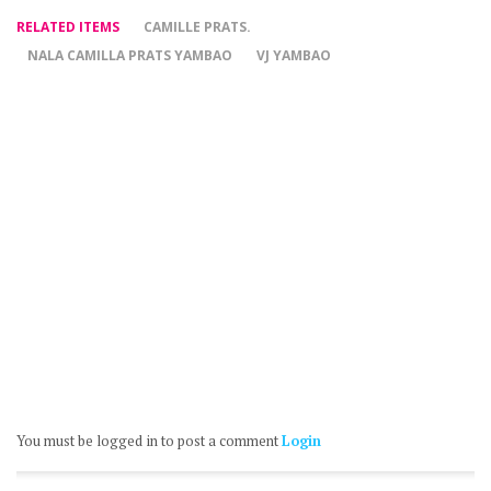
RELATED ITEMS
CAMILLE PRATS.
NALA CAMILLA PRATS YAMBAO
VJ YAMBAO
You must be logged in to post a comment
Login