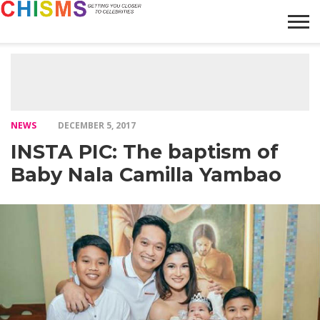
HOME
NEWS
LIFESTYLE
GALLERY
ARTICLES
VIDEO
ABOUT
NEWS
DECEMBER 5, 2017
INSTA PIC: The baptism of
Baby Nala Camilla Yambao