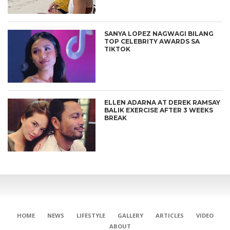
SANYA LOPEZ NAGWAGI BILANG
TOP CELEBRITY AWARDS SA
TIKTOK
ELLEN ADARNA AT DEREK RAMSAY
BALIK EXERCISE AFTER 3 WEEKS
BREAK
HOME
NEWS
LIFESTYLE
GALLERY
ARTICLES
VIDEO
ABOUT