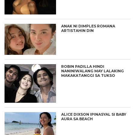
ANAK NI DIMPLES ROMANA
ARTISTAHIN DIN
ROBIN PADILLA HINDI
NANINIWALANG MAY LALAKING
MAKAKATANGGI SA TUKSO
ALICE DIXSON IPINASYAL SI BABY
AURA SA BEACH