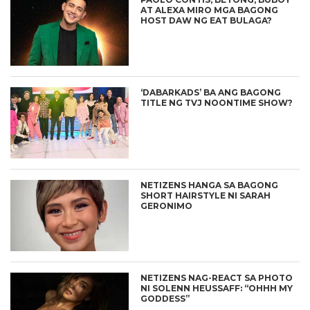
AT ALEXA MIRO MGA BAGONG
HOST DAW NG EAT BULAGA?
‘DABARKADS’ BA ANG BAGONG
TITLE NG TVJ NOONTIME SHOW?
NETIZENS HANGA SA BAGONG
SHORT HAIRSTYLE NI SARAH
GERONIMO
NETIZENS NAG-REACT SA PHOTO
NI SOLENN HEUSSAFF: “OHHH MY
GODDESS”