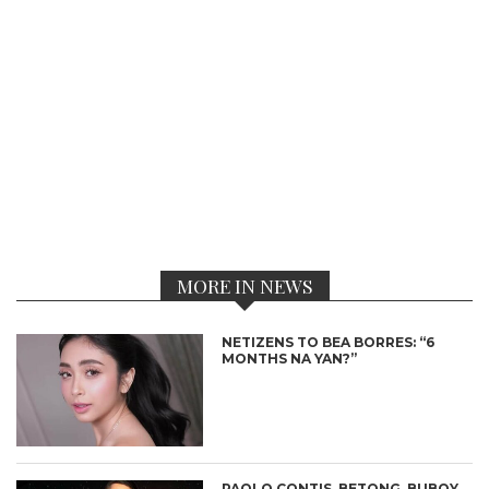
MORE IN NEWS
NETIZENS TO BEA BORRES: “6
MONTHS NA YAN?”
PAOLO CONTIS, BETONG, BUBOY