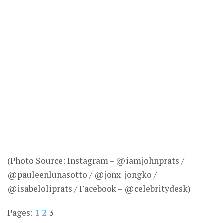
(Photo Source: Instagram – @iamjohnprats /
@pauleenlunasotto / @jonx_jongko /
@isabeloliprats / Facebook – @celebritydesk)
Pages:
1
2
3