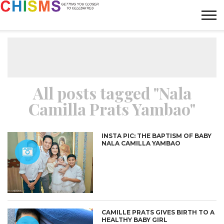
HOME
NEWS
LIFESTYLE
GALLERY
ARTICLES
VIDEO
ABOUT
All posts tagged "Nala
Camilla Prats Yambao"
INSTA PIC: THE BAPTISM OF BABY
NALA CAMILLA YAMBAO
CAMILLE PRATS GIVES BIRTH TO A
HEALTHY BABY GIRL