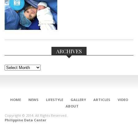
ARCHIVES
Archives
HOME
NEWS
LIFESTYLE
GALLERY
ARTICLES
VIDEO
CONNECT
ABOUT
Copyright © 2014. All Rights Reserved.
Philippine Data Center