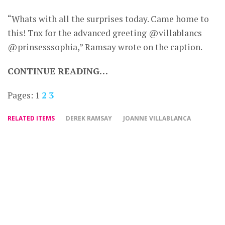
“Whats with all the surprises today. Came home to
this! Tnx for the advanced greeting @villablancs
@prinsesssophia,” Ramsay wrote on the caption.
CONTINUE READING…
Pages:
1
2
3
RELATED ITEMS
DEREK RAMSAY
JOANNE VILLABLANCA