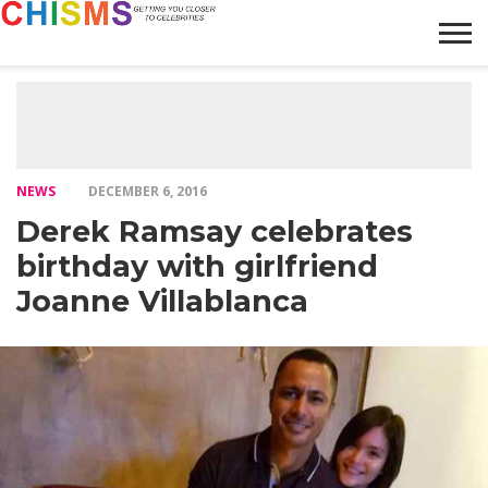
HOME
NEWS
LIFESTYLE
GALLERY
ARTICLES
VIDEO
ABOUT
NEWS
DECEMBER 6, 2016
Derek Ramsay celebrates
birthday with girlfriend
Joanne Villablanca