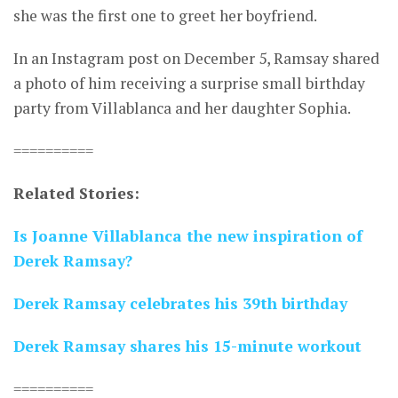
she was the first one to greet her boyfriend.
In an Instagram post on December 5, Ramsay shared
a photo of him receiving a surprise small birthday
party from Villablanca and her daughter Sophia.
==========
Related Stories:
Is Joanne Villablanca the new inspiration of
Derek Ramsay?
Derek Ramsay celebrates his 39th birthday
Derek Ramsay shares his 15-minute workout
==========