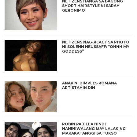
NETIZENS HANGA SA BAGONG
SHORT HAIRSTYLE NI SARAH
GERONIMO
NETIZENS NAG-REACT SA PHOTO
NI SOLENN HEUSSAFF: “OHHH MY
GODDESS”
ANAK NI DIMPLES ROMANA
ARTISTAHIN DIN
ROBIN PADILLA HINDI
NANINIWALANG MAY LALAKING
MAKAKATANGGI SA TUKSO