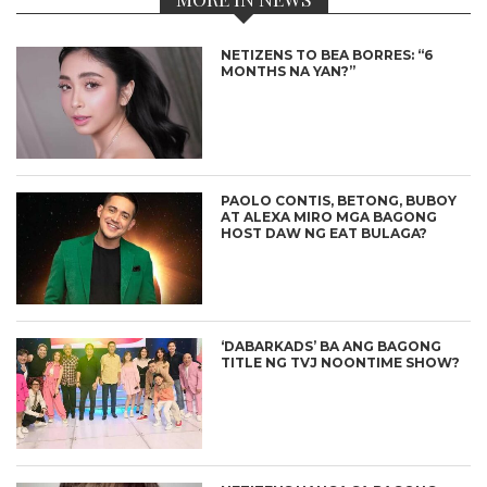
NETIZENS TO BEA BORRES: “6
MONTHS NA YAN?”
PAOLO CONTIS, BETONG, BUBOY
AT ALEXA MIRO MGA BAGONG
HOST DAW NG EAT BULAGA?
‘DABARKADS’ BA ANG BAGONG
TITLE NG TVJ NOONTIME SHOW?