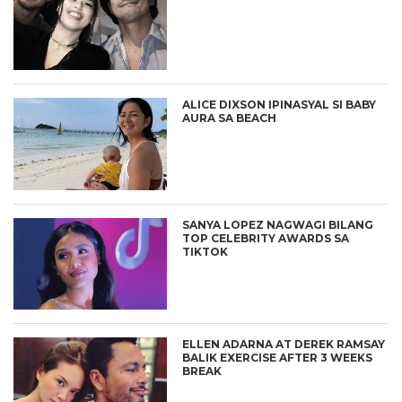
ALICE DIXSON IPINASYAL SI BABY
AURA SA BEACH
SANYA LOPEZ NAGWAGI BILANG
TOP CELEBRITY AWARDS SA
TIKTOK
ELLEN ADARNA AT DEREK RAMSAY
BALIK EXERCISE AFTER 3 WEEKS
BREAK