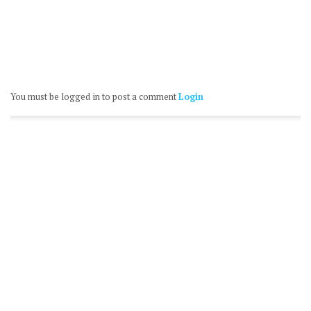
You must be logged in to post a comment
Login