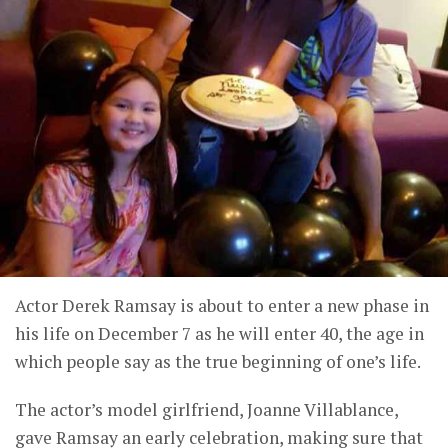
Actor Derek Ramsay is about to enter a new phase in
his life on December 7 as he will enter 40, the age in
which people say as the true beginning of one’s life.
The actor’s model girlfriend, Joanne Villablance,
gave Ramsay an early celebration, making sure that