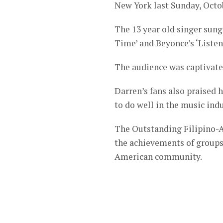
New York last Sunday, Octob
The 13 year old singer sun
Time’ and Beyonce’s ‘Listen
The audience was captivate
Darren’s fans also praised 
to do well in the music indu
The Outstanding Filipino-A
the achievements of groups 
American community.