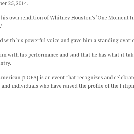
er 25, 2014.
g his own rendition of Whitney Houston’s ‘One Moment I
.’
d with his powerful voice and gave him a standing ovati
him with his performance and said that he has what it tak
stry.
merican [TOFA] is an event that recognizes and celebrat
and individuals who have raised the profile of the Filipi