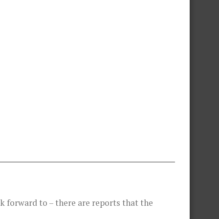
 forward to – there are reports that the