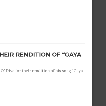
THEIR RENDITION OF “GAYA
O’ Diva for their rendition of his song “Gaya