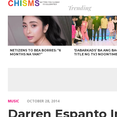
Trending
NETIZENS TO BEA BORRES: “6
‘DABARKADS’ BA ANG B
MONTHS NA YAN?”
TITLE NG TVJ NOONTIM
MUSIC
OCTOBER 28, 2014
Darren Espanto 