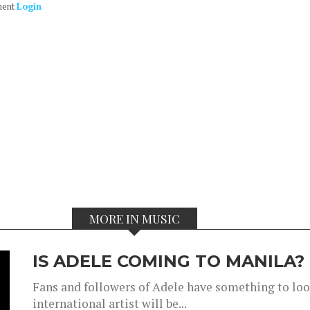
ment
Login
MORE IN MUSIC
IS ADELE COMING TO MANILA?
Fans and followers of Adele have something to look
international artist will be...