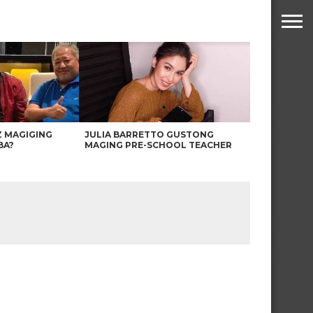
Z MAGIGING
JULIA BARRETTO GUSTONG
BA?
MAGING PRE-SCHOOL TEACHER