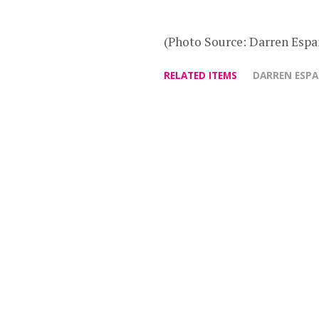
(Photo Source: Darren Espa
RELATED ITEMS
DARREN ESP