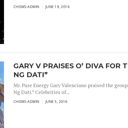
CHISMS-ADMIN
JUNE 19, 2016
GARY V PRAISES O’ DIVA FOR 
NG DATI”
Mr. Pure Energy Gary Valenciano praised the group 
Ng Dati.” Celebrities of...
CHISMS-ADMIN
JUNE 5, 2016