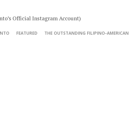
nto’s Official Instagram Account)
ANTO
FEATURED
THE OUTSTANDING FILIPINO-AMERICAN