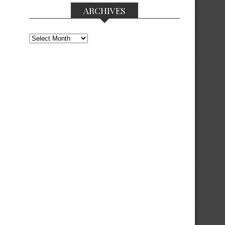
ARCHIVES
Archives