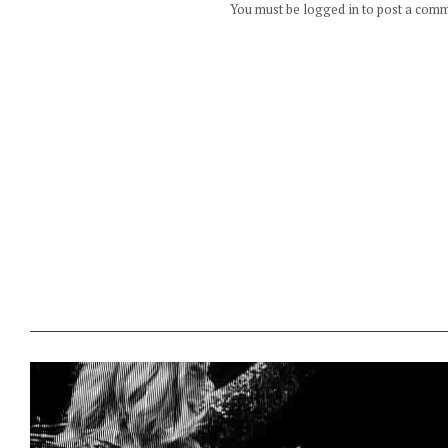
You must be logged in to post a com