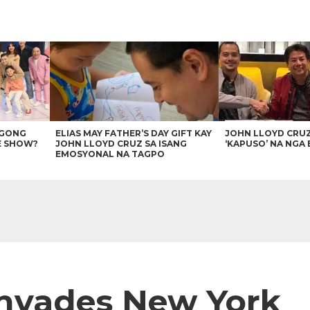
AGONG
ELIAS MAY FATHER’S DAY GIFT KAY
JOHN LLOYD CRU
E SHOW?
JOHN LLOYD CRUZ SA ISANG
‘KAPUSO’ NA NGA 
EMOSYONAL NA TAGPO
Invades New York