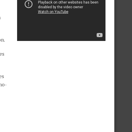
n
on.
es
es
no-