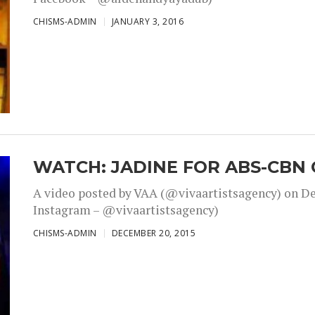
CHISMS-ADMIN
JANUARY 3, 2016
WATCH: JADINE FOR ABS-CBN 
A video posted by VAA (@vivaartistsagency) on Dec
Instagram – @vivaartistsagency)
CHISMS-ADMIN
DECEMBER 20, 2015