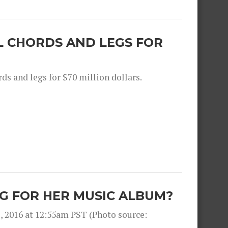
L CHORDS AND LEGS FOR
ds and legs for $70 million dollars.
G FOR HER MUSIC ALBUM?
, 2016 at 12:55am PST (Photo source: