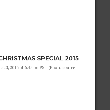
CHRISTMAS SPECIAL 2015
 20, 2015 at 6:45am PST (Photo source: