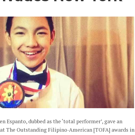
ren Espanto, dubbed as the ‘total performer’, gave an
 at The Outstanding Filipino-American [TOFA] awards in