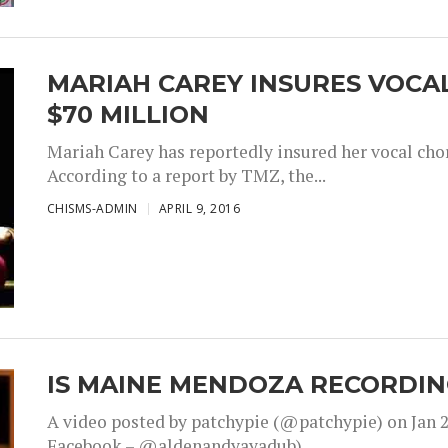
MARIAH CAREY INSURES VOCA
$70 MILLION
Mariah Carey has reportedly insured her vocal chor
According to a report by TMZ, the...
CHISMS-ADMIN
APRIL 9, 2016
IS MAINE MENDOZA RECORDIN
A video posted by patchypie (@patchypie) on Jan 2
Facebook – @aldenandyayadub)