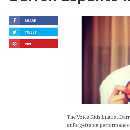
SHARE
TWEET
PIN
The Voice Kids finalist Dar
unforgettable performance