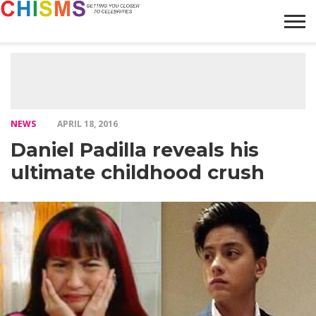
HOME
NEWS
LIFESTYLE
GALLERY
ARTICLES
VIDEO
ABOUT
NEWS
APRIL 18, 2016
Daniel Padilla reveals his
ultimate childhood crush