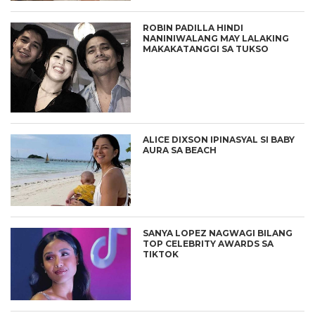
ROBIN PADILLA HINDI
NANINIWALANG MAY LALAKING
MAKAKATANGGI SA TUKSO
ALICE DIXSON IPINASYAL SI BABY
AURA SA BEACH
SANYA LOPEZ NAGWAGI BILANG
TOP CELEBRITY AWARDS SA
TIKTOK