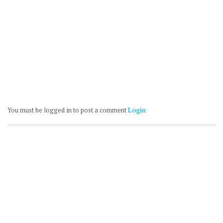
You must be logged in to post a comment
Login