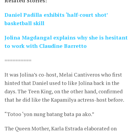
Related Stories:
Daniel Padilla exhibits ‘half-court shot’
basketball skill
Jolina Magdangal explains why she is hesitant
to work with Claudine Barretto
==========
It was Jolina’s co-host, Melai Cantiveros who first
hinted that Daniel used to like Jolina back in the
days. The Teen King, on the other hand, confirmed
that he did like the Kapamilya actress-host before.
“Totoo ‘yon nung batang bata pa ako.”
The Queen Mother, Karla Estrada elaborated on