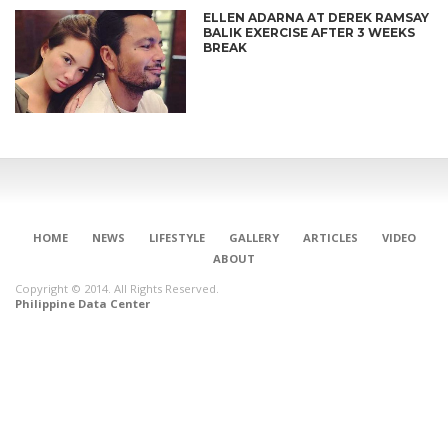
ELLEN ADARNA AT DEREK RAMSAY
BALIK EXERCISE AFTER 3 WEEKS
BREAK
HOME
NEWS
LIFESTYLE
GALLERY
ARTICLES
VIDEO
ABOUT
Copyright © 2014. All Rights Reserved.
Philippine Data Center