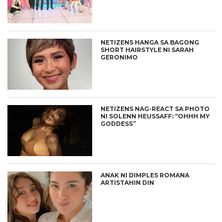
NETIZENS HANGA SA BAGONG
SHORT HAIRSTYLE NI SARAH
GERONIMO
NETIZENS NAG-REACT SA PHOTO
NI SOLENN HEUSSAFF: “OHHH MY
GODDESS”
ANAK NI DIMPLES ROMANA
ARTISTAHIN DIN