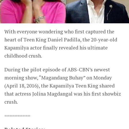
With everyone wondering who first captured the
heart of Teen King Daniel Padilla, the 20-year-old
Kapamilya actor finally revealed his ultimate
childhood crush.
During the pilot episode of ABS-CBN’s newest
morning show, “Magandang Buhay” on Monday
(April 18, 2016), the Kapamilya Teen King shared
that actress Jolina Magdangal was his first showbiz
crush.
==========