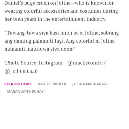
Daniel’s huge crush on Jolina—who is known for
wearing colorful accessories and costumes during
her teen years in the entertainment industry.
“Tuwang-tuwa siya kasi hindi ba si Jolina, sobrang
ang daming palamuti lagi. Ang colorful ni Jolina
manamit, natutuwa siya doon.”
(Photo Source: Instagram – @mackycombe /
@j.o.l.i.n.i.a.n)
RELATED ITEMS
DANIEL PADILLA
JOLINA MAGDANGAL
MAGANDANG BUHAY