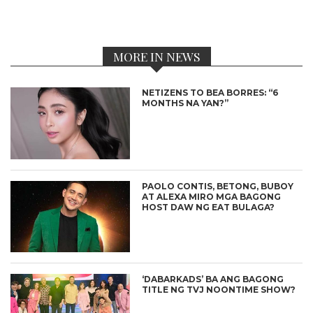
MORE IN NEWS
NETIZENS TO BEA BORRES: “6
MONTHS NA YAN?”
PAOLO CONTIS, BETONG, BUBOY
AT ALEXA MIRO MGA BAGONG
HOST DAW NG EAT BULAGA?
‘DABARKADS’ BA ANG BAGONG
TITLE NG TVJ NOONTIME SHOW?