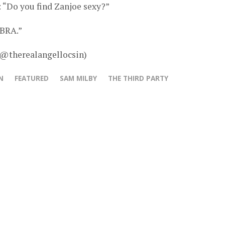
 “Do you find Zanjoe sexy?”
OBRA.”
 @therealangellocsin)
N
FEATURED
SAM MILBY
THE THIRD PARTY