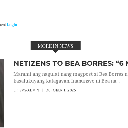
ment
Login
MORE IN NEWS
NETIZENS TO BEA BORRES: “6
Marami ang nagulat nang magpost si Bea Borres n
kasalukuyang kalagayan. Inanunsyo ni Bea na...
CHISMS-ADMIN
OCTOBER 1, 2025