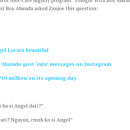
ion of ABS-CBN nightly program “Tonight With Boy Abun
ost Boy Abunda asked Zanjoe this question:
el Locsin beautiful
 Marudo post ‘cute’ messages on Instagram
P10 million on its opening day
 ba si Angel dati?”
ati? Ngayon, crush ko si Angel”