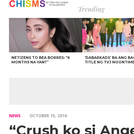
Trending
NETIZENS TO BEA BORRES: “6
‘DABARKADS’ BA ANG B
MONTHS NA YAN?”
TITLE NG TVJ NOONTIM
NEWS
OCTOBER 15, 2016
“Crush ko si Ang