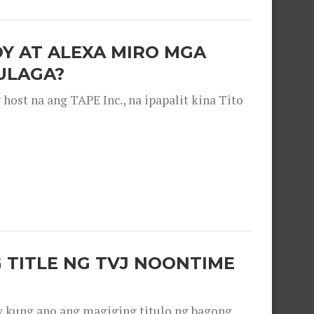
OY AT ALEXA MIRO MGA
ULAGA?
ost na ang TAPE Inc., na ipapalit kina Tito
 TITLE NG TVJ NOONTIME
y kung ano ang magiging titulo ng bagong