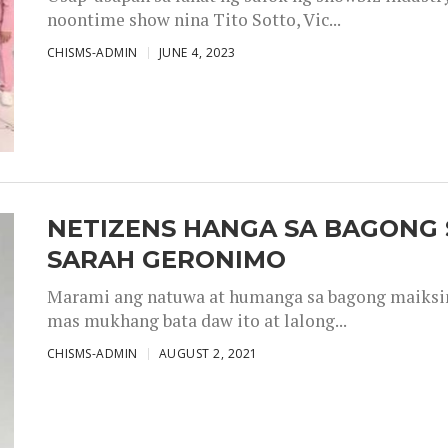
noontime show nina Tito Sotto, Vic...
CHISMS-ADMIN
JUNE 4, 2023
NETIZENS HANGA SA BAGONG 
SARAH GERONIMO
Marami ang natuwa at humanga sa bagong maiksing
mas mukhang bata daw ito at lalong...
CHISMS-ADMIN
AUGUST 2, 2021