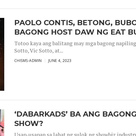
PAOLO CONTIS, BETONG, BUB
BAGONG HOST DAW NG EAT B
Totoo kaya ang balitang may mga bagong napiling h
Sotto, Vic Sotto, at...
CHISMS-ADMIN
JUNE 4, 2023
‘DABARKADS’ BA ANG BAGONG
SHOW?
Usap-usapan sa lahat ng sulok ng showbiz industr