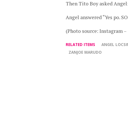
Then Tito Boy asked Angel:
Angel answered “Yes po. S
(Photo source: Instagram –
RELATED ITEMS
ANGEL LOCSI
ZANJOE MARUDO