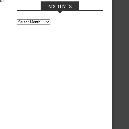
da”
ARCHIVES
Archives