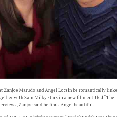
hat Zanjoe Marudo and Angel Locsin be romantically link
gether with Sam Milby stars in a new film entitled “The
terviews, Zanjoe said he finds Angel beautiful.