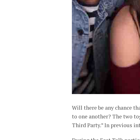
Will there be any chance t
to one another? The two to
Third Party.” In previous in