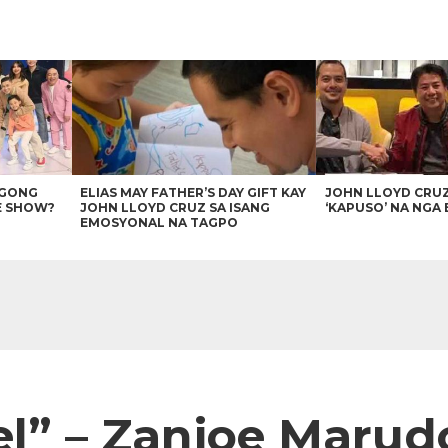
AGONG
ELIAS MAY FATHER’S DAY GIFT KAY
JOHN LLOYD CRU
E SHOW?
JOHN LLOYD CRUZ SA ISANG
‘KAPUSO’ NA NGA 
EMOSYONAL NA TAGPO
el” – Zanjoe Marud