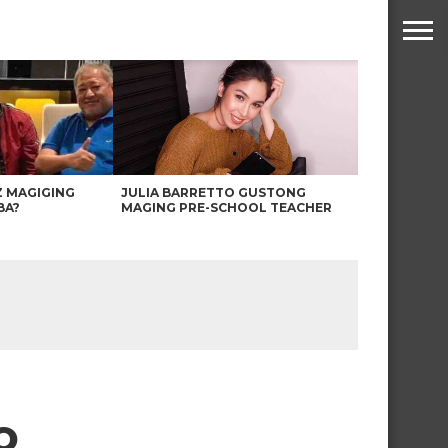
Z MAGIGING
JULIA BARRETTO GUSTONG
BA?
MAGING PRE-SCHOOL TEACHER
o