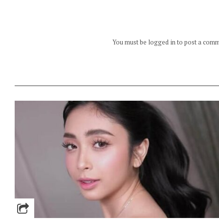
You must be logged in to post a com