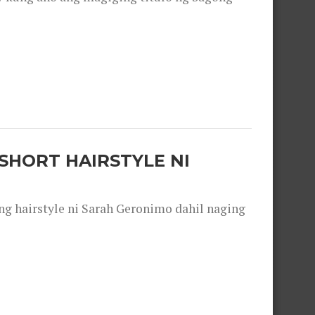
SHORT HAIRSTYLE NI
 hairstyle ni Sarah Geronimo dahil naging