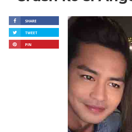
SHARE
TWEET
PIN