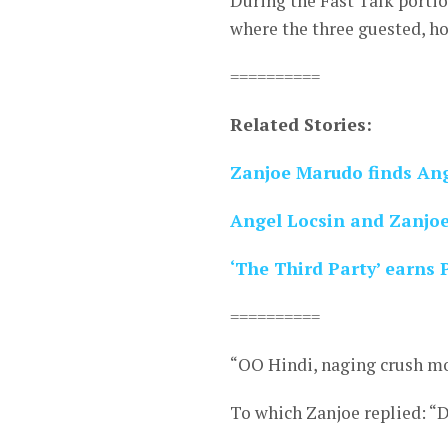
During the Fast Talk port
where the three guested, h
==========
Related Stories:
Zanjoe Marudo finds Ang
Angel Locsin and Zanjoe
‘The Third Party’ earns 
==========
“OO Hindi, naging crush mo
To which Zanjoe replied: “D