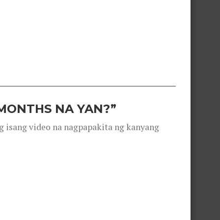
 MONTHS NA YAN?”
g isang video na nagpapakita ng kanyang