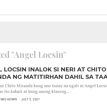
ged "Angel Locsin"
 LOCSIN INALOK SI NERI AT CHITO
DA NG MATITIRHAN DAHIL SA TA
 ni Chito Miranda kung ano tunay na ugali ni Angel Locsi
o ito kabait at kung anong klaseng...
ISMS-ADMIN
JULY 5, 2021