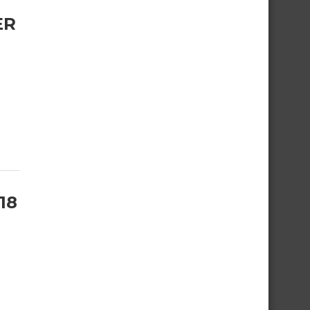
ER
18