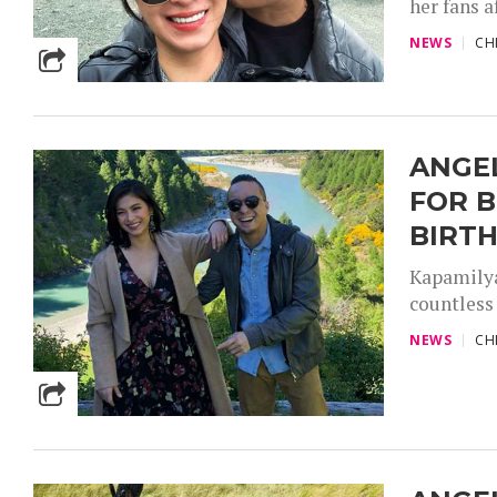
her fans a
NEWS
CH
ANGEL
FOR B
BIRT
Kapamilya
countless 
NEWS
CH