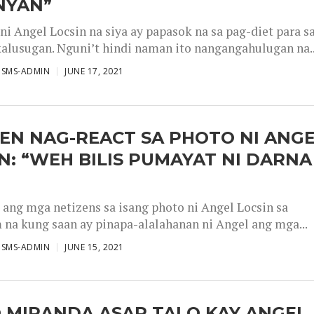
NYAN”
 ni Angel Locsin na siya ay papasok na sa pag-diet para s
alusugan. Nguni’t hindi naman ito nangangahulugan na..
ISMS-ADMIN
JUNE 17, 2021
EN NAG-REACT SA PHOTO NI ANG
N: “WEH BILIS PUMAYAT NI DARNA
 ang mga netizens sa isang photo ni Angel Locsin sa
 na kung saan ay pinapa-alalahanan ni Angel ang mga...
ISMS-ADMIN
JUNE 15, 2021
 MIRANDA ASAR TALO KAY ANGEL