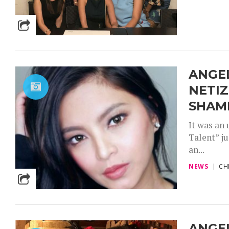
ANGEL
NETIZ
SHAM
It was an
Talent” j
an...
NEWS
CH
ANGEL