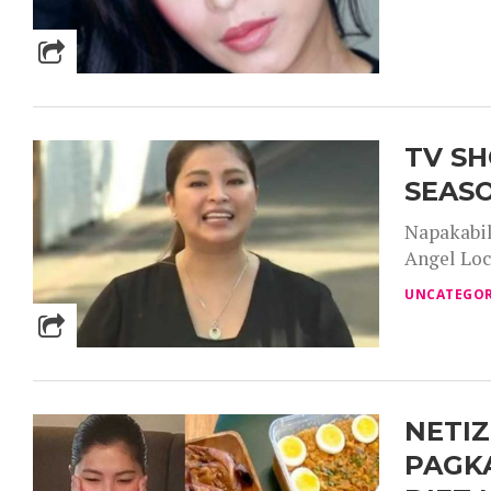
TV SH
SEASO
Napakabil
Angel Locs
UNCATEGOR
NETIZ
PAGKA