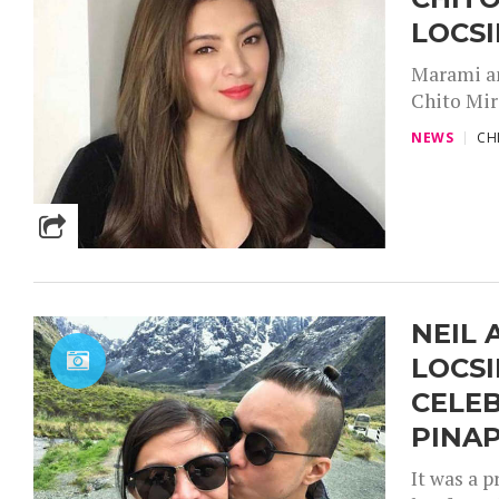
LOCSI
Marami an
Chito Mir
NEWS
CH
NEIL 
LOCSI
CELEB
PINAP
It was a 