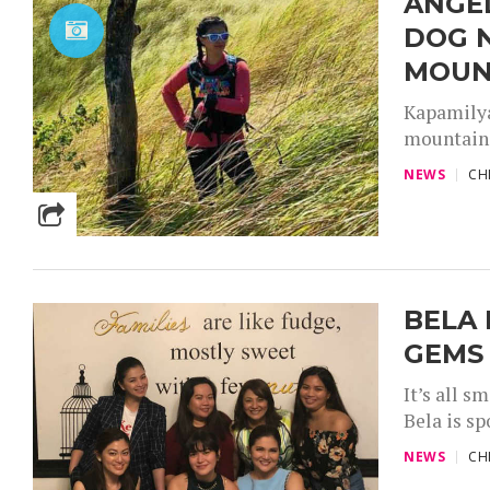
ANGE
DOG 
MOUN
Kapamilya
mountains 
NEWS
CH
BELA 
GEMS
It’s all s
Bela is s
NEWS
CH