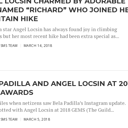
L LOCSIN CHARMED BY ADORABLE
NAMED “RICHARD” WHO JOINED H
TAIN HIKE
 star Angel Locsin has always found joy in climbing
but her most recent hike had been extra special as...
ISMS TEAM
MARCH 14, 2018
PADILLA AND ANGEL LOCSIN AT 20
 AWARDS
miles when netizens saw Bela Padilla’s Instagram update.
potted with Angel Locsin at 2018 GEMS (The Guild...
ISMS TEAM
MARCH 5, 2018