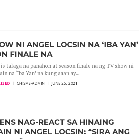
OW NI ANGEL LOCSIN NA ‘IBA YAN’
N FINALE NA
is talaga na panahon at season finale na ng TV show ni
in na ‘Iba Yan’ na kung saan ay...
IZED
CHISMS-ADMIN
JUNE 25, 2021
ENS NAG-REACT SA HINAING
IN NI ANGEL LOCSIN: “SIRA ANG