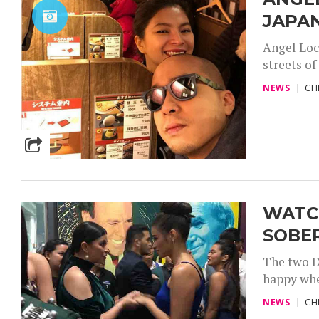
JAPA
Angel Locs
streets of
NEWS
CH
WATCH
SOBE
The two D
happy whe
NEWS
CH