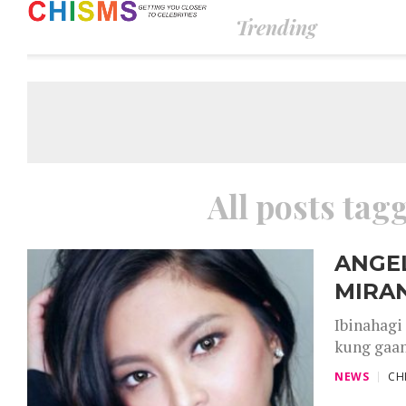
Trending
All posts tag
ANGEL
MIRAN
Ibinahagi
kung gaan
NEWS
CH