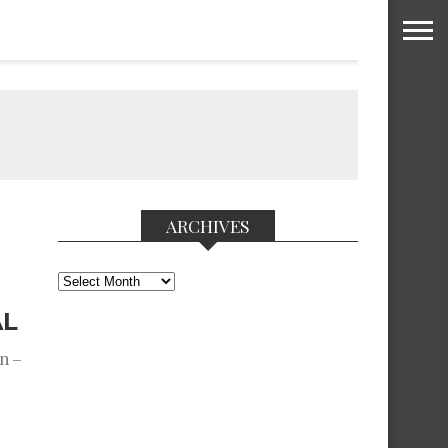
ARCHIVES
Archives
AL
n –