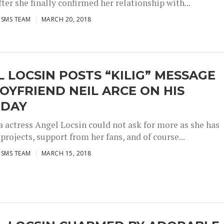
fter she finally confirmed her relationship with...
ISMS TEAM
MARCH 20, 2018
 LOCSIN POSTS “KILIG” MESSAGE
OYFRIEND NEIL ARCE ON HIS
HDAY
 actress Angel Locsin could not ask for more as she has
projects, support from her fans, and of course...
ISMS TEAM
MARCH 15, 2018