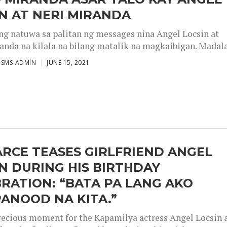
N AT NERI MIRANDA
g natuwa sa palitan ng messages nina Angel Locsin at
anda na kilala na bilang matalik na magkaibigan. Madalas
ISMS-ADMIN
JUNE 15, 2021
ARCE TEASES GIRLFRIEND ANGEL
N DURING HIS BIRTHDAY
RATION: “BATA PA LANG AKO
ANOOD NA KITA.”
precious moment for the Kapamilya actress Angel Locsin 