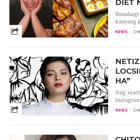
DIET 
Ibinahagi
kanyang k
NEWS
CH
NETIZ
LOCSI
HA”
Nag-react
Instagram
NEWS
CH
CHITO