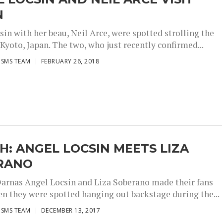
N
in with her beau, Neil Arce, were spotted strolling the
 Kyoto, Japan. The two, who just recently confirmed...
ISMS TEAM
FEBRUARY 26, 2018
: ANGEL LOCSIN MEETS LIZA
RANO
arnas Angel Locsin and Liza Soberano made their fans
n they were spotted hanging out backstage during the...
ISMS TEAM
DECEMBER 13, 2017