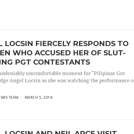
 LOCSIN FIERCELY RESPONDS TO
EN WHO ACCUSED HER OF SLUT-
ING PGT CONTESTANTS
 undeniably uncomfortable moment for “Pilipinas Got
udge Angel Locsin as she was watching the performance o
ISMS TEAM
MARCH 5, 2018
 LOCSIN AND NEIL ARCE VISIT