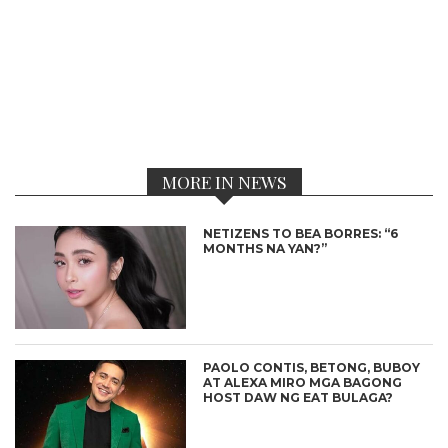
MORE IN NEWS
NETIZENS TO BEA BORRES: “6
MONTHS NA YAN?”
PAOLO CONTIS, BETONG, BUBOY
AT ALEXA MIRO MGA BAGONG
HOST DAW NG EAT BULAGA?