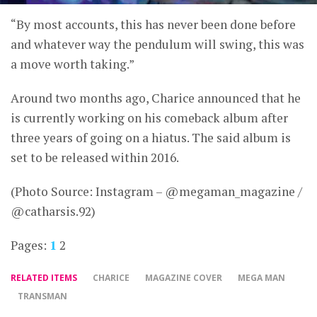
“By most accounts, this has never been done before
and whatever way the pendulum will swing, this was
a move worth taking.”
Around two months ago, Charice announced that he
is currently working on his comeback album after
three years of going on a hiatus. The said album is
set to be released within 2016.
(Photo Source: Instagram – @megaman_magazine /
@catharsis.92)
Pages:
1
2
RELATED ITEMS
CHARICE
MAGAZINE COVER
MEGA MAN
TRANSMAN