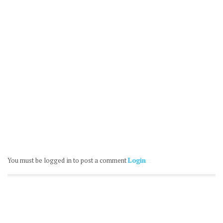
You must be logged in to post a comment
Login