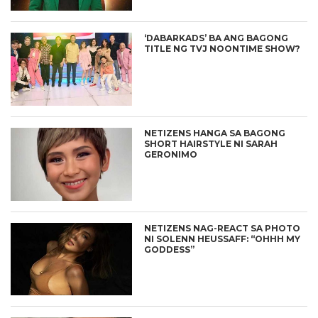
‘DABARKADS’ BA ANG BAGONG
TITLE NG TVJ NOONTIME SHOW?
NETIZENS HANGA SA BAGONG
SHORT HAIRSTYLE NI SARAH
GERONIMO
NETIZENS NAG-REACT SA PHOTO
NI SOLENN HEUSSAFF: “OHHH MY
GODDESS”