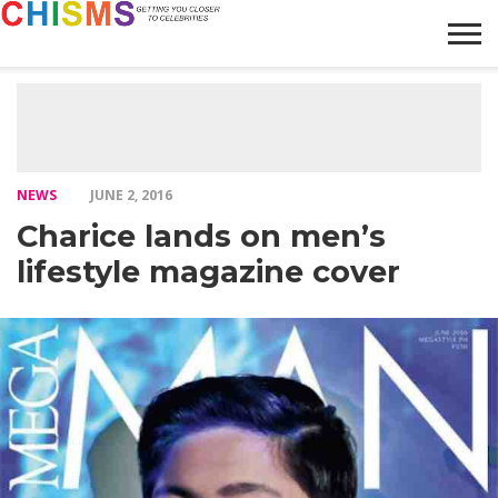
HOME
NEWS
LIFESTYLE
GALLERY
ARTICLES
VIDEO
ABOUT
NEWS
JUNE 2, 2016
Charice lands on men’s
lifestyle magazine cover