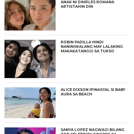
ANAK NI DIMPLES ROMANA
ARTISTAHIN DIN
ROBIN PADILLA HINDI
NANINIWALANG MAY LALAKING
MAKAKATANGGI SA TUKSO
ALICE DIXSON IPINASYAL SI BABY
AURA SA BEACH
SANYA LOPEZ NAGWAGI BILANG