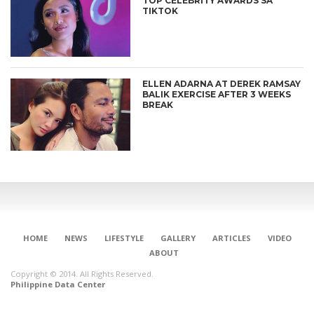
TOP CELEBRITY AWARDS SA
TIKTOK
ELLEN ADARNA AT DEREK RAMSAY
BALIK EXERCISE AFTER 3 WEEKS
BREAK
HOME
NEWS
LIFESTYLE
GALLERY
ARTICLES
VIDEO
ABOUT
Copyright © 2014. All Rights Reserved.
Philippine Data Center