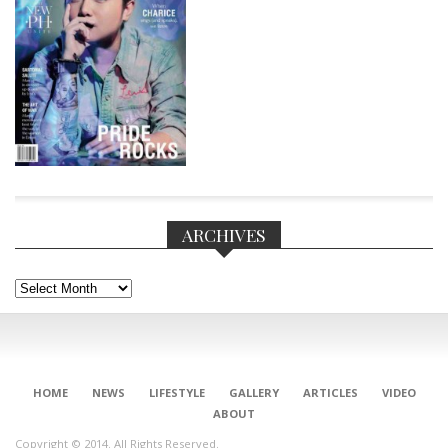
ARCHIVES
Archives
CONNECT
HOME
NEWS
LIFESTYLE
GALLERY
ARTICLES
VIDEO
ABOUT
Copyright © 2014. All Rights Reserved.