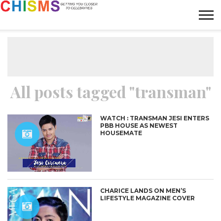
HOME
NEWS
LIFESTYLE
GALLERY
ARTICLES
VIDEO
ABOUT
All posts tagged "transman"
WATCH : TRANSMAN JESI ENTERS
PBB HOUSE AS NEWEST
HOUSEMATE
CHARICE LANDS ON MEN’S
LIFESTYLE MAGAZINE COVER