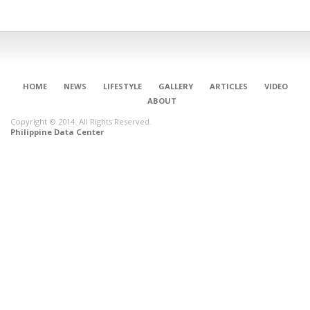
HOME
NEWS
LIFESTYLE
GALLERY
ARTICLES
VIDEO
ABOUT
Copyright © 2014. All Rights Reserved.
Philippine Data Center
CONNECT