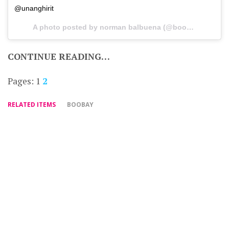
@unanghirit
A photo posted by norman balbuena (@boobay7) on
De
CONTINUE READING…
Pages:
1
2
RELATED ITEMS
BOOBAY