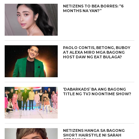
NETIZENS TO BEA BORRES: “6
MONTHS NA YAN?”
PAOLO CONTIS, BETONG, BUBOY
AT ALEXA MIRO MGA BAGONG
HOST DAW NG EAT BULAGA?
‘DABARKADS’ BA ANG BAGONG
TITLE NG TVJ NOONTIME SHOW?
NETIZENS HANGA SA BAGONG
SHORT HAIRSTYLE NI SARAH