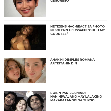
GERONIMO
NETIZENS NAG-REACT SA PHOTO
NI SOLENN HEUSSAFF: “OHHH MY
GODDESS”
ANAK NI DIMPLES ROMANA
ARTISTAHIN DIN
ROBIN PADILLA HINDI
NANINIWALANG MAY LALAKING
MAKAKATANGGI SA TUKSO