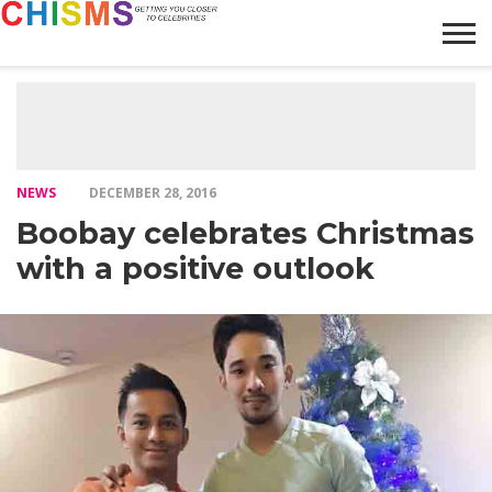
HOME
NEWS
LIFESTYLE
GALLERY
ARTICLES
VIDEO
ABOUT
NEWS
DECEMBER 28, 2016
Boobay celebrates Christmas
with a positive outlook