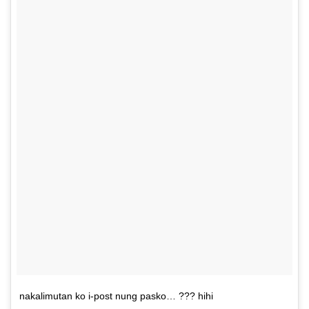
nakalimutan ko i-post nung pasko… ??? hihi