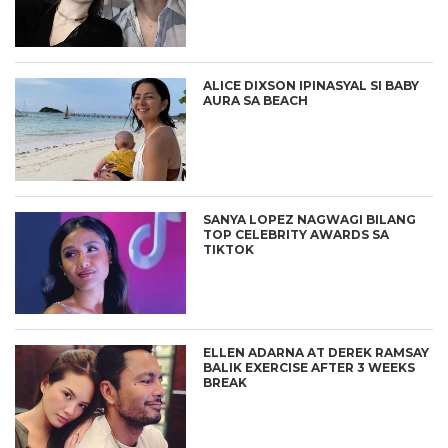
ALICE DIXSON IPINASYAL SI BABY
AURA SA BEACH
SANYA LOPEZ NAGWAGI BILANG
TOP CELEBRITY AWARDS SA
TIKTOK
ELLEN ADARNA AT DEREK RAMSAY
BALIK EXERCISE AFTER 3 WEEKS
BREAK