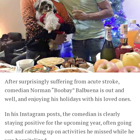
After surprisingly suffering from acute stroke,
comedian Norman “Boobay” Balbuena is out and
well, and enjoying his holidays with his loved ones.
In his Instagram posts, the comedian is clearly
staying positive for the upcoming year, often going
out and catching up on activities he missed while he