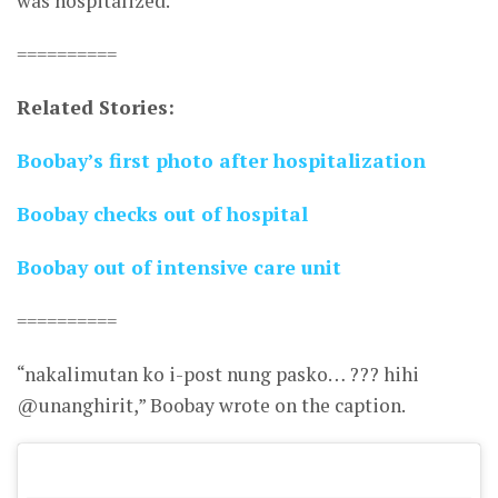
was hospitalized.
==========
Related Stories:
Boobay’s first photo after hospitalization
Boobay checks out of hospital
Boobay out of intensive care unit
==========
“nakalimutan ko i-post nung pasko… ??? hihi
@unanghirit,” Boobay wrote on the caption.