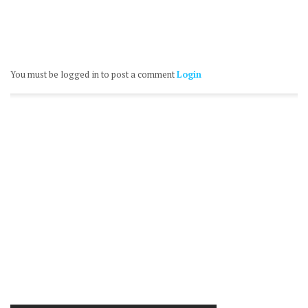
You must be logged in to post a comment
Login