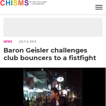
HOME
NEWS
LIFESTYLE
GALLERY
ARTICLES
VIDEO
ABOUT
NEWS
JULY 9, 2015
Baron Geisler challenges
club bouncers to a fistfight