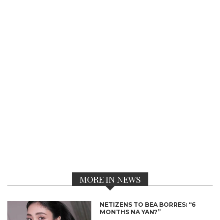
MORE IN NEWS
NETIZENS TO BEA BORRES: “6
MONTHS NA YAN?”