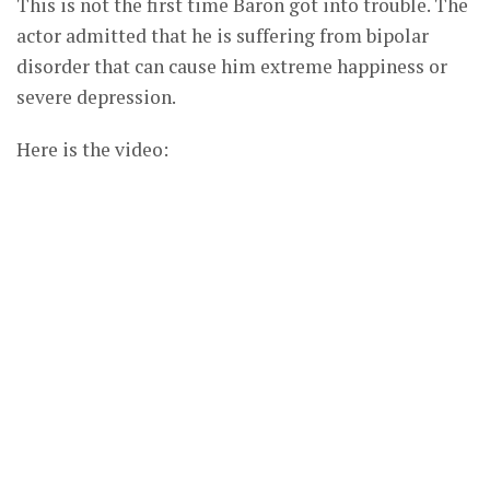
This is not the first time Baron got into trouble. The
actor admitted that he is suffering from bipolar
disorder that can cause him extreme happiness or
severe depression.
Here is the video: