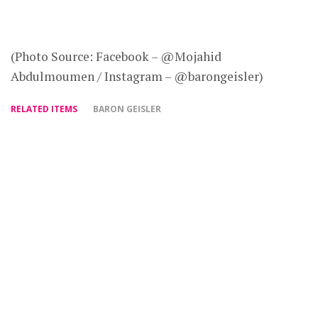
(Photo Source: Facebook – @Mojahid
Abdulmoumen / Instagram – @barongeisler)
RELATED ITEMS
BARON GEISLER