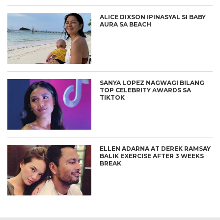
ALICE DIXSON IPINASYAL SI BABY
AURA SA BEACH
SANYA LOPEZ NAGWAGI BILANG
TOP CELEBRITY AWARDS SA
TIKTOK
ELLEN ADARNA AT DEREK RAMSAY
BALIK EXERCISE AFTER 3 WEEKS
BREAK