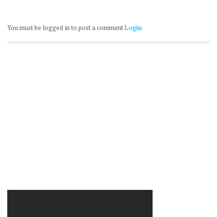
You must be logged in to post a comment
Login