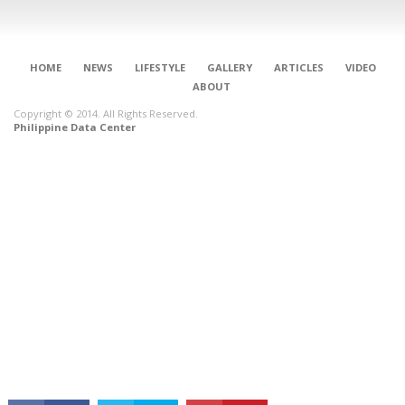
HOME
NEWS
LIFESTYLE
GALLERY
ARTICLES
VIDEO
ABOUT
Copyright © 2014. All Rights Reserved.
Philippine Data Center
CONNECT