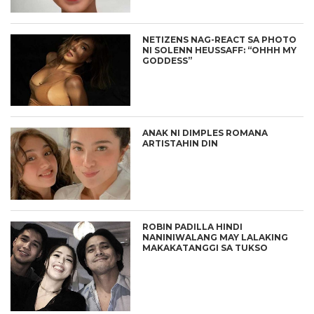
NETIZENS NAG-REACT SA PHOTO
NI SOLENN HEUSSAFF: “OHHH MY
GODDESS”
ANAK NI DIMPLES ROMANA
ARTISTAHIN DIN
ROBIN PADILLA HINDI
NANINIWALANG MAY LALAKING
MAKAKATANGGI SA TUKSO