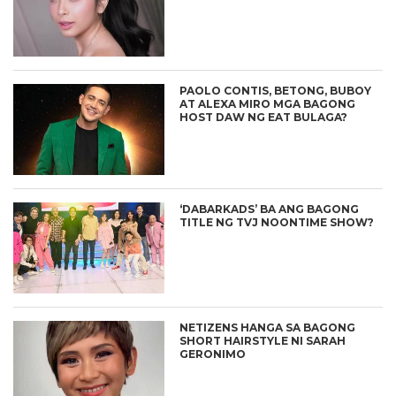
PAOLO CONTIS, BETONG, BUBOY
AT ALEXA MIRO MGA BAGONG
HOST DAW NG EAT BULAGA?
‘DABARKADS’ BA ANG BAGONG
TITLE NG TVJ NOONTIME SHOW?
NETIZENS HANGA SA BAGONG
SHORT HAIRSTYLE NI SARAH
GERONIMO