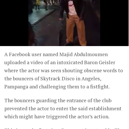
A Facebook user named Majid Abdulmoumen
uploaded a video of an intoxicated Baron Geisler
where the actor was seen shouting obscene words to
the bouncers of Skytrack Disco in Angeles,
Pampanga and challenging them to a fistfight.
The bouncers guarding the entrance of the club
prevented the actor to enter the said establishment
which might have triggered the actor’s action.